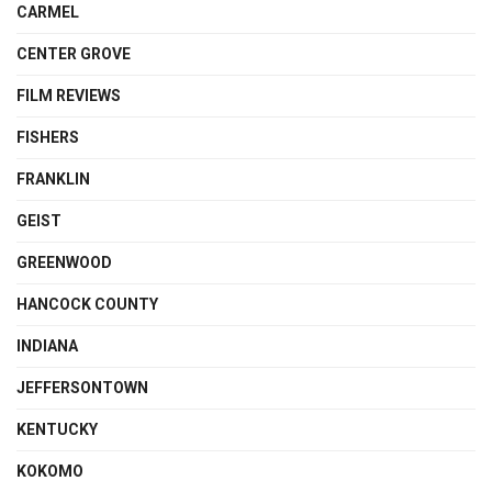
CARMEL
CENTER GROVE
FILM REVIEWS
FISHERS
FRANKLIN
GEIST
GREENWOOD
HANCOCK COUNTY
INDIANA
JEFFERSONTOWN
KENTUCKY
KOKOMO