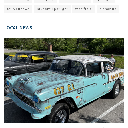
St. Matthews
Student Spotlight
Westfield
zionsville
LOCAL NEWS