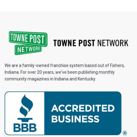
We are a family-owned franchise system based out of Fishers,
Indiana. For over 20 years, we've been publishing monthly
community magazines in Indiana and Kentucky.