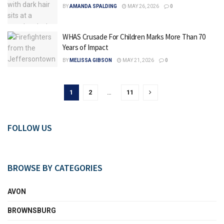
BY
AMANDA SPALDING
MAY 26, 2026
0
WHAS Crusade For Children Marks More Than 70
Years of Impact
BY
MELISSA GIBSON
MAY 21, 2026
0
1
2
…
11
FOLLOW US
BROWSE BY CATEGORIES
AVON
BROWNSBURG