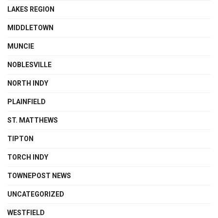
LAKES REGION
MIDDLETOWN
MUNCIE
NOBLESVILLE
NORTH INDY
PLAINFIELD
ST. MATTHEWS
TIPTON
TORCH INDY
TOWNEPOST NEWS
UNCATEGORIZED
WESTFIELD