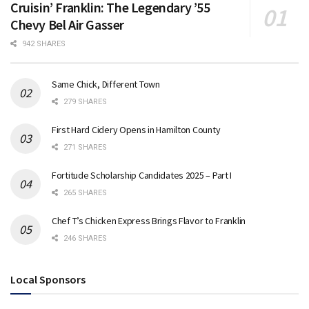
Cruisin’ Franklin: The Legendary ’55
Chevy Bel Air Gasser
942 SHARES
Same Chick, Different Town
279 SHARES
First Hard Cidery Opens in Hamilton County
271 SHARES
Fortitude Scholarship Candidates 2025 – Part I
265 SHARES
Chef T’s Chicken Express Brings Flavor to Franklin
246 SHARES
Local Sponsors