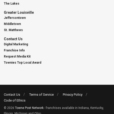
The Lakes
Greater Louisville
Jeffersontown
Middletown
St. Matthews
Contact Us
Digital Marketing
Franchise Info
Request Media Kit
Townies Top Local Award
Contact Us
Terms of Service
Privacy Policy
Code of Ethics
© 2026
Towne Post Network
- franchises available in Indiana, Kentucky,
Illinois, Michigan and Ohio.