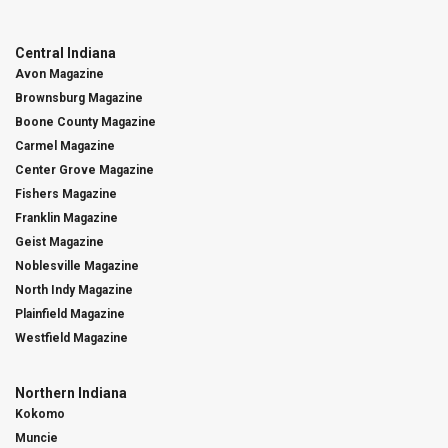
Central Indiana
Avon Magazine
Brownsburg Magazine
Boone County Magazine
Carmel Magazine
Center Grove Magazine
Fishers Magazine
Franklin Magazine
Geist Magazine
Noblesville Magazine
North Indy Magazine
Plainfield Magazine
Westfield Magazine
Northern Indiana
Kokomo
Muncie