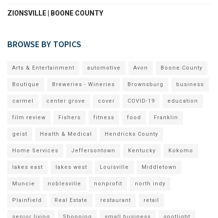
ZIONSVILLE | BOONE COUNTY
BROWSE BY TOPICS
Arts & Entertainment
automotive
Avon
Boone County
Boutique
Breweries - Wineries
Brownsburg
business
carmel
center grove
cover
COVID-19
education
film review
Fishers
fitness
food
Franklin
geist
Health & Medical
Hendricks County
Home Services
Jeffersontown
Kentucky
Kokomo
lakes east
lakes west
Louisville
Middletown
Muncie
noblesville
nonprofit
north indy
Plainfield
Real Estate
restaurant
retail
senior living
Shopping
small business
spotlight