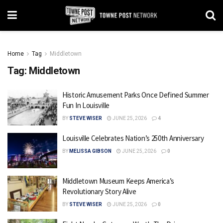
Home
Tag
Middletown
Tag:
Middletown
Historic Amusement Parks Once Defined Summer
Fun In Louisville
BY
STEVE WISER
JUNE 25, 2026
4
Louisville Celebrates Nation’s 250th Anniversary
BY
MELISSA GIBSON
JUNE 25, 2026
0
Middletown Museum Keeps America’s
Revolutionary Story Alive
BY
STEVE WISER
JUNE 25, 2026
0