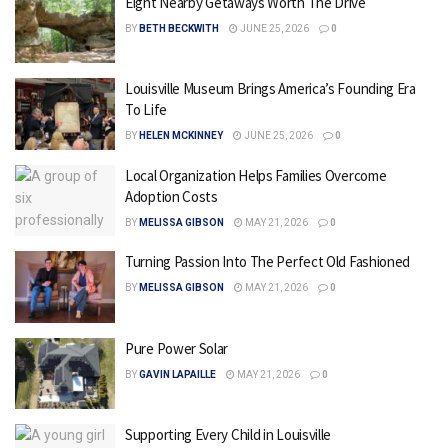
Eight Nearby Getaways Worth The Drive
BY
BETH BECKWITH
JUNE 25, 2026
0
Louisville Museum Brings America’s Founding Era
To Life
BY
HELEN MCKINNEY
JUNE 25, 2026
0
Local Organization Helps Families Overcome
Adoption Costs
BY
MELISSA GIBSON
MAY 21, 2026
0
Turning Passion Into The Perfect Old Fashioned
BY
MELISSA GIBSON
MAY 21, 2026
0
Pure Power Solar
BY
GAVIN LAPAILLE
MAY 21, 2026
0
Supporting Every Child in Louisville