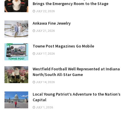
Brings the Emergency Room to the Stage
JULY 22, 2026
Ankawa Fine Jewelry
JULY 21, 2026
Towne Post Magazines Go Mobile
JULY 17, 2026
Westfield Football Well Represented at Indiana
North/South All-Star Game
JULY 14, 2026
Local Young Patriot’s Adventure to the Nation’s
Capital
JULY 1, 2026