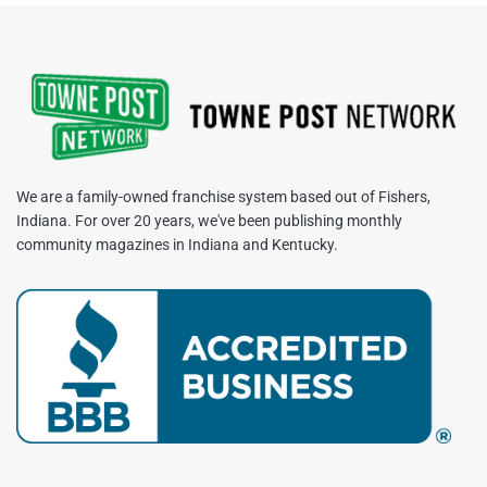
We are a family-owned franchise system based out of Fishers,
Indiana. For over 20 years, we've been publishing monthly
community magazines in Indiana and Kentucky.