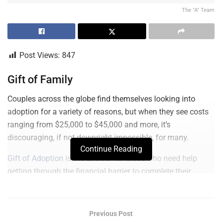
The "A" Team
Post Views:
847
Gift of Family
Couples across the globe find themselves looking into
adoption for a variety of reasons, but when they see costs
ranging from $25,000 to $45,000 and more, it’s
discouraging, if not downright impossible, for many.
Continue Reading
Gift of Adoption
is the answer for those who need help
getting through the financial barrier to complete their
family.
There are approximately 15,000 children in the U.S. waiting
Previous Post
to be adopted right now and 153 million worldwide.