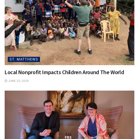
From 5:30 to 9 p.m. on Nov. 6, sponsors and supporters
can join the organization at the Olmsted in Louisville and
enjoy a silent auction, dinner and drinks, and inspiring
stories of families like the McCains and the Loves who
received a Gift of Adoption grant.
ST. MATTHEWS
Local Nonprofit Impacts Children Around The World
JUNE 25, 2026