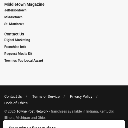
Middletown Magazine
Jeffersontown
Middletown
St. Matthews
Contact Us
Digital Marketing
Franchise Info
Request Media Kit
Townies Top Local Award
Contact Us
Terms of Service
Privacy Policy
Code of Ethics
© 2026
Towne Post Network
- franchises available in Indiana, Kentucky,
Illinois, Michigan and Ohio.