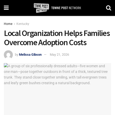
Home
Kentucky
Local Organization Helps Families
Overcome Adoption Costs
by
Melissa Gibson
May 21, 2026