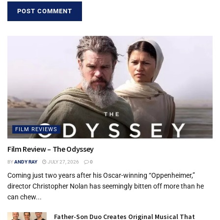
the Gift tickets.
Tags:
cover
Gift of Adoption
Jeffersontown
Kentucky
Middletown
St. Matthews
FILM REVIEWS
Film Review – The Odyssey
BY
ANDY RAY
JULY 27, 2026
0
Coming just two years after his Oscar-winning “Oppenheimer,”
director Christopher Nolan has seemingly bitten off more than he
can chew...
Father-Son Duo Creates Original Musical That