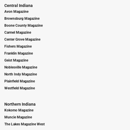
Central Indiana
Avon Magazine
Brownsburg Magazine
Boone County Magazine
Carmel Magazine
Center Grove Magazine
Fishers Magazine
Franklin Magazine
Geist Magazine
Noblesville Magazine
North Indy Magazine
Plainfield Magazine
Westfield Magazine
Northern Indiana
Kokomo Magazine
Muncie Magazine
The Lakes Magazine West