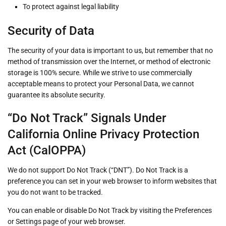
To protect against legal liability
Security of Data
The security of your data is important to us, but remember that no
method of transmission over the Internet, or method of electronic
storage is 100% secure. While we strive to use commercially
acceptable means to protect your Personal Data, we cannot
guarantee its absolute security.
“Do Not Track” Signals Under
California Online Privacy Protection
Act (CalOPPA)
We do not support Do Not Track (“DNT”). Do Not Track is a
preference you can set in your web browser to inform websites that
you do not want to be tracked.
You can enable or disable Do Not Track by visiting the Preferences
or Settings page of your web browser.