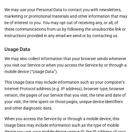
We may use your Personal Data to contact you with newsletters,
marketing or promotional materials and other information that may
be of interest to you. You may opt out of receiving any, or all, of
these communications from us by following the unsubscribe link or
instructions provided in any email we send or by contacting us.
Usage Data
We may also collect information that your browser sends whenever
you visit our Service or when you access the Service by or through a
mobile device (“Usage Data”).
This Usage Data may include information such as your computer’s
Internet Protocol address (e.g. IP address), browser type, browser
version, the pages of our Service that you visit, the time and date of
your visit, the time spent on those pages, unique device identifiers
and other diagnostic data.
When you access the Service by or through a mobile device, this
Usage Data may include information such as the type of mobile
device you use, your mobile device unique ID, the IP address of your