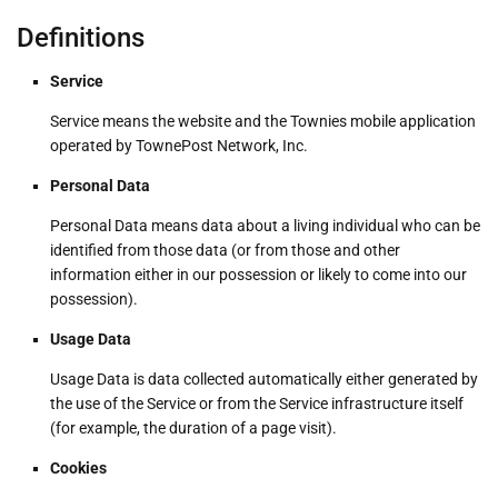
Definitions
Service
Service means the website and the Townies mobile application
operated by TownePost Network, Inc.
Personal Data
Personal Data means data about a living individual who can be
identified from those data (or from those and other
information either in our possession or likely to come into our
possession).
Usage Data
Usage Data is data collected automatically either generated by
the use of the Service or from the Service infrastructure itself
(for example, the duration of a page visit).
Cookies