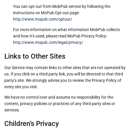
You can opt-out from MobPub service by following the
instructions on MoPub Opt-out page:
http://www.mopub.com/optout/
For more information on what information MobPub collects
and how it’s used, please read MoPub Privacy Policy:
http://www.mopub.com/legal/privacy/
Links to Other Sites
Our Service may contain links to other sites that are not operated by
us. If you click on a third party link, you will be directed to that third
party’s site. We strongly advise you to review the Privacy Policy of
every site you visit.
We have no control over and assume no responsibility for the
content, privacy policies or practices of any third party sites or
services.
Children’s Privacy