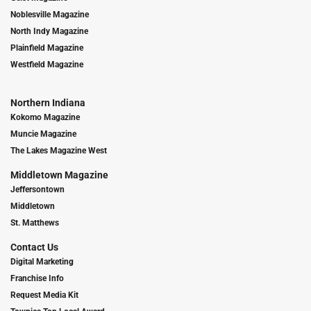
Noblesville Magazine
North Indy Magazine
Plainfield Magazine
Westfield Magazine
Northern Indiana
Kokomo Magazine
Muncie Magazine
The Lakes Magazine West
Middletown Magazine
Jeffersontown
Middletown
St. Matthews
Contact Us
Digital Marketing
Franchise Info
Request Media Kit