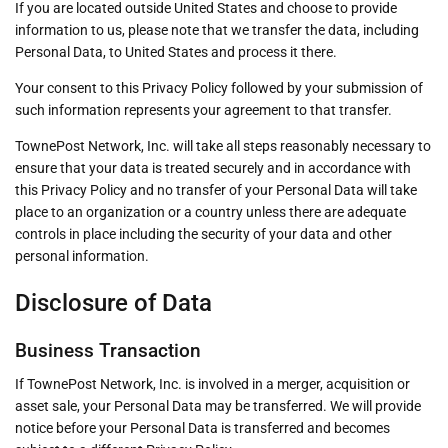
If you are located outside United States and choose to provide
information to us, please note that we transfer the data, including
Personal Data, to United States and process it there.
Your consent to this Privacy Policy followed by your submission of
such information represents your agreement to that transfer.
TownePost Network, Inc. will take all steps reasonably necessary to
ensure that your data is treated securely and in accordance with
this Privacy Policy and no transfer of your Personal Data will take
place to an organization or a country unless there are adequate
controls in place including the security of your data and other
personal information.
Disclosure of Data
Business Transaction
If TownePost Network, Inc. is involved in a merger, acquisition or
asset sale, your Personal Data may be transferred. We will provide
notice before your Personal Data is transferred and becomes