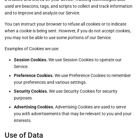
used are beacons, tags, and scripts to collect and track information
and to improve and analyze our Service.
You can instruct your browser to refuse all cookies or to indicate
when a cookie is being sent. However, if you do not accept cookies,
you may not be able to use some portions of our Service.
Examples of Cookies we use:
Session Cookies.
We use Session Cookies to operate our
Service.
Preference Cookies.
We use Preference Cookies to remember
your preferences and various settings.
Security Cookies.
We use Security Cookies for security
purposes.
Advertising Cookies.
Advertising Cookies are used to serve
you with advertisements that may be relevant to you and your
interests.
Use of Data