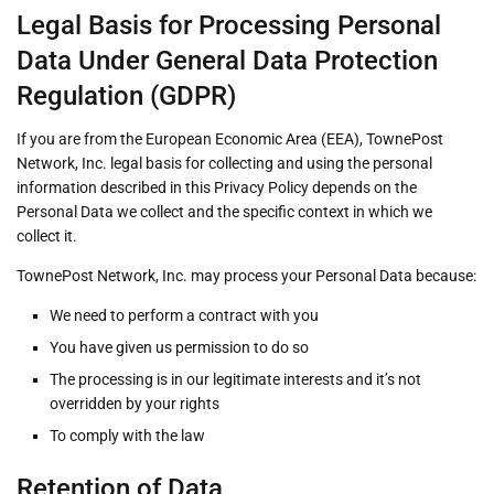
Legal Basis for Processing Personal
Data Under General Data Protection
Regulation (GDPR)
If you are from the European Economic Area (EEA), TownePost
Network, Inc. legal basis for collecting and using the personal
information described in this Privacy Policy depends on the
Personal Data we collect and the specific context in which we
collect it.
TownePost Network, Inc. may process your Personal Data because:
We need to perform a contract with you
You have given us permission to do so
The processing is in our legitimate interests and it’s not
overridden by your rights
To comply with the law
Retention of Data