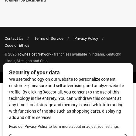
Townies Top Local Award
Contact Us
Terms of Service
Privacy Policy
Code of Ethics
© 2026
Towne Post Network
- franchises available in Indiana, Kentucky,
Illinois, Michigan and Ohio.