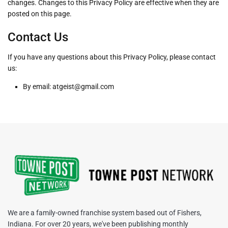
changes. Changes to this Privacy Policy are effective when they are
posted on this page.
Contact Us
If you have any questions about this Privacy Policy, please contact
us:
By email: atgeist@gmail.com
We are a family-owned franchise system based out of Fishers,
Indiana. For over 20 years, we've been publishing monthly