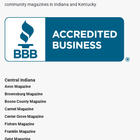
community magazines in Indiana and Kentucky.
Central Indiana
Avon Magazine
Brownsburg Magazine
Boone County Magazine
Carmel Magazine
Center Grove Magazine
Fishers Magazine
Franklin Magazine
Geist Magazine