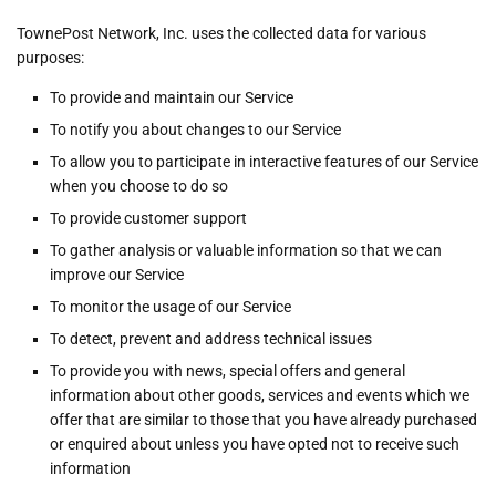
TownePost Network, Inc. uses the collected data for various
purposes:
To provide and maintain our Service
To notify you about changes to our Service
To allow you to participate in interactive features of our Service
when you choose to do so
To provide customer support
To gather analysis or valuable information so that we can
improve our Service
To monitor the usage of our Service
To detect, prevent and address technical issues
To provide you with news, special offers and general
information about other goods, services and events which we
offer that are similar to those that you have already purchased
or enquired about unless you have opted not to receive such
information