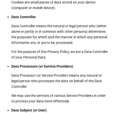
Cookies are small pieces of data stored on your device
(computer or mobile device).
Data Controller
Data Controller means the natural or legal person who (either
alone or jointly or in common with other persons) determines
the purposes for which and the manner in which any personal
information are, or are to be, processed.
For the purpose of this Privacy Policy, we are a Data Controller
of your Personal Data.
Data Processors (or Service Providers)
Data Processor (or Service Provider) means any natural or
legal person who processes the data on behalf of the Data
Controller.
We may use the services of various Service Providers in order
to process your data more effectively.
Data Subject (or User)