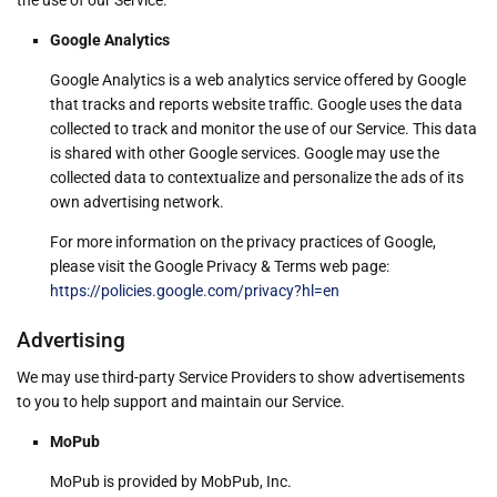
Google Analytics
Google Analytics is a web analytics service offered by Google
that tracks and reports website traffic. Google uses the data
collected to track and monitor the use of our Service. This data
is shared with other Google services. Google may use the
collected data to contextualize and personalize the ads of its
own advertising network.
For more information on the privacy practices of Google,
please visit the Google Privacy & Terms web page:
https://policies.google.com/privacy?hl=en
Advertising
We may use third-party Service Providers to show advertisements
to you to help support and maintain our Service.
MoPub
MoPub is provided by MobPub, Inc.