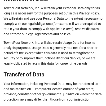
TownePost Network, Inc. will retain your Personal Data only for as
long as is necessary for the purposes set out in this Privacy Policy.
We will retain and use your Personal Data to the extent necessary to
comply with our legal obligations (for example, if we are required to
retain your data to comply with applicable laws), resolve disputes,
and enforce our legal agreements and policies.
TownePost Network, Inc. will also retain Usage Data for internal
analysis purposes. Usage Data is generally retained for a shorter
period of time, except when this data is used to strengthen the
security or to improve the functionality of our Service, or we are
legally obligated to retain this data for longer time periods.
Transfer of Data
Your information, including Personal Data, may be transferred to —
and maintained on — computers located outside of your state,
province, country or other governmental jurisdiction where the data
protection laws may differ than those from your jurisdiction.