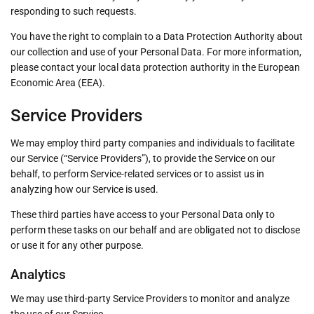
responding to such requests.
You have the right to complain to a Data Protection Authority about
our collection and use of your Personal Data. For more information,
please contact your local data protection authority in the European
Economic Area (EEA).
Service Providers
We may employ third party companies and individuals to facilitate
our Service (“Service Providers”), to provide the Service on our
behalf, to perform Service-related services or to assist us in
analyzing how our Service is used.
These third parties have access to your Personal Data only to
perform these tasks on our behalf and are obligated not to disclose
or use it for any other purpose.
Analytics
We may use third-party Service Providers to monitor and analyze
the use of our Service.