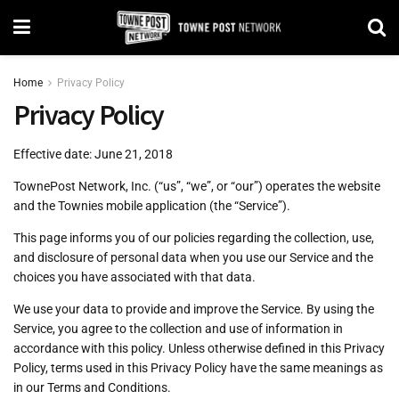
Home
Privacy Policy
Privacy Policy
Effective date: June 21, 2018
TownePost Network, Inc. (“us”, “we”, or “our”) operates the website
and the Townies mobile application (the “Service”).
This page informs you of our policies regarding the collection, use,
and disclosure of personal data when you use our Service and the
choices you have associated with that data.
We use your data to provide and improve the Service. By using the
Service, you agree to the collection and use of information in
accordance with this policy. Unless otherwise defined in this Privacy
Policy, terms used in this Privacy Policy have the same meanings as
in our Terms and Conditions.