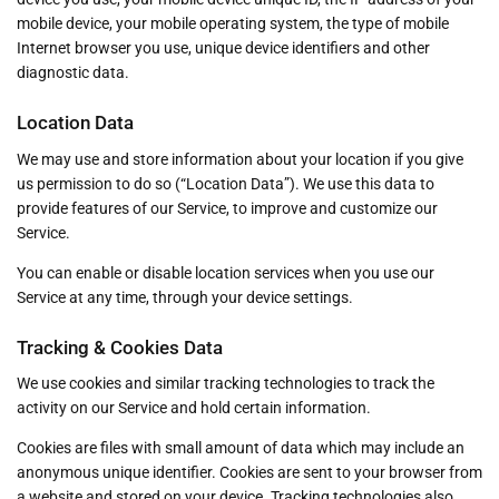
mobile device, your mobile operating system, the type of mobile
Internet browser you use, unique device identifiers and other
diagnostic data.
Location Data
We may use and store information about your location if you give
us permission to do so (“Location Data”). We use this data to
provide features of our Service, to improve and customize our
Service.
You can enable or disable location services when you use our
Service at any time, through your device settings.
Tracking & Cookies Data
We use cookies and similar tracking technologies to track the
activity on our Service and hold certain information.
Cookies are files with small amount of data which may include an
anonymous unique identifier. Cookies are sent to your browser from
a website and stored on your device. Tracking technologies also