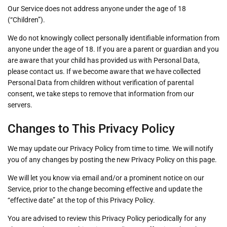
Our Service does not address anyone under the age of 18
(“Children”).
We do not knowingly collect personally identifiable information from
anyone under the age of 18. If you are a parent or guardian and you
are aware that your child has provided us with Personal Data,
please contact us. If we become aware that we have collected
Personal Data from children without verification of parental
consent, we take steps to remove that information from our
servers.
Changes to This Privacy Policy
We may update our Privacy Policy from time to time. We will notify
you of any changes by posting the new Privacy Policy on this page.
We will let you know via email and/or a prominent notice on our
Service, prior to the change becoming effective and update the
“effective date” at the top of this Privacy Policy.
You are advised to review this Privacy Policy periodically for any