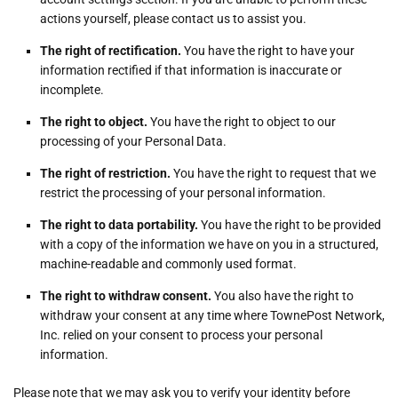
actions yourself, please contact us to assist you.
The right of rectification.
You have the right to have your
information rectified if that information is inaccurate or
incomplete.
The right to object.
You have the right to object to our
processing of your Personal Data.
The right of restriction.
You have the right to request that we
restrict the processing of your personal information.
The right to data portability.
You have the right to be provided
with a copy of the information we have on you in a structured,
machine-readable and commonly used format.
The right to withdraw consent.
You also have the right to
withdraw your consent at any time where TownePost Network,
Inc. relied on your consent to process your personal
information.
Please note that we may ask you to verify your identity before