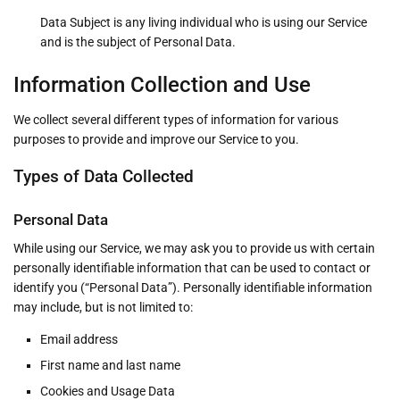
Data Subject is any living individual who is using our Service
and is the subject of Personal Data.
Information Collection and Use
We collect several different types of information for various
purposes to provide and improve our Service to you.
Types of Data Collected
Personal Data
While using our Service, we may ask you to provide us with certain
personally identifiable information that can be used to contact or
identify you (“Personal Data”). Personally identifiable information
may include, but is not limited to:
Email address
First name and last name
Cookies and Usage Data