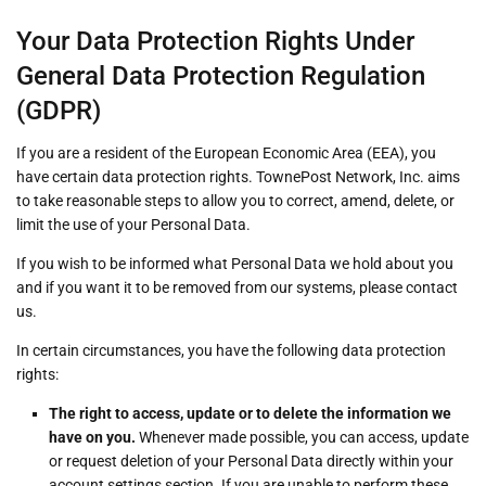
Your Data Protection Rights Under
General Data Protection Regulation
(GDPR)
If you are a resident of the European Economic Area (EEA), you
have certain data protection rights. TownePost Network, Inc. aims
to take reasonable steps to allow you to correct, amend, delete, or
limit the use of your Personal Data.
If you wish to be informed what Personal Data we hold about you
and if you want it to be removed from our systems, please contact
us.
In certain circumstances, you have the following data protection
rights:
The right to access, update or to delete the information we
have on you.
Whenever made possible, you can access, update
or request deletion of your Personal Data directly within your
account settings section. If you are unable to perform these