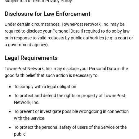
subject to a different Privacy Policy.
Disclosure for Law Enforcement
Under certain circumstances, TownePost Network, Inc. may be
required to disclose your Personal Data if required to do so by law
or in response to valid requests by public authorities (e.g. a court or
a government agency).
Legal Requirements
TownePost Network, Inc. may disclose your Personal Data in the
good faith belief that such action is necessary to:
To comply with a legal obligation
To protect and defend the rights or property of TownePost
Network, Inc.
To prevent or investigate possible wrongdoing in connection
with the Service
To protect the personal safety of users of the Service or the
public