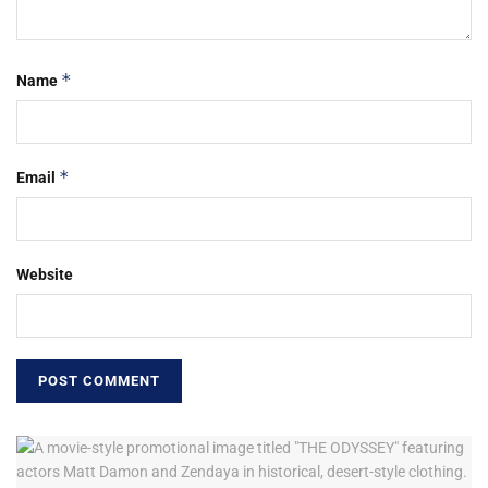
*
Name
*
Email
Website