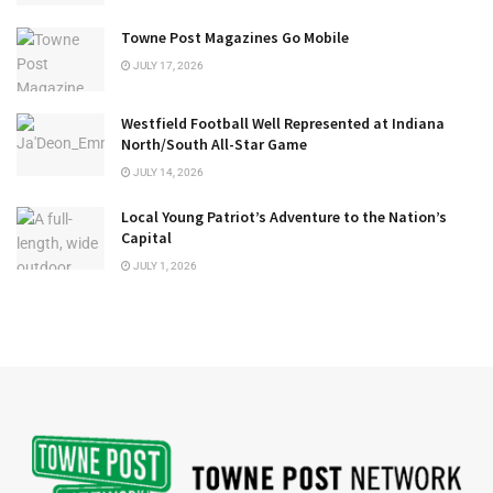
Towne Post Magazines Go Mobile
JULY 17, 2026
Westfield Football Well Represented at Indiana
North/South All-Star Game
JULY 14, 2026
Local Young Patriot’s Adventure to the Nation’s
Capital
JULY 1, 2026