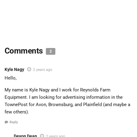
Comments
2
Kyle Nagy
2 years ago
Hello,
My name is Kyle Nagy and I work for Reynolds Farm
Equipment. I am looking for advertising information in the
TownePost for Avon, Brownsburg, and Plainfield (and maybe a
few others).
Reply
Devon Dean
2 years ago