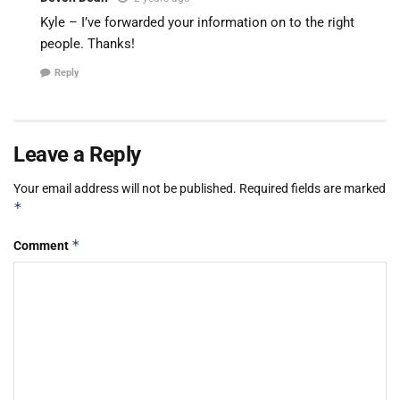
Kyle – I’ve forwarded your information on to the right
people. Thanks!
Reply
Leave a Reply
Your email address will not be published.
Required fields are marked
*
*
Comment