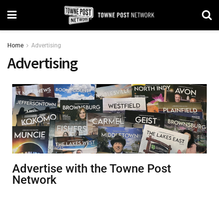
Home
Advertising
Advertising
Advertise with the Towne Post
Network