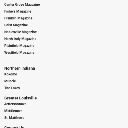
Center Grove Magazine
Fishers Magazine
Franklin Magazine
Geist Magazine
Noblesville Magazine
North Indy Magazine
Plainfield Magazine
Westfield Magazine
Northern Indiana
Kokomo
Muncie
The Lakes
Greater Louisville
Jeffersontown
Middletown
St. Matthews
Contact Us