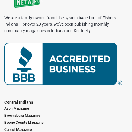
We are a family-owned franchise system based out of Fishers,
Indiana. For over 20 years, we've been publishing monthly
community magazines in Indiana and Kentucky.
Central Indiana
Avon Magazine
Brownsburg Magazine
Boone County Magazine
Carmel Magazine