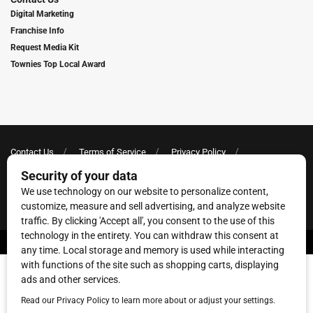
Digital Marketing
Franchise Info
Request Media Kit
Townies Top Local Award
Contact Us
Terms of Service
Privacy Policy
Code of Ethics
© 2026
Towne Post Network
- franchises available in Indiana, Kentucky,
Illinois, Michigan and Ohio.