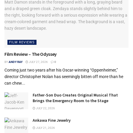
FILM REVIEWS
Film Review – The Odyssey
BY
ANDY RAY
JULY 27, 2026
0
Coming just two years after his Oscar-winning “Oppenheimer,”
director Christopher Nolan has seemingly bitten off more than he
can chew...
Father-Son Duo Creates Original Musical That
Brings the Emergency Room to the Stage
JULY 22, 2026
Ankawa Fine Jewelry
JULY 21, 2026