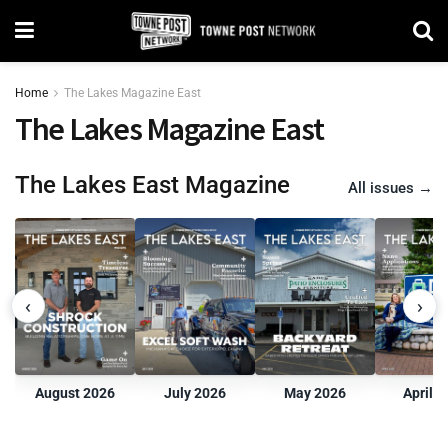
Home
The Lakes Magazine East
The Lakes Magazine East
The Lakes East Magazine
All issues
→
‹
›
August 2026
July 2026
May 2026
April 2