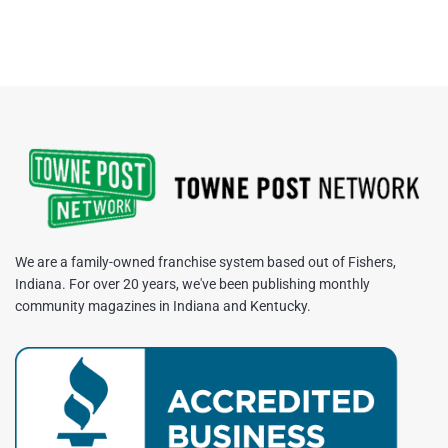
We are a family-owned franchise system based out of Fishers,
Indiana. For over 20 years, we've been publishing monthly
community magazines in Indiana and Kentucky.