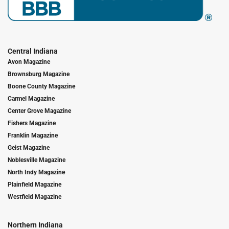
Central Indiana
Avon Magazine
Brownsburg Magazine
Boone County Magazine
Carmel Magazine
Center Grove Magazine
Fishers Magazine
Franklin Magazine
Geist Magazine
Noblesville Magazine
North Indy Magazine
Plainfield Magazine
Westfield Magazine
Northern Indiana