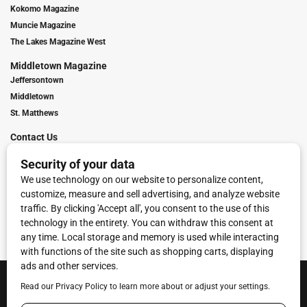
Kokomo Magazine
Muncie Magazine
The Lakes Magazine West
Middletown Magazine
Jeffersontown
Middletown
St. Matthews
Contact Us
Digital Marketing
Franchise Info
Request Media Kit
Townies Top Local Award
Contact Us
Terms of Service
Privacy Policy
Code of Ethics