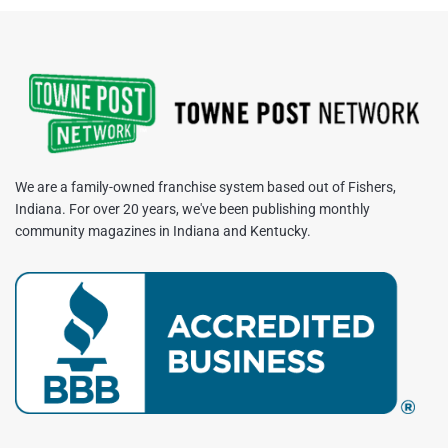
We are a family-owned franchise system based out of Fishers,
Indiana. For over 20 years, we've been publishing monthly
community magazines in Indiana and Kentucky.