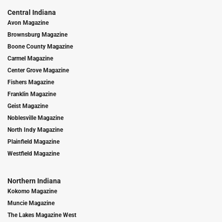
Central Indiana
Avon Magazine
Brownsburg Magazine
Boone County Magazine
Carmel Magazine
Center Grove Magazine
Fishers Magazine
Franklin Magazine
Geist Magazine
Noblesville Magazine
North Indy Magazine
Plainfield Magazine
Westfield Magazine
Northern Indiana
Kokomo Magazine
Muncie Magazine
The Lakes Magazine West