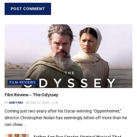
FILM REVIEWS
Film Review – The Odyssey
BY
ANDY RAY
JULY 27, 2026
0
Coming just two years after his Oscar-winning “Oppenheimer,”
director Christopher Nolan has seemingly bitten off more than he
can chew...
Father-Son Duo Creates Original Musical That