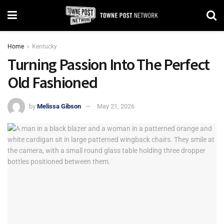
Home
Kentucky
Turning Passion Into The Perfect
Old Fashioned
by
Melissa Gibson
May 21, 2026