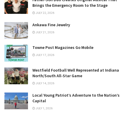
Brings the Emergency Room to the Stage
JULY 22, 2026
Ankawa Fine Jewelry
JULY 21, 2026
Towne Post Magazines Go Mobile
JULY 17, 2026
Westfield Football Well Represented at Indiana
North/South All-Star Game
JULY 14, 2026
Local Young Patriot’s Adventure to the Nation’s
Capital
JULY 1, 2026