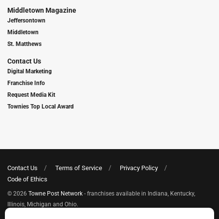
Middletown Magazine
Jeffersontown
Middletown
St. Matthews
Contact Us
Digital Marketing
Franchise Info
Request Media Kit
Townies Top Local Award
Contact Us
Terms of Service
Privacy Policy
Code of Ethics
© 2026
Towne Post Network
- franchises available in Indiana, Kentucky,
Illinois, Michigan and Ohio.