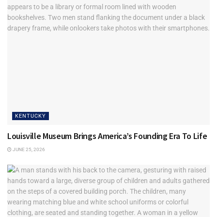
“When you’re hosting, a lot of people are kind of nervous.
You want it to be a good event for people you care about,
and you want everyone to enjoy the evening,” Herbig says.
“I’d love to eventually have a set of video tutorials that kind
of break down that host role.”
He knows the need is there because each monthly
newsletter sent out receives a variety of questions from
men and women, and Herbig does his best to answer.
KENTUCKY
Louisville Museum Brings America’s Founding Era To Life
JUNE 25, 2026
Elevating weekend refreshments with fresh herbs,