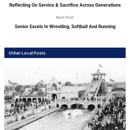
Reflecting On Service & Sacrifice Across Generations
What would be better to celebrate National Bourbon Day on
Next Post
June 14 than a simple cocktail — the old fashioned.
Senior Excels In Wrestling, Softball And Running
An old fashioned has only three ingredients: whiskey (rye or
bourbon), bitters and a sweetening agent, but Herbig says
Kentucky bourbon can’t be beat.
Other Local Posts
After numerous social gatherings and having friends over
for drinks and dinner, Herbig started toying with creating
something unique for friends and family.
“I wanted to make the best old fashioned for my wife and
our friends to enjoy. I started looking at the ingredients and
what happens if you use another sugar? Let’s play with this
and see what these little micro-changes can do,” Herbig
says. “It started out as just a hobby or passion project six
or seven years ago, but I noticed the only thing you could