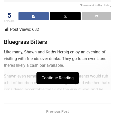
Shawn and Kathy Herbig
5
SHARES
Post Views:
682
Bluegrass Bitters
Like many, Shawn and Kathy Herbig enjoy an evening of
visiting with friends over drinks. They go to an event, and
there’s likely a cash bar available.
Shawn even remembers the days when parents would rub
Continue Reading
a bit of bourbon on their toddlers’ gums, and whether that’s
considered acceptable today, it’s the way it was, and he
says he’s been a bourbon sipper since he was a little tyke.
Of course, these days, it’s less medicinal and more
Previous Post
relaxation and quality.