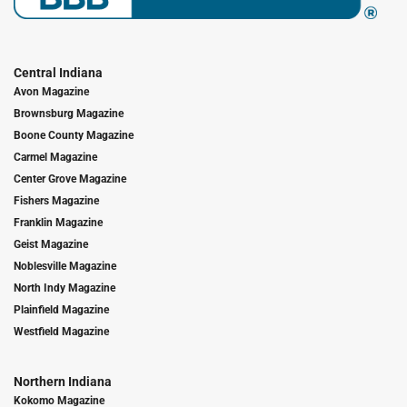
Central Indiana
Avon Magazine
Brownsburg Magazine
Boone County Magazine
Carmel Magazine
Center Grove Magazine
Fishers Magazine
Franklin Magazine
Geist Magazine
Noblesville Magazine
North Indy Magazine
Plainfield Magazine
Westfield Magazine
Northern Indiana
Kokomo Magazine