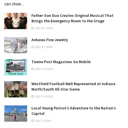
can chew...
Father-Son Duo Creates Original Musical That
Brings the Emergency Room to the Stage
JULY 22, 2026
Ankawa Fine Jewelry
JULY 21, 2026
Towne Post Magazines Go Mobile
JULY 17, 2026
Westfield Football Well Represented at Indiana
North/South All-Star Game
JULY 14, 2026
Local Young Patriot’s Adventure to the Nation’s
Capital
JULY 1, 2026