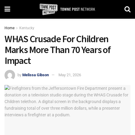
Home
Kentucky
WHAS Crusade For Children
Marks More Than 70 Years of
Impact
by
Melissa Gibson
May 21, 2026