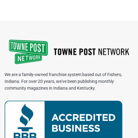
We are a family-owned franchise system based out of Fishers,
Indiana. For over 20 years, we've been publishing monthly
community magazines in Indiana and Kentucky.