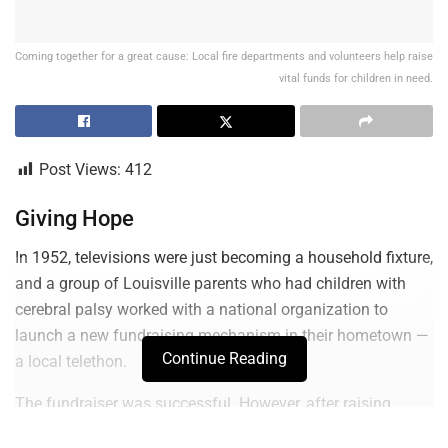
Coming together for a great cause: Local fire departments and volunteers help raise
vital funds for children in need.
Post Views:
412
Giving Hope
In 1952, televisions were just becoming a household fixture,
and a group of Louisville parents who had children with
cerebral palsy worked with a national organization to
launch a new fundraising mechanism in their hometown —
Continue Reading
a local telethon.
The fundraiser was successful. However, after raising
$115,000 and $170,000 respectively for two years, leaders