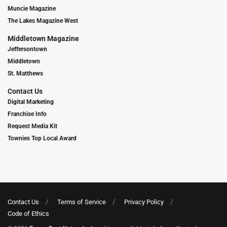
Muncie Magazine
The Lakes Magazine West
Middletown Magazine
Jeffersontown
Middletown
St. Matthews
Contact Us
Digital Marketing
Franchise Info
Request Media Kit
Townies Top Local Award
Contact Us
Terms of Service
Privacy Policy
Code of Ethics