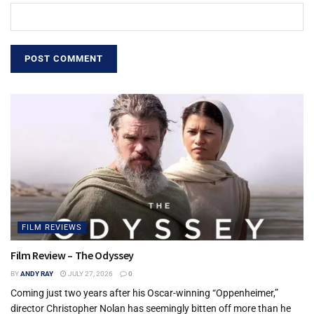
FILM REVIEWS
Film Review – The Odyssey
BY
ANDY RAY
JULY 27, 2026
0
Coming just two years after his Oscar-winning “Oppenheimer,”
director Christopher Nolan has seemingly bitten off more than he