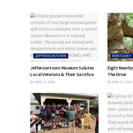
JEFFERSONTOWN
KENTUCKY
Jeffersontown Museum Salutes
Eight Nearb
Local Veterans & Their Sacrifice
The Drive
JUNE 25, 2026
JUNE 25, 2026