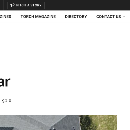
PITCH A STORY
ZINES
TORCH MAGAZINE
DIRECTORY
CONTACT US
ar
0