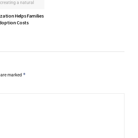
zation Helps Families
option Costs
*
s are marked