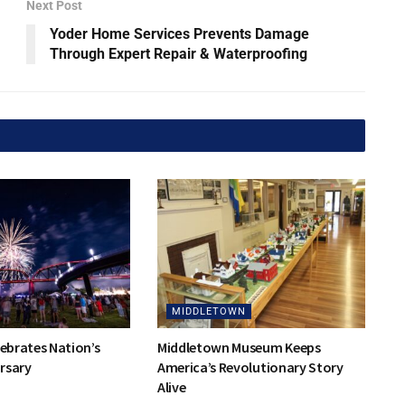
Next Post
Yoder Home Services Prevents Damage
Through Expert Repair & Waterproofing
MIDDLETOWN
lebrates Nation’s
Middletown Museum Keeps
rsary
America’s Revolutionary Story
Alive