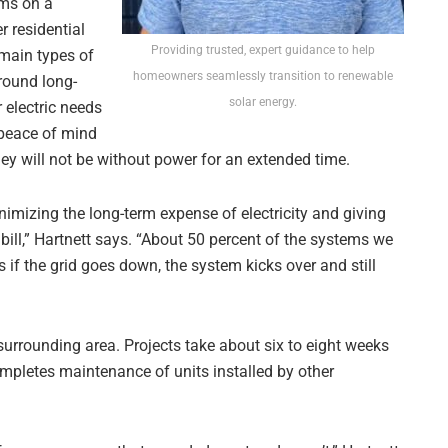
ems on a
r residential
Providing trusted, expert guidance to help
main types of
homeowners seamlessly transition to renewable
around long-
solar energy.
 electric needs
 peace of mind
they will not be without power for an extended time.
nimizing the long-term expense of electricity and giving
bill,” Hartnett says. “About 50 percent of the systems we
 if the grid goes down, the system kicks over and still
 surrounding area. Projects take about six to eight weeks
ompletes maintenance of units installed by other