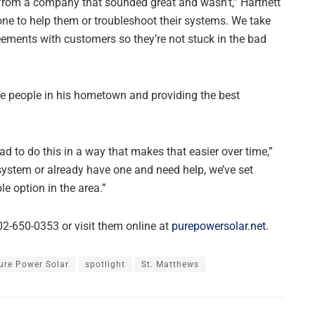
from a company that sounded great and wasn’t,” Hartnett
 one to help them or troubleshoot their systems. We take
ements with customers so they’re not stuck in the bad
the people in his hometown and providing the best
had to do this in a way that makes that easier over time,”
system or already have one and need help, we’ve set
e option in the area.”
02-650-0353 or visit them online at
purepowersolar.net
.
ure Power Solar
spotlight
St. Matthews