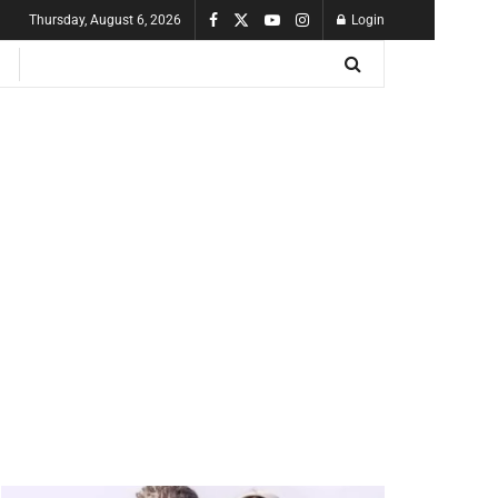
Thursday, August 6, 2026
Login