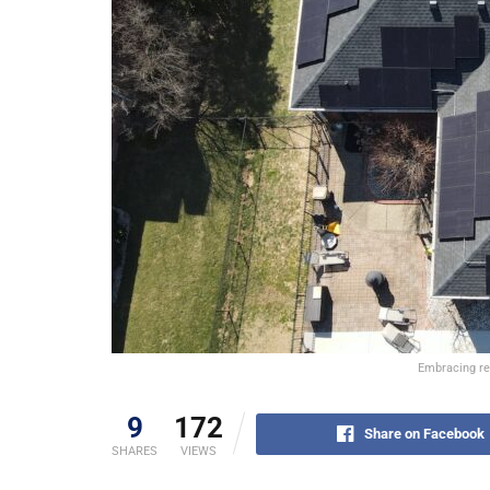
Embracing ren
9
172
Share on Facebook
SHARES
VIEWS