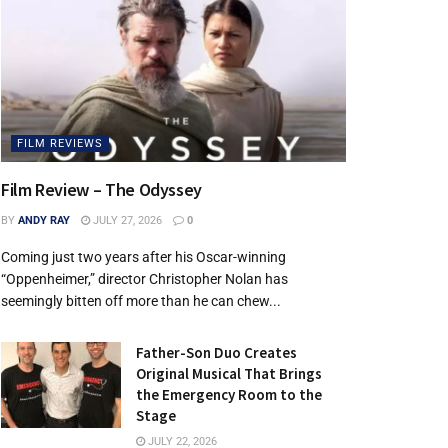
FILM REVIEWS
Film Review – The Odyssey
BY
ANDY RAY
JULY 27, 2026
0
Coming just two years after his Oscar-winning
“Oppenheimer,” director Christopher Nolan has
seemingly bitten off more than he can chew...
Father-Son Duo Creates
Original Musical That Brings
the Emergency Room to the
Stage
JULY 22, 2026