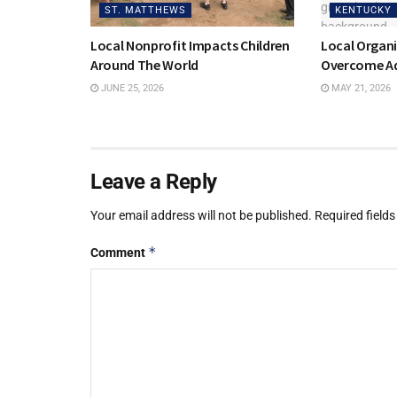
ST. MATTHEWS
KENTUCKY
Local Nonprofit Impacts Children
Local Organi
Around The World
Overcome Ad
JUNE 25, 2026
MAY 21, 2026
Leave a Reply
Your email address will not be published.
Required field
*
Comment