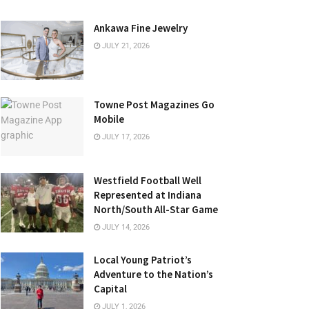
Ankawa Fine Jewelry
JULY 21, 2026
Towne Post Magazines Go
Mobile
JULY 17, 2026
Westfield Football Well
Represented at Indiana
North/South All-Star Game
JULY 14, 2026
Local Young Patriot’s
Adventure to the Nation’s
Capital
JULY 1, 2026