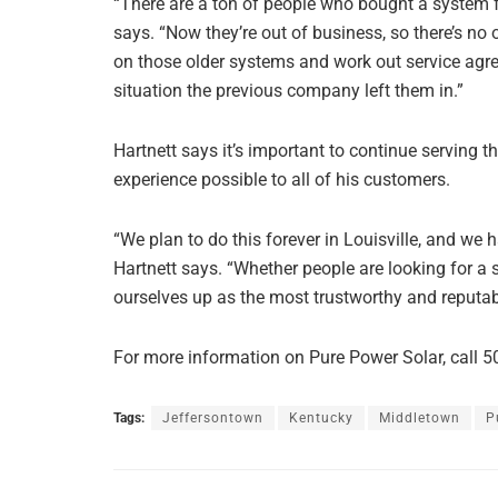
“There are a ton of people who bought a system 
says. “Now they’re out of business, so there’s no
on those older systems and work out service agre
situation the previous company left them in.”
Hartnett says it’s important to continue serving 
experience possible to all of his customers.
“We plan to do this forever in Louisville, and we 
Hartnett says. “Whether people are looking for a 
ourselves up as the most trustworthy and reputabl
For more information on Pure Power Solar, call 5
Tags:
Jeffersontown
Kentucky
Middletown
P