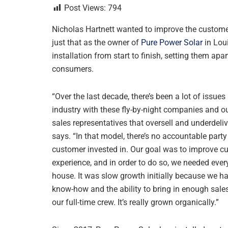
Post Views:
794
Nicholas Hartnett wanted to improve the custome
just that as the owner of
Pure Power Solar
in Loui
installation from start to finish, setting them ap
consumers.
“Over the last decade, there’s been a lot of issues 
industry with these fly-by-night companies and o
sales representatives that oversell and underdelive
says. “In that model, there’s no accountable party
customer invested in. Our goal was to improve c
experience, and in order to do so, we needed every
house. It was slow growth initially because we h
know-how and the ability to bring in enough sale
our full-time crew. It’s really grown organically.”