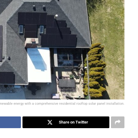
ewable energy with a comprehensive residential rooftop solar panel installation.
Share on Twitter