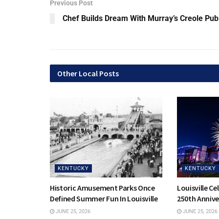
Previous Post
Chef Builds Dream With Murray’s Creole Pub
Other Local Posts
KENTUCKY
KENTUCKY
Historic Amusement Parks Once
Louisville Ce
Defined Summer Fun In Louisville
250th Annive
JUNE 25, 2026
JUNE 25, 2026