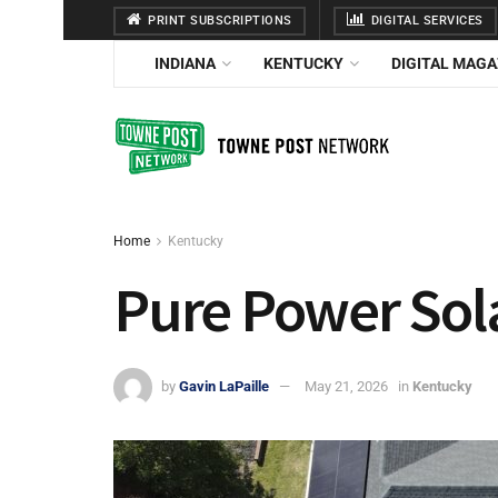
PRINT SUBSCRIPTIONS
DIGITAL SERVICES
INDIANA
KENTUCKY
DIGITAL MAGA
Home
Kentucky
Pure Power Sol
by
Gavin LaPaille
May 21, 2026
in
Kentucky