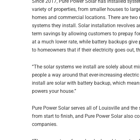
Since 2017, Pure Power Solar has installed syst
variety of properties, from smaller houses to large
homes and commercial locations. There are two 
systems they install. Solar installation revolves 
term savings by allowing customers to prepay for
at a much lower rate, while battery backups give
to homeowners that if their electricity goes out, 
“The solar systems we install are solely about mi
people a way around that ever-increasing electric 
install are solar with battery backup, which means
powers your house.”
Pure Power Solar serves all of Louisville and the
from start to finish, and Pure Power Solar also c
companies.