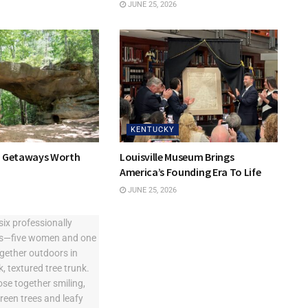
JUNE 25, 2026
KENTUCKY
y Getaways Worth
Louisville Museum Brings
America’s Founding Era To Life
JUNE 25, 2026