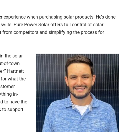
r experience when purchasing solar products. He’s done
sville. Pure Power Solar offers full control of solar
art from competitors and simplifying the process for
in the solar
ut-of-town
r,” Hartnett
 for what the
ustomer
thing in-
ad to have the
s to support