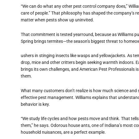
“We can do what any other pest control company does,” William
care of people.” That philosophy has shaped the company’s rep
matter when pests show up uninvited.
That commitment is tested yearround, because as Williams puts
Spring brings termites—the season’s biggest threat to homeow
ushers in stinging insects like wasps and yellowjackets. As t
drop, mice and other critters begin seeking warmth indoors. 
brings its own challenges, and American Pest Professionals is 
them.
What many customers don’t realize is how much science and s
effective pest management. Williams explains that understand
behavior is key.
“We study life cycles and how pests move and think. That tells
them,” he says. Odorous house ants, one of Indiana’s most 
household nuisances, are a perfect example.