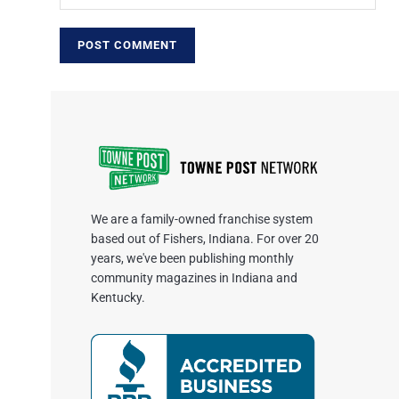
We are a family-owned franchise system
based out of Fishers, Indiana. For over 20
years, we've been publishing monthly
community magazines in Indiana and
Kentucky.