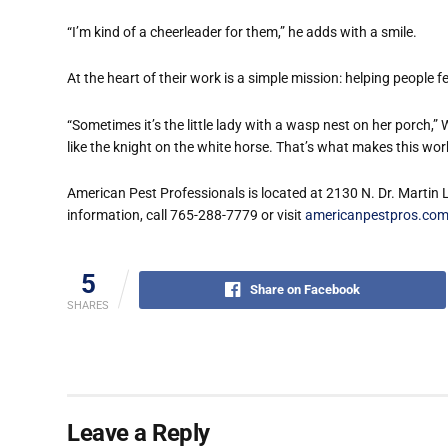
“I’m kind of a cheerleader for them,” he adds with a smile.
At the heart of their work is a simple mission: helping people 
“Sometimes it’s the little lady with a wasp nest on her porch,” 
like the knight on the white horse. That’s what makes this wor
American Pest Professionals is located at 2130 N. Dr. Martin 
information, call 765-288-7779 or visit
americanpestpros.co
5
Share on Facebook
SHARES
Leave a Reply