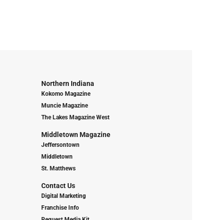
Northern Indiana
Kokomo Magazine
Muncie Magazine
The Lakes Magazine West
Middletown Magazine
Jeffersontown
Middletown
St. Matthews
Contact Us
Digital Marketing
Franchise Info
Request Media Kit