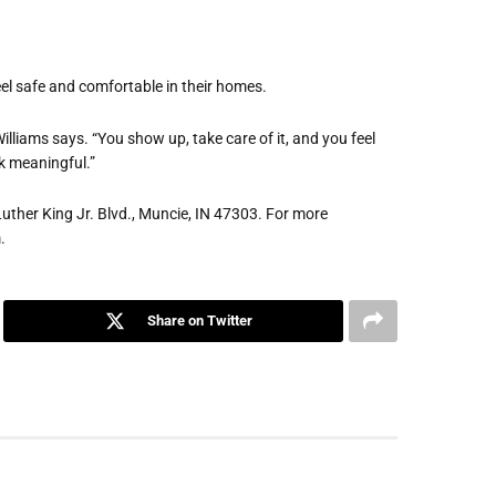
feel safe and comfortable in their homes.
Williams says. “You show up, take care of it, and you feel
k meaningful.”
Luther King Jr. Blvd., Muncie, IN 47303. For more
m
.
Share on Twitter