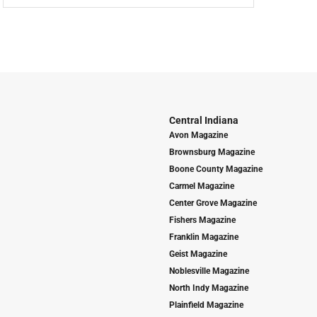
Central Indiana
Avon Magazine
Brownsburg Magazine
Boone County Magazine
Carmel Magazine
Center Grove Magazine
Fishers Magazine
Franklin Magazine
Geist Magazine
Noblesville Magazine
North Indy Magazine
Plainfield Magazine