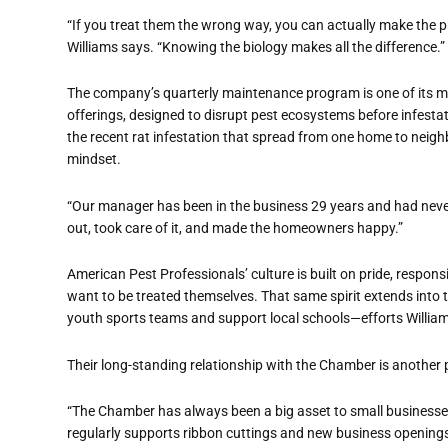
“If you treat them the wrong way, you can actually make the 
Williams says. “Knowing the biology makes all the difference.”
The company’s quarterly maintenance program is one of its m
offerings, designed to disrupt pest ecosystems before infesta
the recent rat infestation that spread from one home to neigh
mindset.
“Our manager has been in the business 29 years and had never s
out, took care of it, and made the homeowners happy.”
American Pest Professionals’ culture is built on pride, resp
want to be treated themselves. That same spirit extends into
youth sports teams and support local schools—efforts Willia
Their long-standing relationship with the Chamber is another p
“The Chamber has always been a big asset to small businesse
regularly supports ribbon cuttings and new business opening