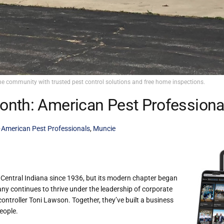
he community with trusted pest control solutions and free home inspections.
onth: American Pest Professiona
American Pest Professionals
,
Muncie
Central Indiana since 1936, but its modern chapter began
ny continues to thrive under the leadership of corporate
ntroller Toni Lawson. Together, they’ve built a business
eople.