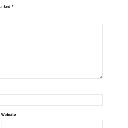
*
 marked
Website