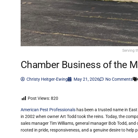
Serving t
Chamber Business of the M
Christy Heitger-Ewing
May 21, 2026
No Comments
Post Views:
820
American Pest Professionals
has been a trusted name in East 
in 2002 when owner Art Todd took the reins. Today, the compa
sales manager Tim Williams, general manager Bob Todd, and co
rooted in pride, responsiveness, and a genuine desire to help p