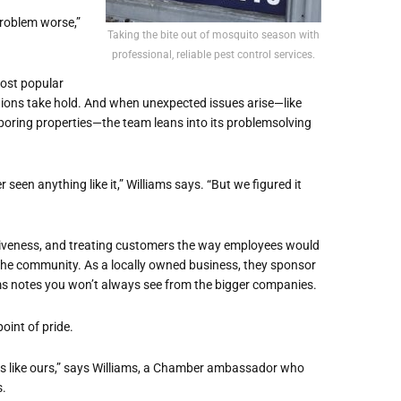
problem worse,”
Taking the bite out of mosquito season with
professional, reliable pest control services.
ost popular
tions take hold. And when unexpected issues arise—like
boring properties—the team leans into its problemsolving
een anything like it,” Williams says. “But we figured it
onsiveness, and treating customers the way employees would
 the community. As a locally owned business, they sponsor
ms notes you won’t always see from the bigger companies.
oint of pride.
s like ours,” says Williams, a Chamber ambassador who
s.