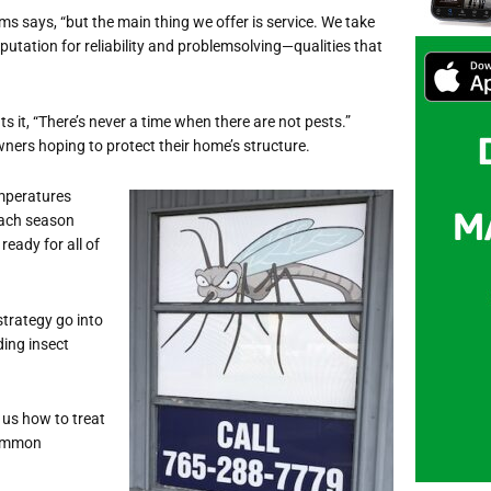
s says, “but the main thing we offer is service. We take
utation for reliability and problemsolving—qualities that
 it, “There’s never a time when there are not pests.”
ners hoping to protect their home’s structure.
emperatures
Each season
ready for all of
trategy go into
ing insect
 us how to treat
common