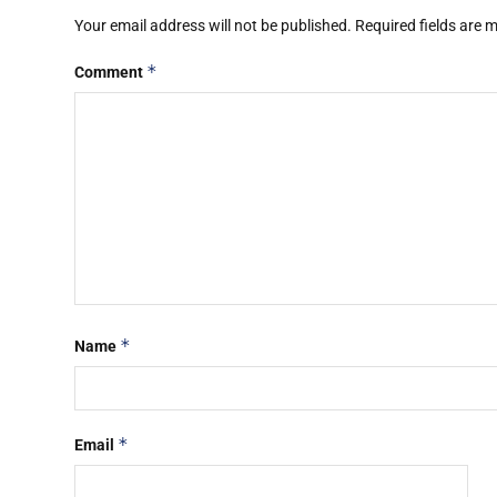
Your email address will not be published.
Required fields are
*
Comment
*
Name
*
Email