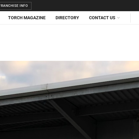
RANCHISE INFO
TORCH MAGAZINE
DIRECTORY
CONTACT US