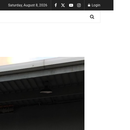
Saturday, August 8, 2026
Login