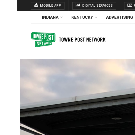
MOBILE APP
DIGITAL SERVICES
F
INDIANA
KENTUCKY
ADVERTISING