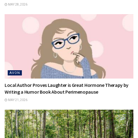
MAY 28, 2026
AVON
Local Author Proves Laughter is Great Hormone Therapy by
Writing a Humor Book About Perimenopause
MAY 21, 2026