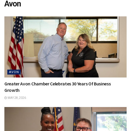
Avon
AVON
Greater Avon Chamber Celebrates 30 Years Of Business
Growth
MAY 28, 2026