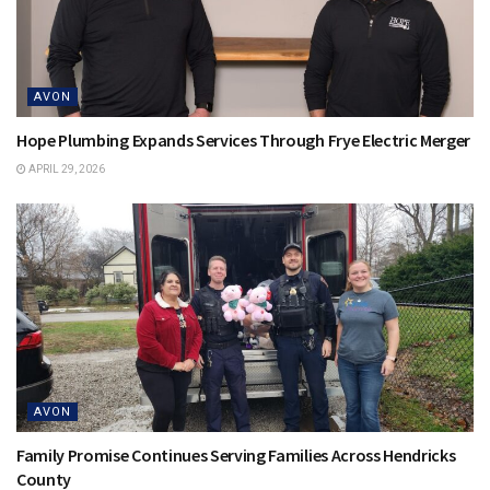
AVON
Hope Plumbing Expands Services Through Frye Electric Merger
APRIL 29, 2026
AVON
Family Promise Continues Serving Families Across Hendricks
County