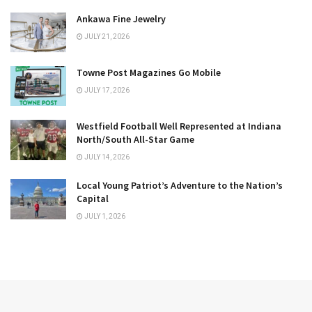
Ankawa Fine Jewelry
JULY 21, 2026
Towne Post Magazines Go Mobile
JULY 17, 2026
Westfield Football Well Represented at Indiana
North/South All-Star Game
JULY 14, 2026
Local Young Patriot’s Adventure to the Nation’s
Capital
JULY 1, 2026