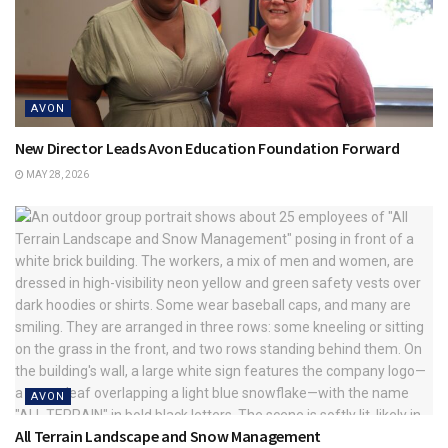
AVON
New Director Leads Avon Education Foundation Forward
MAY 28, 2026
AVON
All Terrain Landscape and Snow Management