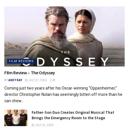
FILM REVIEWS
Film Review – The Odyssey
BY
ANDY RAY
JULY 27, 2026
0
Coming just two years after his Oscar-winning “Oppenheimer,”
director Christopher Nolan has seemingly bitten off more than he
can chew...
Father-Son Duo Creates Original Musical That
Brings the Emergency Room to the Stage
JULY 22, 2026