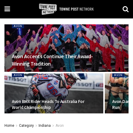
AVON
Avon Accents Continue Their Award-
Winning Tradition
AVON
AVON
Avon BMX Rider Heads To Australia For
Avon Danc
World Championship
Run
Home
Category
Indiana
Avon