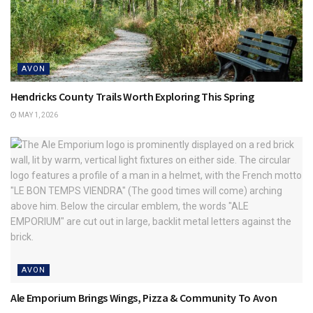
AVON
Hendricks County Trails Worth Exploring This Spring
MAY 1, 2026
AVON
Ale Emporium Brings Wings, Pizza & Community To Avon