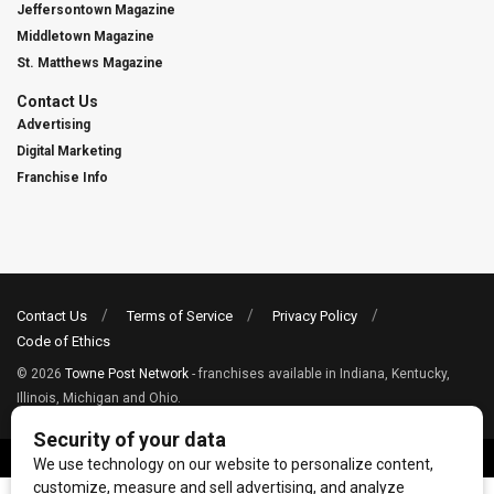
Jeffersontown Magazine
Middletown Magazine
St. Matthews Magazine
Contact Us
Advertising
Digital Marketing
Franchise Info
Contact Us
Terms of Service
Privacy Policy
Code of Ethics
© 2026
Towne Post Network
- franchises available in Indiana, Kentucky,
Illinois, Michigan and Ohio.