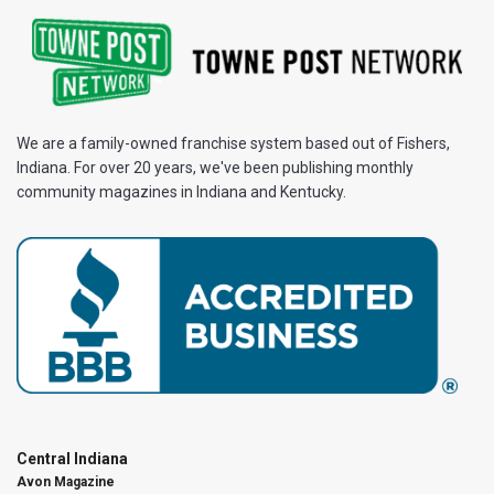
We are a family-owned franchise system based out of Fishers,
Indiana. For over 20 years, we've been publishing monthly
community magazines in Indiana and Kentucky.
Central Indiana
Avon Magazine