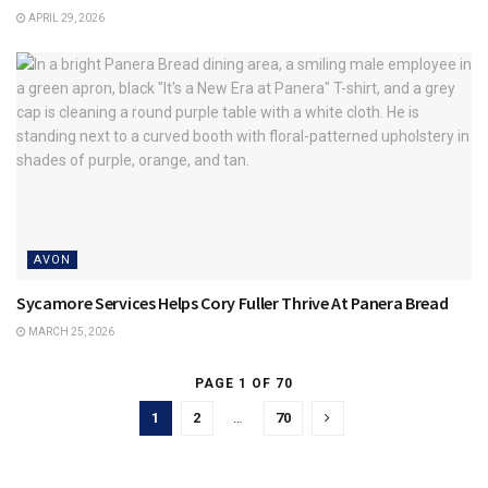
APRIL 29, 2026
AVON
Sycamore Services Helps Cory Fuller Thrive At Panera Bread
MARCH 25, 2026
PAGE 1 OF 70
1
2
…
70