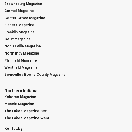
Brownsburg Magazine
Carmel Magazine
Center Grove Magazine
Fishers Magazine
Franklin Magazine
Geist Magazine
Noblesville Magazine
North Indy Magazine
Plainfield Magazine
Westfield Magazine
Zionsville / Boone County Magazine
Northern Indiana
Kokomo Magazine
Muncie Magazine
The Lakes Magazine East
The Lakes Magazine West
Kentucky