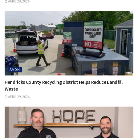
APRIL 29, 2026
AVON
Hendricks County Recycling District Helps Reduce Landfill
Waste
APRIL 29, 2026