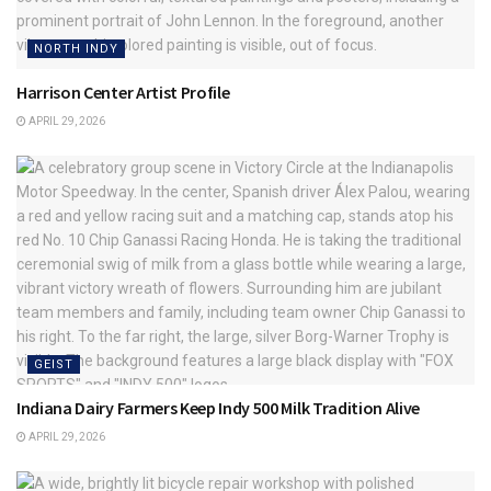
NORTH INDY
Harrison Center Artist Profile
APRIL 29, 2026
GEIST
Indiana Dairy Farmers Keep Indy 500 Milk Tradition Alive
APRIL 29, 2026