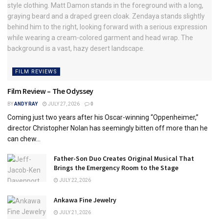
FILM REVIEWS
Film Review – The Odyssey
BY
ANDY RAY
JULY 27, 2026
0
Coming just two years after his Oscar-winning “Oppenheimer,”
director Christopher Nolan has seemingly bitten off more than he
can chew...
Father-Son Duo Creates Original Musical That
Brings the Emergency Room to the Stage
JULY 22, 2026
Ankawa Fine Jewelry
JULY 21, 2026