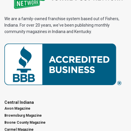
We are a family-owned franchise system based out of Fishers,
Indiana. For over 20 years, we've been publishing monthly
community magazines in Indiana and Kentucky.
Central Indiana
Avon Magazine
Brownsburg Magazine
Boone County Magazine
Carmel Magazine