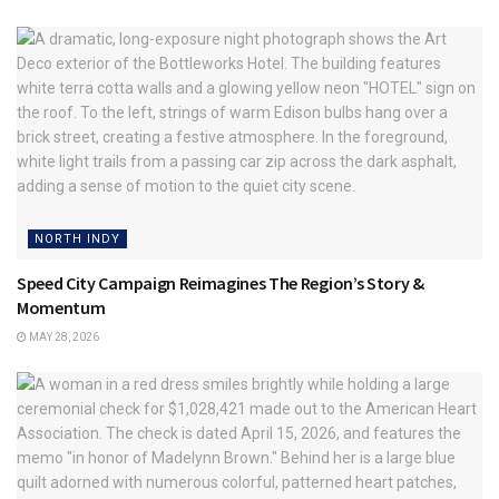
NORTH INDY
Speed City Campaign Reimagines The Region’s Story &
Momentum
MAY 28, 2026