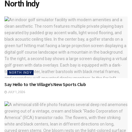
North Indy
NORTH INDY
Say Hello to the Village’s New Sports Club
JULY 1, 2026