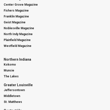
Center Grove Magazine
Fishers Magazine
Franklin Magazine
Geist Magazine
Noblesville Magazine
North Indy Magazine
Plainfield Magazine
Westfield Magazine
Northern Indiana
Kokomo
Muncie
The Lakes
Greater Louisville
Jeffersontown
Middletown
St. Matthews