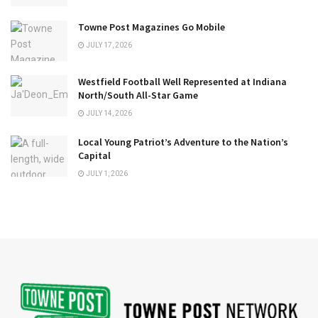
Towne Post Magazines Go Mobile
JULY 17, 2026
Westfield Football Well Represented at Indiana
North/South All-Star Game
JULY 14, 2026
Local Young Patriot’s Adventure to the Nation’s
Capital
JULY 1, 2026