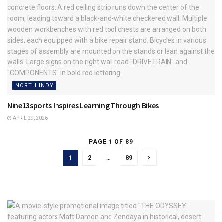
NORTH INDY
Nine13sports Inspires Learning Through Bikes
APRIL 29, 2026
PAGE 1 OF 89
1
2
…
89