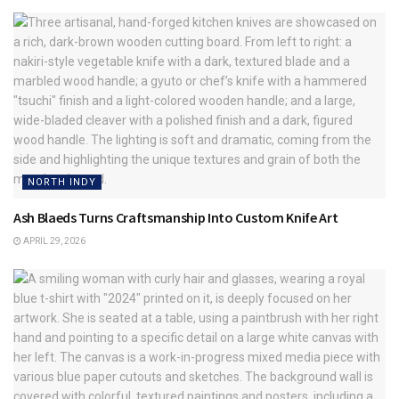
NORTH INDY
Ash Blaeds Turns Craftsmanship Into Custom Knife Art
APRIL 29, 2026