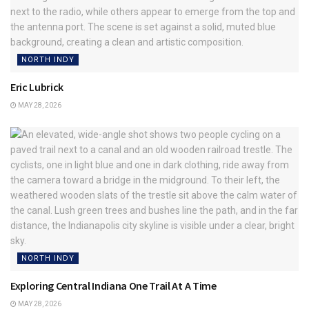
NORTH INDY
Eric Lubrick
MAY 28, 2026
NORTH INDY
Exploring Central Indiana One Trail At A Time
MAY 28, 2026