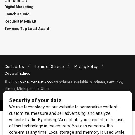
Contact Us
Digital Marketing
Franchise Info
Request Media Kit
Townies Top Local Award
Contact Us
Terms of Service
Privacy Policy
Code of Ethics
© 2026
Towne Post Network
- franchises available in Indiana, Kentucky,
Illinois, Michigan and Ohio.