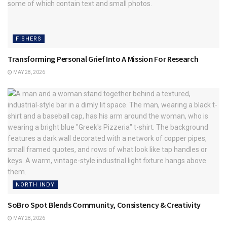
FISHERS
Transforming Personal Grief Into A Mission For Research
MAY 28, 2026
NORTH INDY
SoBro Spot Blends Community, Consistency & Creativity
MAY 28, 2026