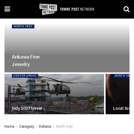
NORTH INDY
Ankawa Fine
Jewelry
CENTER GROVE
NORTH INDY
Indy 500 Flyover
Local Scen
Home
Category
Indiana
North Indy