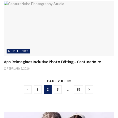
NORTH INDY
App Reimagines Inclusive Photo Editing – CaptureNoire
FEBRUARY 6, 2026
PAGE 2 OF 89
1
2
3
…
89