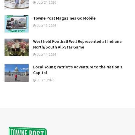
JULY 21, 2026
Towne Post Magazines Go Mobile
JULY 17, 2026
Westfield Football Well Represented at Indiana
North/South All-Star Game
JULY 14, 2026
Local Young Patriot’s Adventure to the Nation’s
Capital
JULY 1, 2026