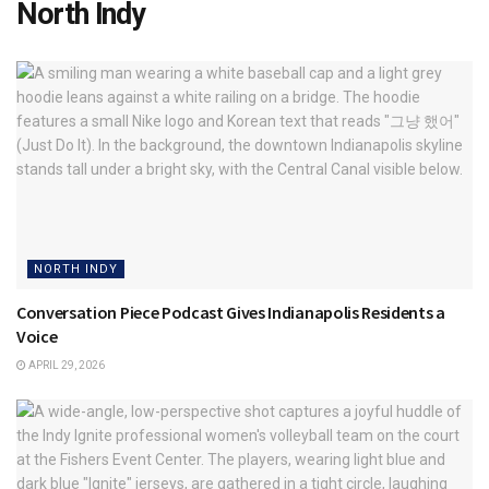
North Indy
NORTH INDY
Conversation Piece Podcast Gives Indianapolis Residents a
Voice
APRIL 29, 2026