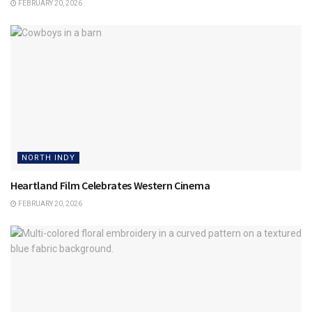
FEBRUARY 20, 2026
NORTH INDY
Heartland Film Celebrates Western Cinema
FEBRUARY 20, 2026