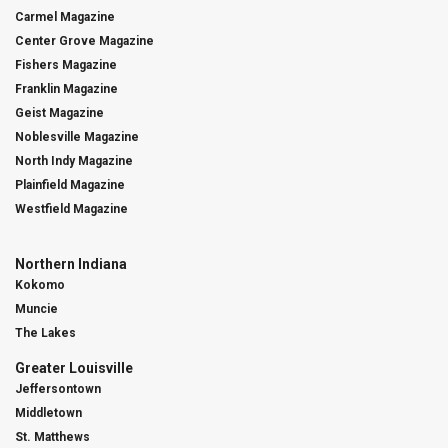
Carmel Magazine
Center Grove Magazine
Fishers Magazine
Franklin Magazine
Geist Magazine
Noblesville Magazine
North Indy Magazine
Plainfield Magazine
Westfield Magazine
Northern Indiana
Kokomo
Muncie
The Lakes
Greater Louisville
Jeffersontown
Middletown
St. Matthews