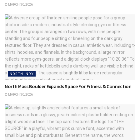
MARCH 30, 2026
NORTH INDY
North Mass Boulder Expands Space For Fitness & Connection
MARCH 30, 2026