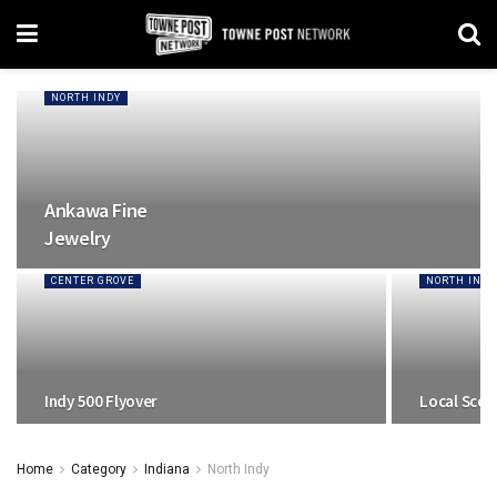
NORTH INDY
Ankawa Fine
Jewelry
CENTER GROVE
NORTH INDY
Indy 500 Flyover
Local Scen
Home
Category
Indiana
North Indy