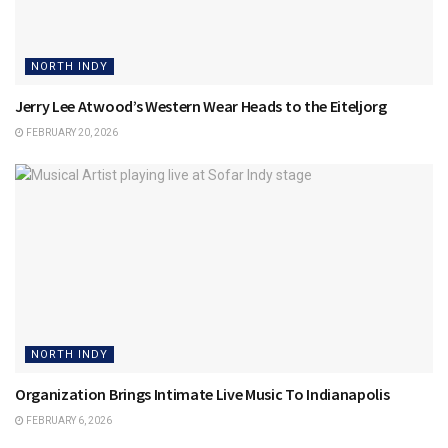
NORTH INDY
Jerry Lee Atwood’s Western Wear Heads to the Eiteljorg
FEBRUARY 20, 2026
NORTH INDY
Organization Brings Intimate Live Music To Indianapolis
FEBRUARY 6, 2026