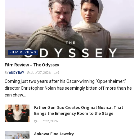
FILM REVIEWS
Film Review – The Odyssey
BY
ANDY RAY
JULY 27, 2026
0
Coming just two years after his Oscar-winning “Oppenheimer,”
director Christopher Nolan has seemingly bitten off more than he
can chew...
Father-Son Duo Creates Original Musical That
Brings the Emergency Room to the Stage
JULY 22, 2026
Ankawa Fine Jewelry