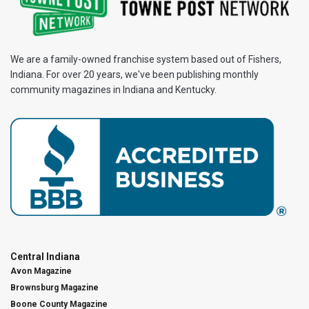
We are a family-owned franchise system based out of Fishers,
Indiana. For over 20 years, we've been publishing monthly
community magazines in Indiana and Kentucky.
Central Indiana
Avon Magazine
Brownsburg Magazine
Boone County Magazine