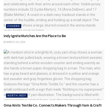
FISHERS
Indy Ignite Matches Are the Place to Be
MARCH 30, 2026
NORTH INDY
Oma Knits Textile Co. Connects Makers Through Yarn & Craft