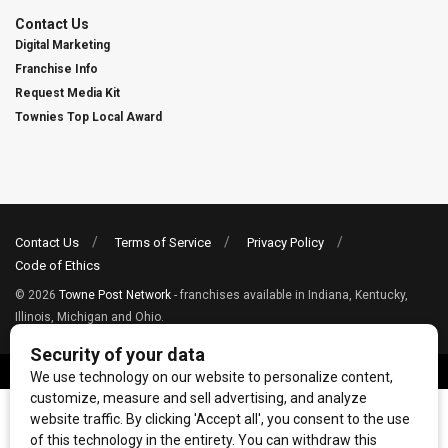
Contact Us
Digital Marketing
Franchise Info
Request Media Kit
Townies Top Local Award
Contact Us
Terms of Service
Privacy Policy
Code of Ethics
© 2026
Towne Post Network
- franchises available in Indiana, Kentucky,
Illinois, Michigan and Ohio.