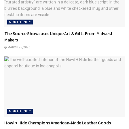
NORTH INDY
The Source Showcases Unique Art & Gifts From Midwest
Makers
MARCH 25, 2026
NORTH INDY
Howl + Hide Champions American-Made Leather Goods