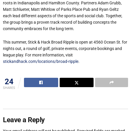
roots in Indianapolis and Hamilton County. Partners Adam Grubb,
Matt Schlueter, Matt Whitlow of Parks Place Pub and Ryan Geltz
each lead different aspects of the sports and social club. Together,
the group brings a proven track record of building concepts the
community embraces for the long term.
This summer, Stick & Hack Broad Ripple is open at 4560 Ocean St. for
nights out, a round of golf, private events, corporate bookings and
league play. For more information, visit
stickandhack.com/locations/broad-ripple
.
24
SHARES
Leave a Reply
Your email address will not be published.
Required fields are marked