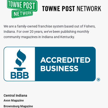
We are a family-owned franchise system based out of Fishers,
Indiana. For over 20 years, we've been publishing monthly
community magazines in Indiana and Kentucky.
Central Indiana
Avon Magazine
Brownsburg Magazine