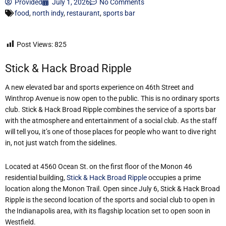
Provided
July 1, 2026
No Comments
food
,
north indy
,
restaurant
,
sports bar
Post Views:
825
Stick & Hack Broad Ripple
A new elevated bar and sports experience on 46th Street and
Winthrop Avenue is now open to the public. This is no ordinary sports
club. Stick & Hack Broad Ripple combines the service of a sports bar
with the atmosphere and entertainment of a social club. As the staff
will tell you, it’s one of those places for people who want to dive right
in, not just watch from the sidelines.
Located at 4560 Ocean St. on the first floor of the Monon 46
residential building,
Stick & Hack Broad Ripple
occupies a prime
location along the Monon Trail. Open since July 6, Stick & Hack Broad
Ripple is the second location of the sports and social club to open in
the Indianapolis area, with its flagship location set to open soon in
Westfield.