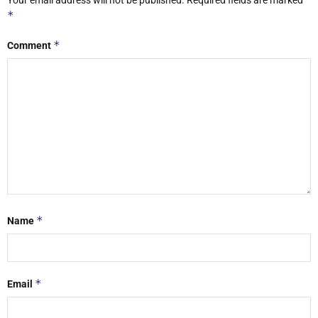
*
*
Comment
*
Name
*
Email