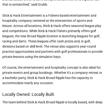
that is unmatched,” said Grubb.
Stick & Hack Entertainment is a Fishers-based entertainment and
hospitality company centered at the intersection of sports and
leisure. Across all locations, Stick & Hack offers seasonal league play
and competitions. While Stick & Hack Fishers primarily offers golf
leagues, the new Broad Ripple location is launching leagues for golf,
racing and darts. These leagues offer cash prizes and, in golf,
divisions based on skill level. The venue also supports year-round
practice opportunities and partners with golf professionals to provide
private lessons using the simulator bays.
Of course, the entertainment and hospitality concept is also ideal for
private events and group bookings. Whether it’s a company retreat or
a bachelor party, Stick & Hack Broad Ripple has the capacity to
accommodate nearly any occasion.
Locally Owned. Locally Built.
The team behind Stick & Hack Broad Ripple is locally based, with deep