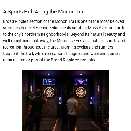
A Sports Hub Along the Monon Trail
Broad Ripple’s section of the Monon Trail is one of the most beloved
stretches in the city, connecting locals south to Mass Ave and north
to the city’s northern neighborhoods. Beyond its natural beauty and
well-maintained pathway, the Monon serves as a hub for sports and
recreation throughout the area. Morning cyclists and runners
frequent the trail, while recreational leagues and weekend games
remain a major part of the Broad Ripple community.