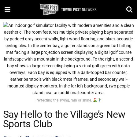
Perfecting the swing, rain or shine.
Say Hello to the Village’s New
Sports Club