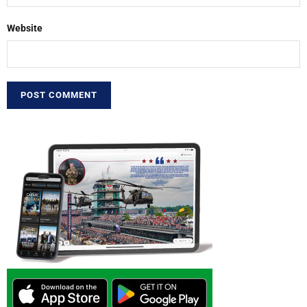
Website