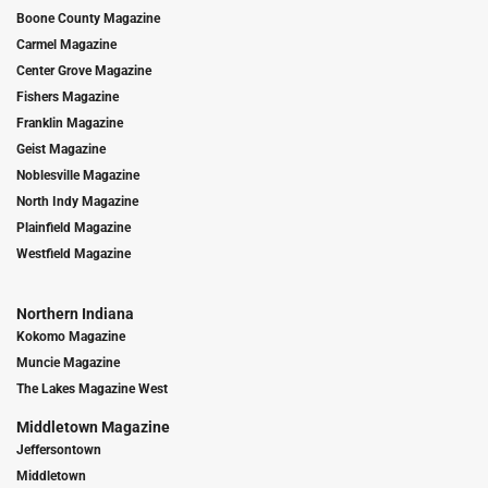
Boone County Magazine
Carmel Magazine
Center Grove Magazine
Fishers Magazine
Franklin Magazine
Geist Magazine
Noblesville Magazine
North Indy Magazine
Plainfield Magazine
Westfield Magazine
Northern Indiana
Kokomo Magazine
Muncie Magazine
The Lakes Magazine West
Middletown Magazine
Jeffersontown
Middletown