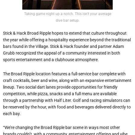
Taking game night up a notch. This isn’t your average
dive bar setup.
Stick & Hack Broad Ripple hopes to extend that culture throughout
the year while offering a hospitality experience beyond the traditional
bars found in the Village. Stick & Hack founder and partner Adam
Grubb recognized the appeal of a community interested in both
sports entertainment and a clubhouse atmosphere.
The Broad Ripple location features a full-service bar complete with
craft cocktails, beer and wine, along with an expansive entertainment
lineup. Two social dart lanes provide opportunities for friendly
competition, while pizza, snacks and a full menu are available
through a partnership with Half Liter. Golf and racing simulators can
be reserved by the hour, with food and beverages delivered directly to
each bay.
“We’re changing the Broad Ripple bar scene in ways most other
brands couldn’t, with a community, entertainment offering and vibe