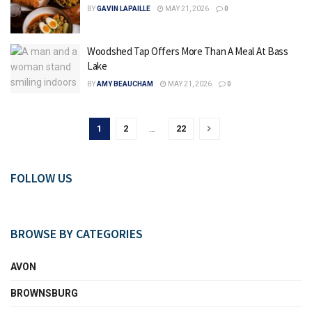
BY
GAVIN LAPAILLE
MAY 21, 2026
0
Woodshed Tap Offers More Than A Meal At Bass
Lake
BY
AMY BEAUCHAM
MAY 21, 2026
0
1
2
…
22
FOLLOW US
BROWSE BY CATEGORIES
AVON
BROWNSBURG