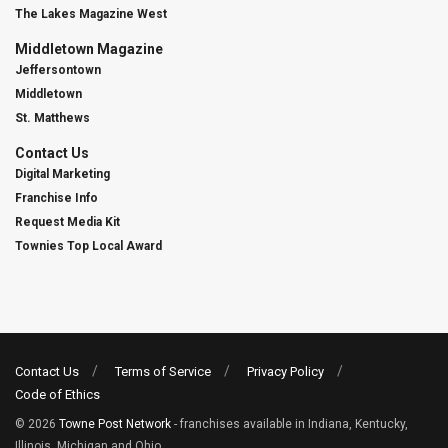
The Lakes Magazine West
Middletown Magazine
Jeffersontown
Middletown
St. Matthews
Contact Us
Digital Marketing
Franchise Info
Request Media Kit
Townies Top Local Award
Contact Us
Terms of Service
Privacy Policy
Code of Ethics
© 2026
Towne Post Network
- franchises available in Indiana, Kentucky,
Illinois, Michigan and Ohio.