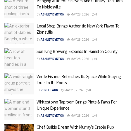
Bringing Authentic Flavors And Culinary Traditions
To Noblesville
BY
ASHLEY DYKTON
MAY 28, 2026
0
Local Shop Brings Authentic New York Flavor To
Zionsville
BY
ASHLEY DYKTON
MAY 28, 2026
0
Sun King Brewing Expands In Hamilton County
BY
ASHLEY DYKTON
MAY 28, 2026
0
Verde Fishers Refreshes Its Space While Staying
True To Its Roots
BY
RENEE LARR
MAY 28, 2026
0
Whitestown Taproom Brings Pints & Paws For
Unique Experience
BY
ASHLEY DYKTON
MAY 28, 2026
0
Chef Builds Dream With Murray’s Creole Pub