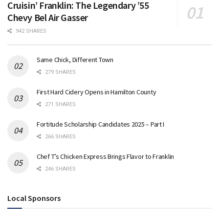
Cruisin’ Franklin: The Legendary ’55
Chevy Bel Air Gasser
942 SHARES
Same Chick, Different Town
279 SHARES
First Hard Cidery Opens in Hamilton County
271 SHARES
Fortitude Scholarship Candidates 2025 – Part I
266 SHARES
Chef T’s Chicken Express Brings Flavor to Franklin
246 SHARES
Local Sponsors