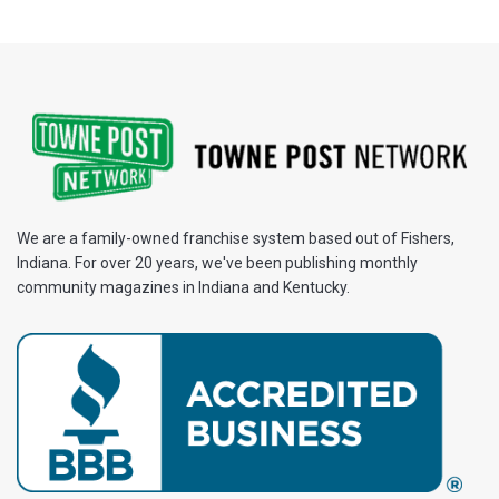
We are a family-owned franchise system based out of Fishers,
Indiana. For over 20 years, we've been publishing monthly
community magazines in Indiana and Kentucky.