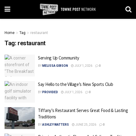
Home
Tag
restaurant
Tag:
restaurant
Serving Up Community
BY
MELISSA GIBSON
JULY 1, 2026
0
Say Hello to the Village’s New Sports Club
BY
PROVIDED
JULY 1, 2026
0
Tiffany’s Restaurant Serves Great Food & Lasting
Traditions
BY
ASHLEY WATTERS
JUNE 25, 2026
0