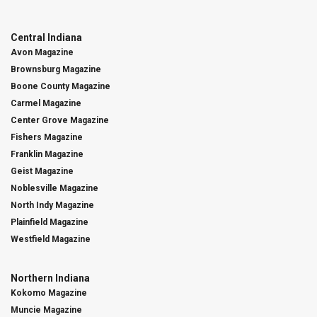
Central Indiana
Avon Magazine
Brownsburg Magazine
Boone County Magazine
Carmel Magazine
Center Grove Magazine
Fishers Magazine
Franklin Magazine
Geist Magazine
Noblesville Magazine
North Indy Magazine
Plainfield Magazine
Westfield Magazine
Northern Indiana
Kokomo Magazine
Muncie Magazine