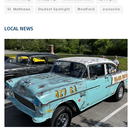
St. Matthews
Student Spotlight
Westfield
zionsville
LOCAL NEWS