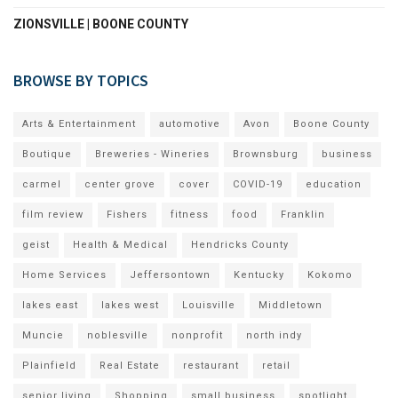
ZIONSVILLE | BOONE COUNTY
BROWSE BY TOPICS
Arts & Entertainment
automotive
Avon
Boone County
Boutique
Breweries - Wineries
Brownsburg
business
carmel
center grove
cover
COVID-19
education
film review
Fishers
fitness
food
Franklin
geist
Health & Medical
Hendricks County
Home Services
Jeffersontown
Kentucky
Kokomo
lakes east
lakes west
Louisville
Middletown
Muncie
noblesville
nonprofit
north indy
Plainfield
Real Estate
restaurant
retail
senior living
Shopping
small business
spotlight