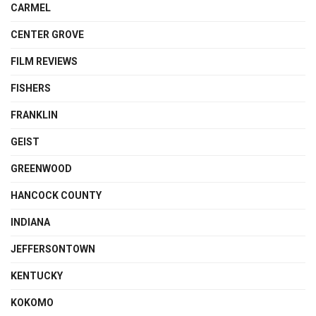
CARMEL
CENTER GROVE
FILM REVIEWS
FISHERS
FRANKLIN
GEIST
GREENWOOD
HANCOCK COUNTY
INDIANA
JEFFERSONTOWN
KENTUCKY
KOKOMO