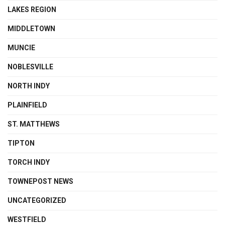
LAKES REGION
MIDDLETOWN
MUNCIE
NOBLESVILLE
NORTH INDY
PLAINFIELD
ST. MATTHEWS
TIPTON
TORCH INDY
TOWNEPOST NEWS
UNCATEGORIZED
WESTFIELD