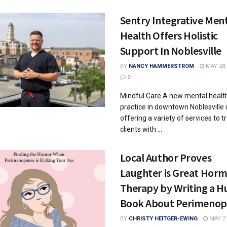
Sentry Integrative Men
Health Offers Holistic
Support In Noblesville
BY
NANCY HAMMERSTROM
MAY 28,
0
Mindful Care A new mental healt
practice in downtown Noblesville 
offering a variety of services to t
clients with ...
Local Author Proves
Laughter is Great Hor
Therapy by Writing a 
Book About Perimenop
BY
CHRISTY HEITGER-EWING
MAY 21