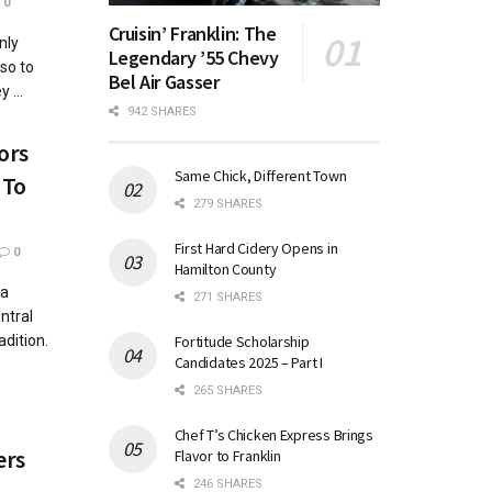
0
Cruisin’ Franklin: The
nly
Legendary ’55 Chevy
so to
Bel Air Gasser
 ...
942 SHARES
ors
Same Chick, Different Town
 To
279 SHARES
First Hard Cidery Opens in
0
Hamilton County
 a
271 SHARES
ntral
Fortitude Scholarship
adition.
Candidates 2025 – Part I
265 SHARES
Chef T’s Chicken Express Brings
ers
Flavor to Franklin
246 SHARES