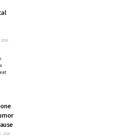
tal
 2026
h
is
reat
mone
Humor
ause
, 2026