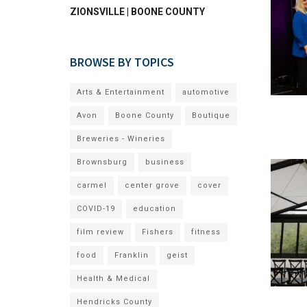
ZIONSVILLE | BOONE COUNTY
BROWSE BY TOPICS
Arts & Entertainment
automotive
Avon
Boone County
Boutique
Breweries - Wineries
Brownsburg
business
carmel
center grove
cover
COVID-19
education
film review
Fishers
fitness
food
Franklin
geist
Health & Medical
Hendricks County