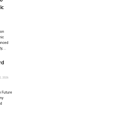
ic
ton
mic
unced
, ...
rd
, 2026
e Future
any
ed