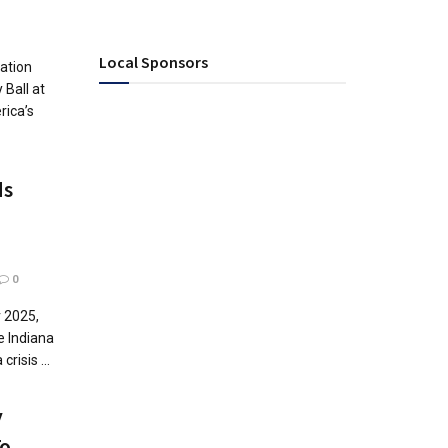
Local Sponsors
ation
 Ball at
rica’s
ds
0
r 2025,
e Indiana
risis ...
y
o