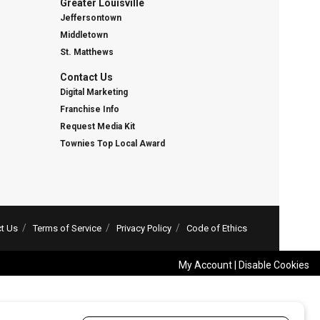
Greater Louisville
Jeffersontown
Middletown
St. Matthews
Contact Us
Digital Marketing
Franchise Info
Request Media Kit
Townies Top Local Award
t Us
Terms of Service
Privacy Policy
Code of Ethics