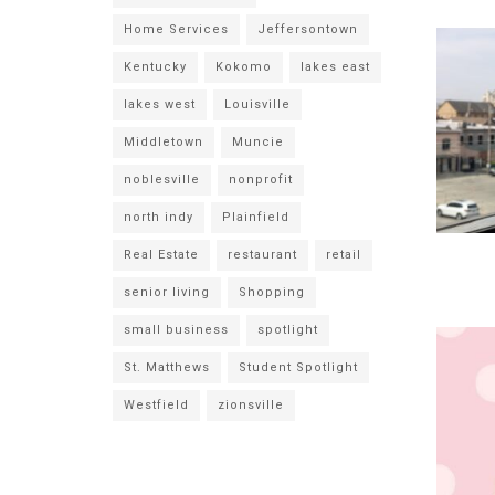
Home Services
Jeffersontown
Kentucky
Kokomo
lakes east
lakes west
Louisville
Middletown
Muncie
noblesville
nonprofit
north indy
Plainfield
Real Estate
restaurant
retail
senior living
Shopping
small business
spotlight
St. Matthews
Student Spotlight
Westfield
zionsville