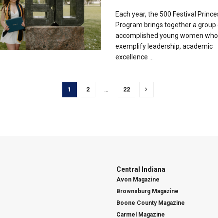
Each year, the 500 Festival Prince
Program brings together a group 
accomplished young women who
exemplify leadership, academic
excellence ...
1
2
…
22
Central Indiana
Avon Magazine
Brownsburg Magazine
Boone County Magazine
Carmel Magazine