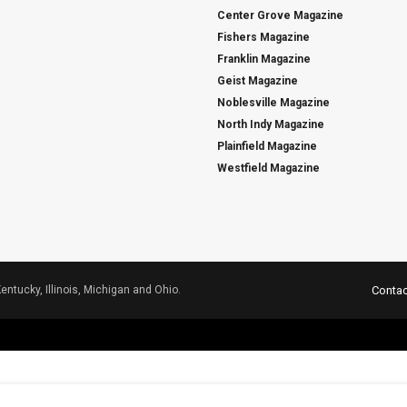
Center Grove Magazine
Fishers Magazine
Franklin Magazine
Geist Magazine
Noblesville Magazine
North Indy Magazine
Plainfield Magazine
Westfield Magazine
Kentucky, Illinois, Michigan and Ohio.
Contac