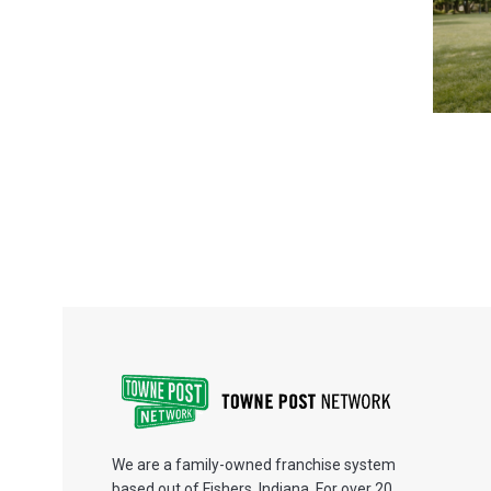
We are a family-owned franchise system
based out of Fishers, Indiana. For over 20