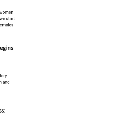
n women
 we start
females
egins
r
1
tory
rn and
ss: