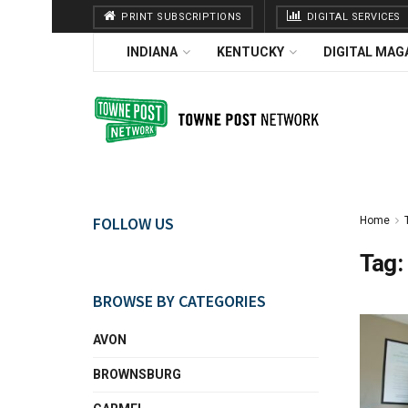
PRINT SUBSCRIPTIONS
DIGITAL SERVICES
INDIANA
KENTUCKY
DIGITAL MAG
FOLLOW US
Home
Tag:
BROWSE BY CATEGORIES
AVON
BROWNSBURG