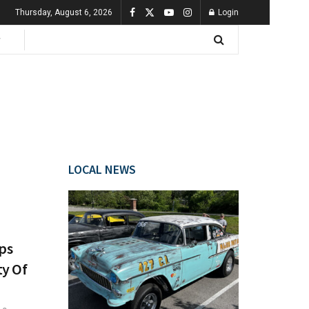
Thursday, August 6, 2026
Login
LOCAL NEWS
lps
ty Of