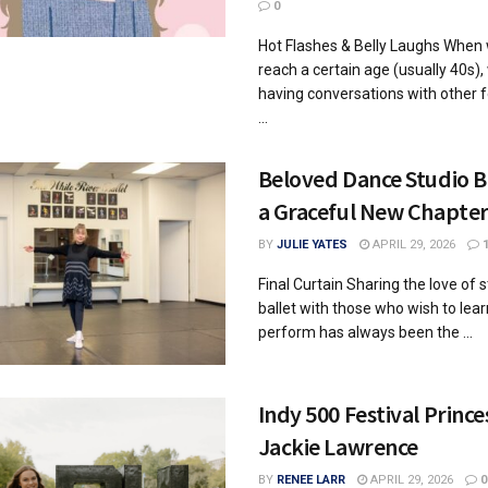
0
Hot Flashes & Belly Laughs Whe
reach a certain age (usually 40s),
having conversations with other 
...
Beloved Dance Studio B
a Graceful New Chapte
BY
JULIE YATES
APRIL 29, 2026
Final Curtain Sharing the love of s
ballet with those who wish to lea
perform has always been the ...
Indy 500 Festival Prince
Jackie Lawrence
BY
RENEE LARR
APRIL 29, 2026
0