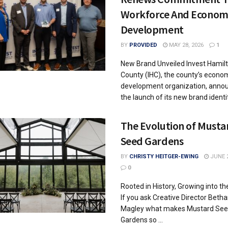
Workforce And Econom
Development
BY
PROVIDED
MAY 28, 2026
1
New Brand Unveiled Invest Hamil
County (IHC), the county’s econo
development organization, anno
the launch of its new brand identity
The Evolution of Musta
Seed Gardens
BY
CHRISTY HEITGER-EWING
JUNE 2
0
Rooted in History, Growing into th
If you ask Creative Director Beth
Magley what makes Mustard Se
Gardens so ...