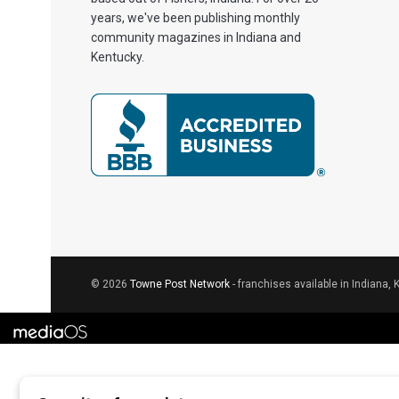
years, we've been publishing monthly
community magazines in Indiana and
Kentucky.
© 2026
Towne Post Network
- franchises available in Indiana, 