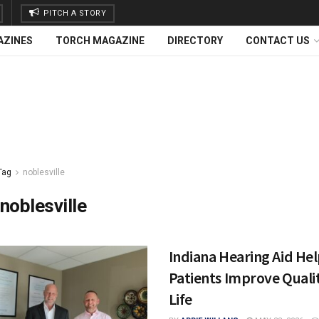
PITCH A STORY
AZINES
TORCH MAGAZINE
DIRECTORY
CONTACT US
Tag
noblesville
noblesville
Indiana Hearing Aid He
Patients Improve Quali
Life