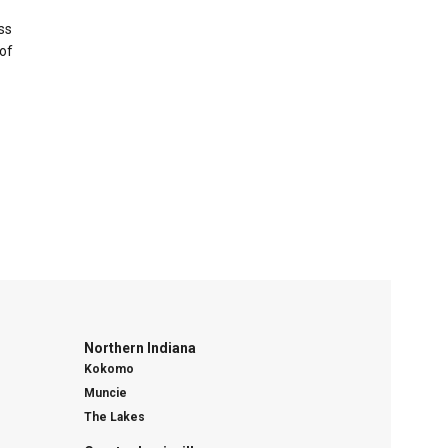
ss
of
Northern Indiana
Kokomo
Muncie
The Lakes