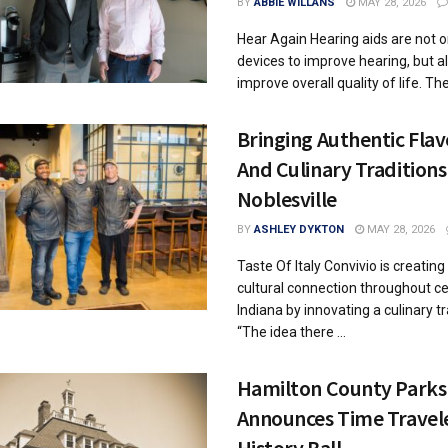
BY
ABBIE WILLANS
MAY 28, 2026
Hear Again Hearing aids are not o
devices to improve hearing, but al
improve overall quality of life. They
Bringing Authentic Flav
And Culinary Traditions
Noblesville
BY
ASHLEY DYKTON
MAY 28, 2026
Taste Of Italy Convivio is creating
cultural connection throughout ce
Indiana by innovating a culinary tr
“The idea there ...
Hamilton County Parks
Announces Time Travel