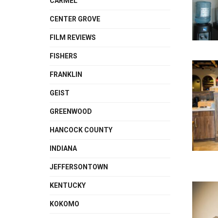
CARMEL
CENTER GROVE
FILM REVIEWS
FISHERS
FRANKLIN
GEIST
GREENWOOD
HANCOCK COUNTY
INDIANA
JEFFERSONTOWN
KENTUCKY
KOKOMO