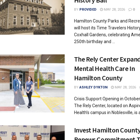
History Ball
BY
PROVIDED
MAY 28, 2026
0
Hamilton County Parks and Recre
will host its Time Travelers History
Coxhall Gardens, celebrating Ame
250th birthday and ...
The Rely Center Expan
Mental Health Care In
Hamilton County
BY
ASHLEY DYKTON
MAY 28, 2026
Crisis Support Opening in Octobe
The Rely Center, located on Aspir
Health’s campus in Noblesville, is a c
Invest Hamilton Count
Renews Commitment T