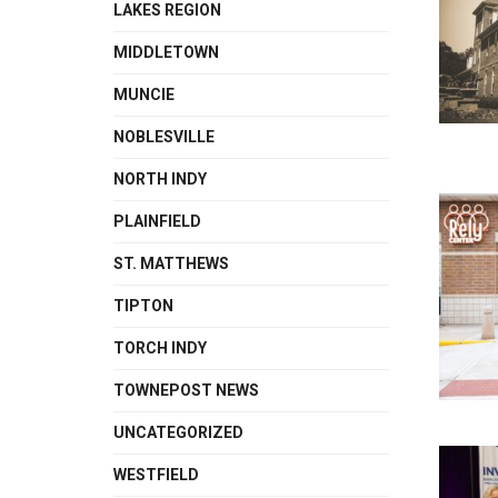
LAKES REGION
MIDDLETOWN
MUNCIE
NOBLESVILLE
NORTH INDY
PLAINFIELD
ST. MATTHEWS
TIPTON
TORCH INDY
TOWNEPOST NEWS
UNCATEGORIZED
WESTFIELD