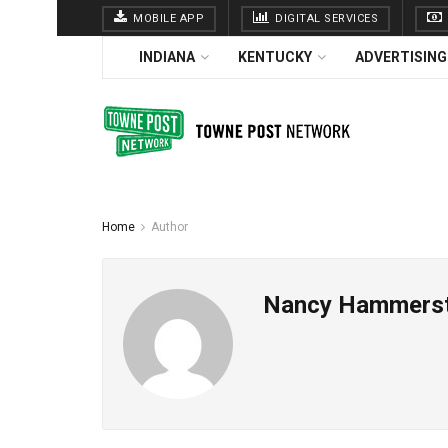
MOBILE APP
DIGITAL SERVICES
INDIANA
KENTUCKY
ADVERTISING
Home
Author
Nancy Hammers