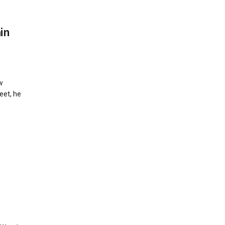
in
w
eet, he