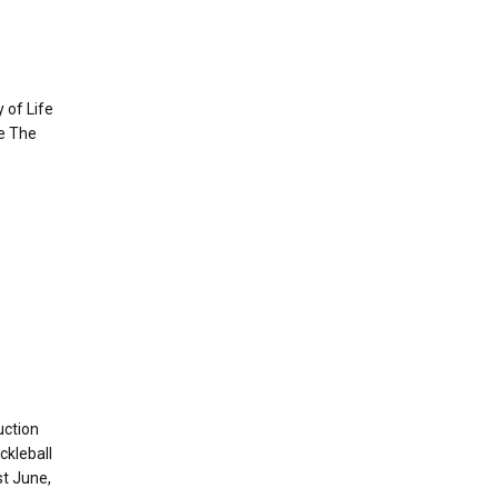
 of Life
e The
uction
ckleball
t June,