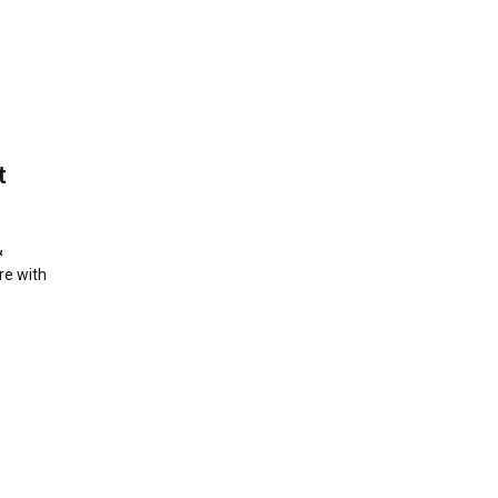
t
&
re with