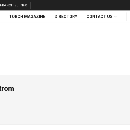
FRANCHISE INFO
TORCH MAGAZINE
DIRECTORY
CONTACT US
trom