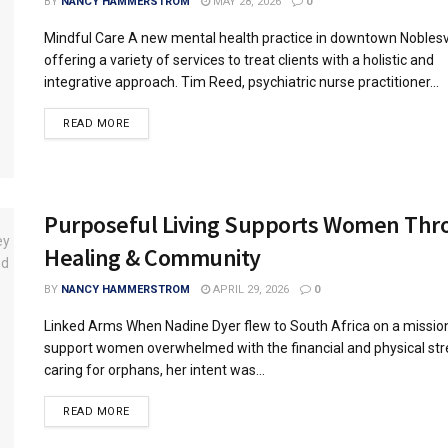
BY
NANCY HAMMERSTROM
MAY 28, 2026
0
Mindful Care A new mental health practice in downtown Noblesvil
offering a variety of services to treat clients with a holistic and
integrative approach. Tim Reed, psychiatric nurse practitioner...
READ MORE
Purposeful Living Supports Women Thr
Healing & Community
BY
NANCY HAMMERSTROM
APRIL 29, 2026
0
Linked Arms When Nadine Dyer flew to South Africa on a missions
support women overwhelmed with the financial and physical str
caring for orphans, her intent was...
READ MORE