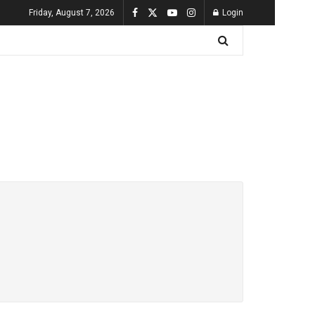
Friday, August 7, 2026
Login