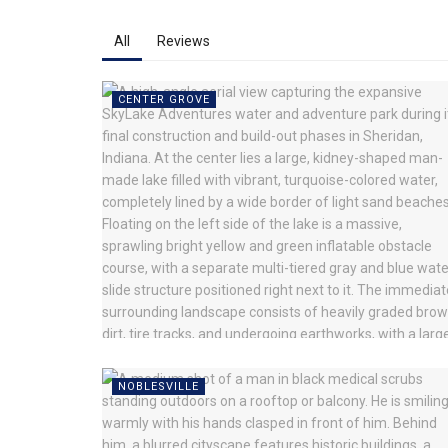
All
Reviews
CENTER GROVE
NOBLESVILLE