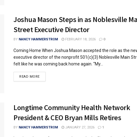
Joshua Mason Steps in as Noblesville Ma
Street Executive Director
BY
NANCY HAMMERSTROM
FEBRUARY 18, 2026
0
Coming Home When Joshua Mason accepted the role as the ne
executive director of the nonprofit 501(c)(3) Noblesville Main Str
felt like he was coming back home again. “My...
READ MORE
Longtime Community Health Network
President & CEO Bryan Mills Retires
BY
NANCY HAMMERSTROM
JANUARY 27, 2026
1