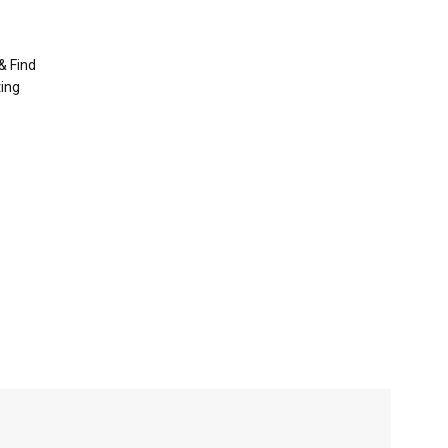
& Find
ting