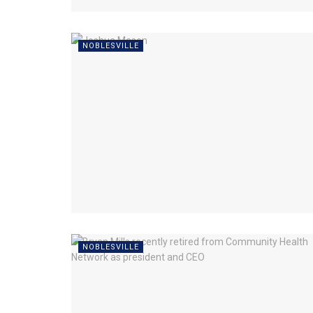
NOBLESVILLE
NOBLESVILLE