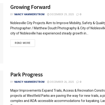
Growing Forward
BY
NANCY HAMMERSTROM
DECEMBER 29, 2025
0
Noblesville City Projects Aim to Improve Mobility, Safety & Quality
Photographer / Matthew Doudt Photography & City of Noblesvill
city of Noblesville has experienced steady growth in...
READ MORE
Park Progress
BY
NANCY HAMMERSTROM
DECEMBER 26, 2025
0
Major Improvements Expand Trails, Access & Recreation Constr
projects at Westfield Parks are paving the way for new trails, a pi
complex and ADA-accessible accommodations for kayaking. Las