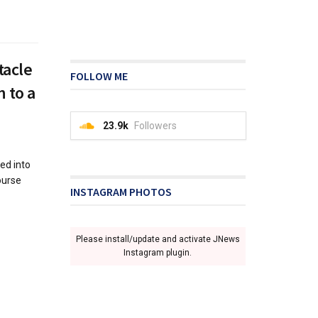
tacle
FOLLOW ME
n to a
23.9k
Followers
ed into
ourse
INSTAGRAM PHOTOS
Please install/update and activate JNews
Instagram plugin.