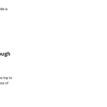
le is
ough
 trip to
ess of