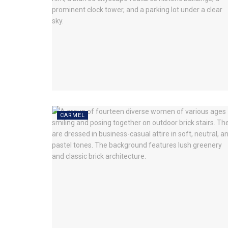
CARMEL