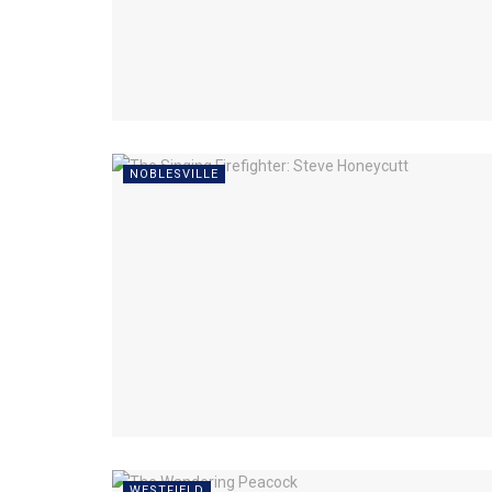
NOBLESVILLE
WESTFIELD