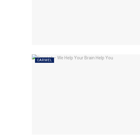
CARMEL