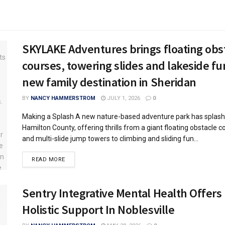
SKYLAKE Adventures brings floating obs
courses, towering slides and lakeside fu
new family destination in Sheridan
BY
NANCY HAMMERSTROM
JULY 1, 2026
0
Making a Splash A new nature-based adventure park has splash
Hamilton County, offering thrills from a giant floating obstacle c
and multi-slide jump towers to climbing and sliding fun...
READ MORE
Sentry Integrative Mental Health Offers
Holistic Support In Noblesville