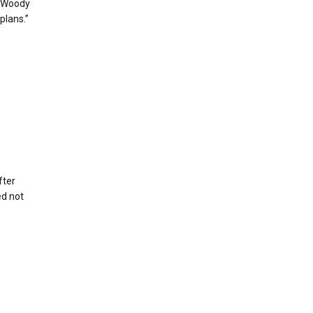
r Woody
plans.”
fter
ed not