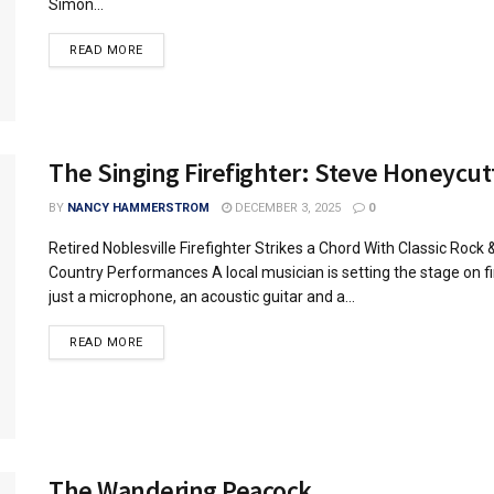
Simon...
READ MORE
The Singing Firefighter: Steve Honeycut
BY
NANCY HAMMERSTROM
DECEMBER 3, 2025
0
Retired Noblesville Firefighter Strikes a Chord With Classic Rock 
Country Performances A local musician is setting the stage on fi
just a microphone, an acoustic guitar and a...
READ MORE
The Wandering Peacock