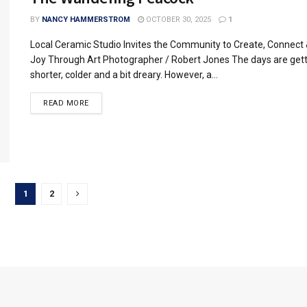
BY
NANCY HAMMERSTROM
OCTOBER 30, 2025
1
Local Ceramic Studio Invites the Community to Create, Connect 
Joy Through Art Photographer / Robert Jones The days are get
shorter, colder and a bit dreary. However, a...
READ MORE
1
2