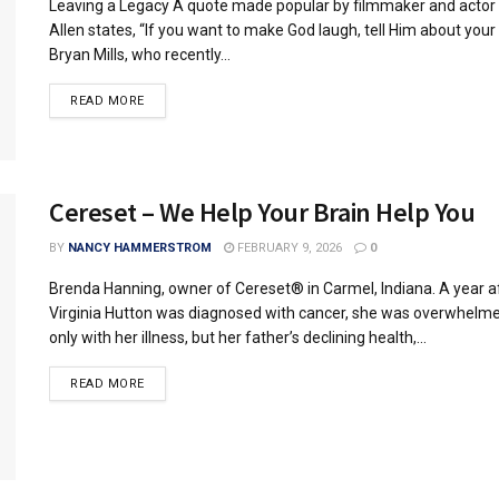
Leaving a Legacy A quote made popular by filmmaker and acto
Allen states, “If you want to make God laugh, tell Him about your 
Bryan Mills, who recently...
READ MORE
Cereset – We Help Your Brain Help You
BY
NANCY HAMMERSTROM
FEBRUARY 9, 2026
0
Brenda Hanning, owner of Cereset® in Carmel, Indiana. A year a
Virginia Hutton was diagnosed with cancer, she was overwhelm
only with her illness, but her father’s declining health,...
READ MORE