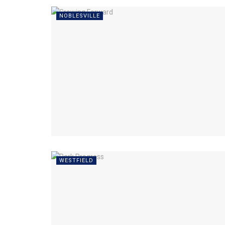
NOBLESVILLE
WESTFIELD