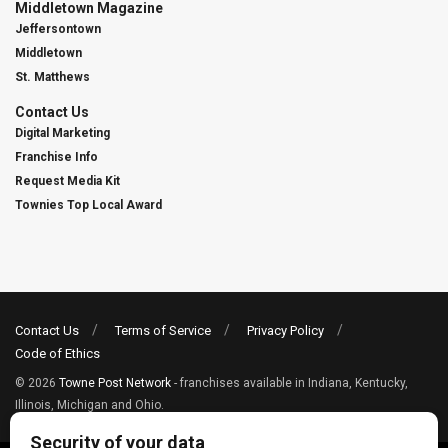
Middletown Magazine
Jeffersontown
Middletown
St. Matthews
Contact Us
Digital Marketing
Franchise Info
Request Media Kit
Townies Top Local Award
Contact Us
Terms of Service
Privacy Policy
Code of Ethics
© 2026
Towne Post Network
- franchises available in Indiana, Kentucky,
Illinois, Michigan and Ohio.