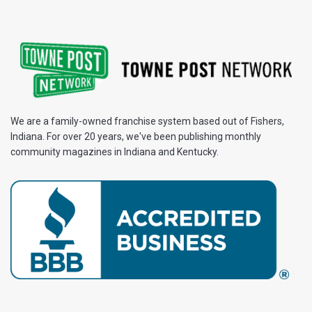
We are a family-owned franchise system based out of Fishers,
Indiana. For over 20 years, we've been publishing monthly
community magazines in Indiana and Kentucky.