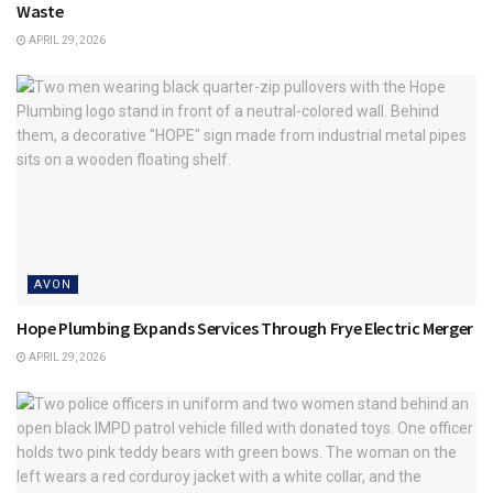
Waste
APRIL 29, 2026
AVON
Hope Plumbing Expands Services Through Frye Electric Merger
APRIL 29, 2026