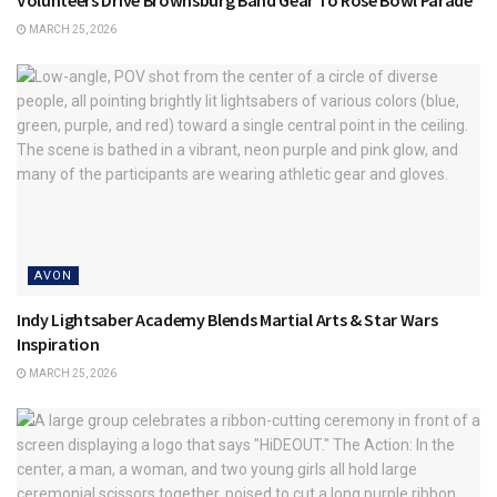
Volunteers Drive Brownsburg Band Gear To Rose Bowl Parade
MARCH 25, 2026
AVON
Indy Lightsaber Academy Blends Martial Arts & Star Wars
Inspiration
MARCH 25, 2026