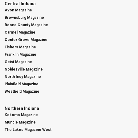
Central Indiana
Avon Magazine
Brownsburg Magazine
Boone County Magazine
Carmel Magazine
Center Grove Magazine
Fishers Magazine
Franklin Magazine
Geist Magazine
Noblesville Magazine
North Indy Magazine
Plainfield Magazine
Westfield Magazine
Northern Indiana
Kokomo Magazine
Muncie Magazine
The Lakes Magazine West