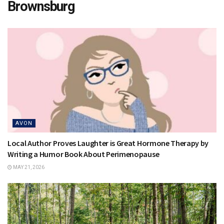
Brownsburg
AVON
Local Author Proves Laughter is Great Hormone Therapy by
Writing a Humor Book About Perimenopause
MAY 21, 2026