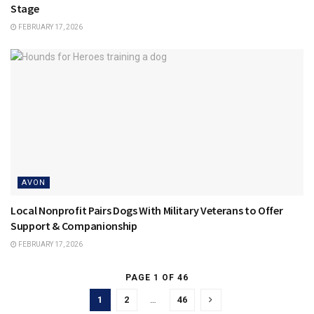
Stage
FEBRUARY 17, 2026
AVON
Local Nonprofit Pairs Dogs With Military Veterans to Offer
Support & Companionship
FEBRUARY 17, 2026
PAGE 1 OF 46
1
2
…
46