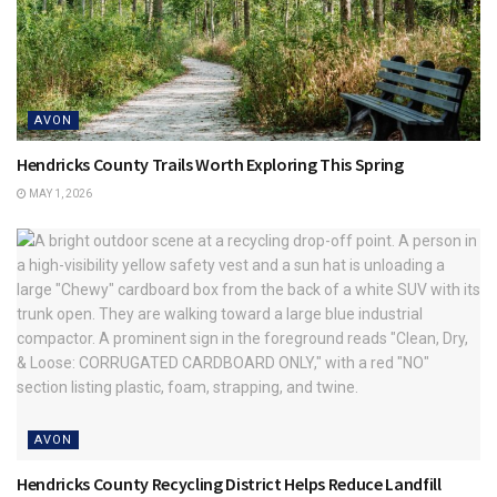
AVON
Hendricks County Trails Worth Exploring This Spring
MAY 1, 2026
AVON
Hendricks County Recycling District Helps Reduce Landfill