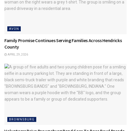
AVON
Family Promise Continues Serving Families Across Hendricks
County
APRIL 29, 2026
BROWNSBURG