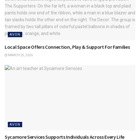
AVON
Local Space Offers Connection, Play & Support For Families
MARCH 25, 2026
AVON
Sycamore Services Supports Individuals Across Every Life