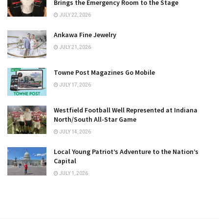
Brings the Emergency Room to the Stage
JULY 22, 2026
Ankawa Fine Jewelry
JULY 21, 2026
Towne Post Magazines Go Mobile
JULY 17, 2026
Westfield Football Well Represented at Indiana
North/South All-Star Game
JULY 14, 2026
Local Young Patriot’s Adventure to the Nation’s
Capital
JULY 1, 2026