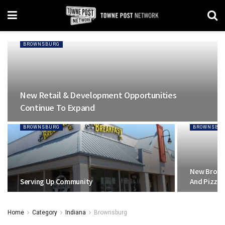
BROWNSBURG
New Retail & Development Opportunities
Continue To Expand
BROWNSBURG
BROWNSBU
New Brown
Serving Up Community
And Pizza
Home
Category
Indiana
Brownsburg