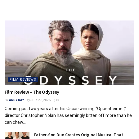
FILM REVIEWS
Film Review – The Odyssey
BY
ANDY RAY
JULY 27, 2026
0
Coming just two years after his Oscar-winning “Oppenheimer,”
director Christopher Nolan has seemingly bitten off more than he
can chew...
Father-Son Duo Creates Original Musical That