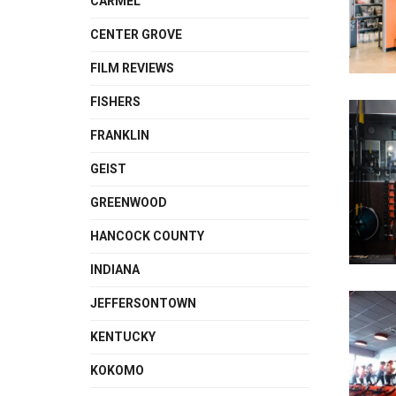
CARMEL
CENTER GROVE
FILM REVIEWS
FISHERS
FRANKLIN
GEIST
GREENWOOD
HANCOCK COUNTY
INDIANA
JEFFERSONTOWN
KENTUCKY
KOKOMO