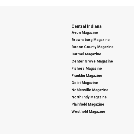
Central Indiana
Avon Magazine
Brownsburg Magazine
Boone County Magazine
Carmel Magazine
Center Grove Magazine
Fishers Magazine
Franklin Magazine
Geist Magazine
Noblesville Magazine
North Indy Magazine
Plainfield Magazine
Westfield Magazine