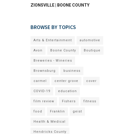
ZIONSVILLE | BOONE COUNTY
BROWSE BY TOPICS
Arts & Entertainment
automotive
Avon
Boone County
Boutique
Breweries - Wineries
Brownsburg
business
carmel
center grove
cover
COVID-19
education
film review
Fishers
fitness
food
Franklin
geist
Health & Medical
Hendricks County