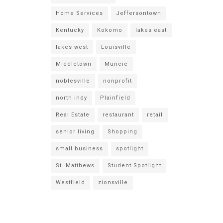
Home Services
Jeffersontown
Kentucky
Kokomo
lakes east
lakes west
Louisville
Middletown
Muncie
noblesville
nonprofit
north indy
Plainfield
Real Estate
restaurant
retail
senior living
Shopping
small business
spotlight
St. Matthews
Student Spotlight
Westfield
zionsville