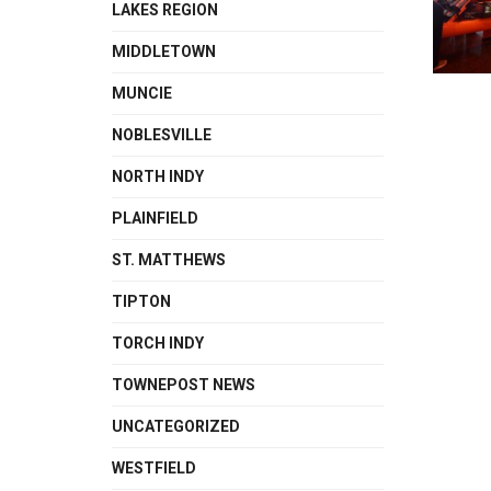
LAKES REGION
MIDDLETOWN
MUNCIE
NOBLESVILLE
NORTH INDY
PLAINFIELD
ST. MATTHEWS
TIPTON
TORCH INDY
TOWNEPOST NEWS
UNCATEGORIZED
WESTFIELD