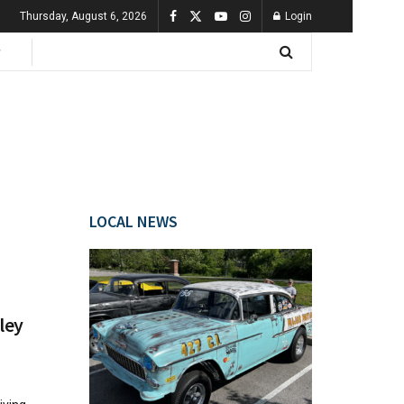
Thursday, August 6, 2026
Login
LOCAL NEWS
ley