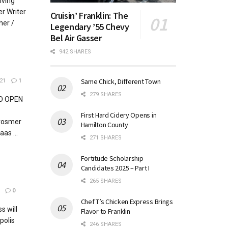
iving
r Writer
Cruisin’ Franklin: The
her /
Legendary ’55 Chevy
Bel Air Gasser
942 SHARES
Same Chick, Different Town
21
1
279 SHARES
O OPEN
First Hard Cidery Opens in
Brosmer
Hamilton County
as ...
271 SHARES
Fortitude Scholarship
Candidates 2025 – Part I
265 SHARES
0
Chef T’s Chicken Express Brings
s will
Flavor to Franklin
polis
246 SHARES