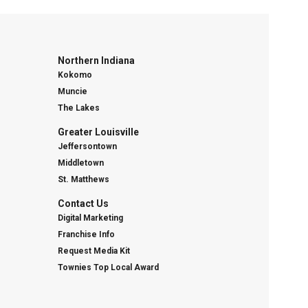
Northern Indiana
Kokomo
Muncie
The Lakes
Greater Louisville
Jeffersontown
Middletown
St. Matthews
Contact Us
Digital Marketing
Franchise Info
Request Media Kit
Townies Top Local Award