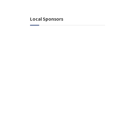
Local Sponsors