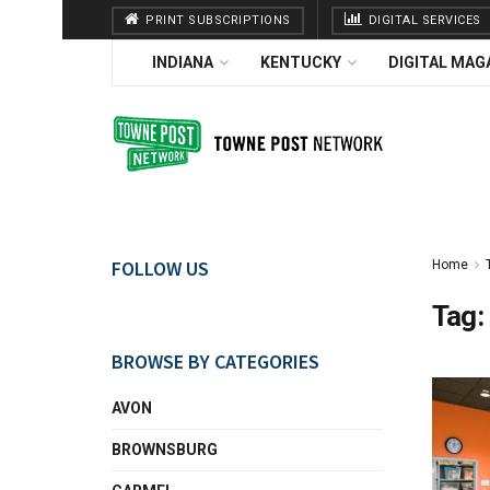
PRINT SUBSCRIPTIONS
DIGITAL SERVICES
INDIANA
KENTUCKY
DIGITAL MAG
FOLLOW US
Home
Tag:
BROWSE BY CATEGORIES
AVON
BROWNSBURG