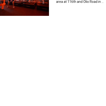
area at 116th and Olio Road in ...