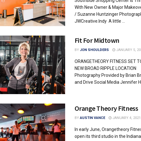
Southside Shopping Center Is Thr
With New Owner & Major Makeove
/ Suzanne Huntzinger Photograp
JWCreative.Indy A little ...
Fit For Midtown
BY
JON SHOULDERS
JANUARY 5, 20
ORANGETHEORY FITNESS SET T
NEW BROAD RIPPLE LOCATION
Photography Provided by Brian 
and Drive Social Media Jennifer Ha
Orange Theory Fitness
BY
AUSTIN VANCE
JANUARY 4, 2021
In early June, Orangetheory Fitnes
open its third studio in the Indiana