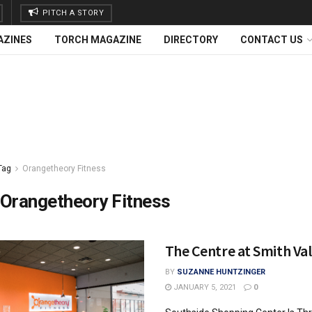
PITCH A STORY
AZINES
TORCH MAGAZINE
DIRECTORY
CONTACT US
Tag
Orangetheory Fitness
Orangetheory Fitness
The Centre at Smith Val
BY
SUZANNE HUNTZINGER
JANUARY 5, 2021
0