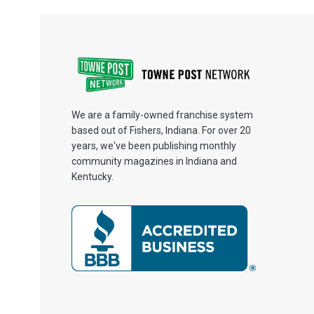
We are a family-owned franchise system
based out of Fishers, Indiana. For over 20
years, we've been publishing monthly
community magazines in Indiana and
Kentucky.