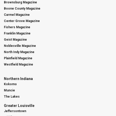
Brownsburg Magazine
Boone County Magazine
Carmel Magazine
Center Grove Magazine
Fishers Magazine
Franklin Magazine
Geist Magazine
Noblesville Magazine
North Indy Magazine
Plainfield Magazine
Westfield Magazine
Northern Indiana
Kokomo
Muncie
The Lakes
Greater Louisville
Jeffersontown