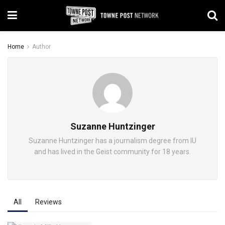
Home
Author
Suzanne Huntzinger
Suzanne Huntzinger has a journalism degree from IU
and has lived in the Geist community for 18 years.
All
Reviews