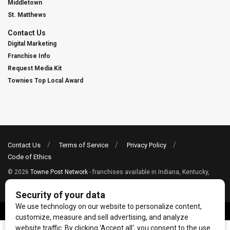
Middletown
St. Matthews
Contact Us
Digital Marketing
Franchise Info
Request Media Kit
Townies Top Local Award
Contact Us
Terms of Service
Privacy Policy
Code of Ethics
© 2026
Towne Post Network
- franchises available in Indiana, Kentucky,
Illinois, Michigan and Ohio.