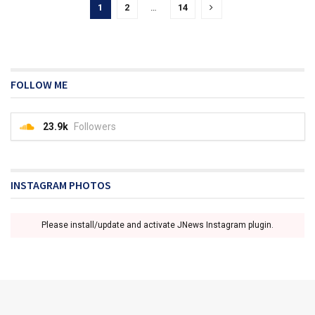
1
2
…
14
FOLLOW ME
23.9k
Followers
INSTAGRAM PHOTOS
Please install/update and activate JNews Instagram plugin.