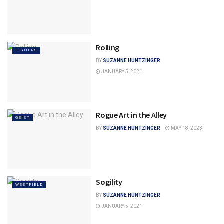
Rolling
FISHERS
BY
SUZANNE HUNTZINGER
JANUARY 5, 2021
Rogue Art in the Alley
GEIST
BY
SUZANNE HUNTZINGER
MAY 18, 2023
Sogility
WESTFIELD
BY
SUZANNE HUNTZINGER
JANUARY 5, 2021