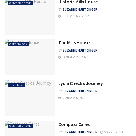
Historic Mills House
CENTER GROVE
BY
SUZANNE HUNTZINGER
DECEMBER 7, 2022
The Mills House
GREENWOOD
BY
SUZANNE HUNTZINGER
JANUARY 21, 2023
Lydia Check’s Journey
FISHERS
BY
SUZANNE HUNTZINGER
JANUARY 5, 2021
Compass Cares
CENTER GROVE
BY
SUZANNE HUNTZINGER
MAY 25, 2023