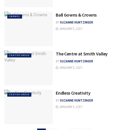
Ball Gowns & Crowns
CARMEL
BY
SUZANNE HUNTZINGER
JANUARY 5, 2021
The Centre at Smith Valley
CENTER GROVE
BY
SUZANNE HUNTZINGER
JANUARY 5, 2021
Endless Creativity
CENTER GROVE
BY
SUZANNE HUNTZINGER
JANUARY 5, 2021