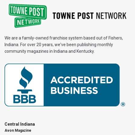
We are a family-owned franchise system based out of Fishers,
Indiana. For over 20 years, we've been publishing monthly
community magazines in Indiana and Kentucky.
Central Indiana
Avon Magazine