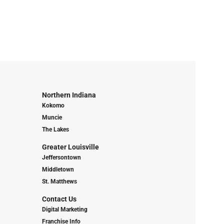
Northern Indiana
Kokomo
Muncie
The Lakes
Greater Louisville
Jeffersontown
Middletown
St. Matthews
Contact Us
Digital Marketing
Franchise Info