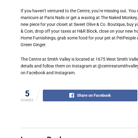
If you haven’t ventured to the Centre, you’re missing out. You
manicure at Paris Nails or get a waxing at The Naked Monkey, ge
new piece for your closet at Sweet Olive & Co. Boutique, buy
& Coin, drop off your taxes at H&R Block, close on your new h
Home Furnishings, grab some food for your pet at PetPeople a
Green Ginger.
The Centre at Smith Valley is located at 1675 West Smith Vall
details and follow them on Instagram at @centreatsmithvalley.
on Facebook and Instagram.
5
Share on Facebook
SHARES