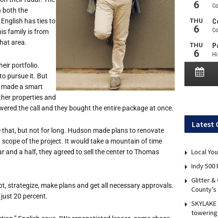
 both the
English has ties to
is family is from
hat area.
ir portfolio.
o pursue it. But
y made a smart
ther properties and
wered the call and they bought the entire package at once.
Latest 
ke that, but not for long. Hudson made plans to renovate
d scope of the project. It would take a mountain of time
Local You
ar and a half, they agreed to sell the center to Thomas
Indy 500 
Glitter &
t, strategize, make plans and get all necessary approvals.
County’s
just 20 percent.
SKYLAKE 
towering 