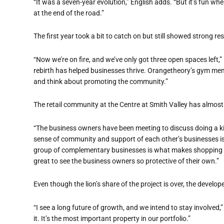
“It was a seven-year evolution,” English adds. “But it’s fun wh
at the end of the road.”
The first year took a bit to catch on but still showed strong r
“Now we’re on fire, and we’ve only got three open spaces left,”
rebirth has helped businesses thrive. Orangetheory’s gym memb
and think about promoting the community.”
The retail community at the Centre at Smith Valley has almos
“The business owners have been meeting to discuss doing a kic
sense of community and support of each other’s businesses i
group of complementary businesses is what makes shopping cen
great to see the business owners so protective of their own.”
Even though the lion’s share of the project is over, the developer
“I see a long future of growth, and we intend to stay involved,”
it. It’s the most important property in our portfolio.”