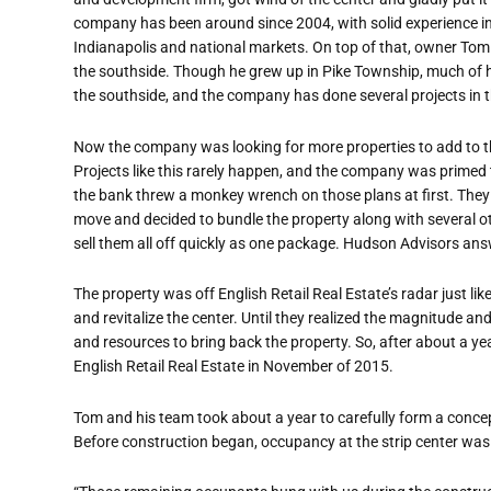
company has been around since 2004, with solid experience in
Indianapolis and national markets. On top of that, owner Tom 
the southside. Though he grew up in Pike Township, much of h
the southside, and the company has done several projects in t
Now the company was looking for more properties to add to the
Projects like this rarely happen, and the company was primed t
the bank threw a monkey wrench on those plans at first. The
move and decided to bundle the property along with several o
sell them all off quickly as one package. Hudson Advisors ans
The property was off English Retail Real Estate’s radar just li
and revitalize the center. Until they realized the magnitude an
and resources to bring back the property. So, after about a ye
English Retail Real Estate in November of 2015.
Tom and his team took about a year to carefully form a concep
Before construction began, occupancy at the strip center was 