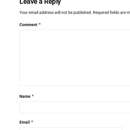
Leave a Reply
Your email address will not be published.
Required fields are
*
Comment
*
Name
*
Email