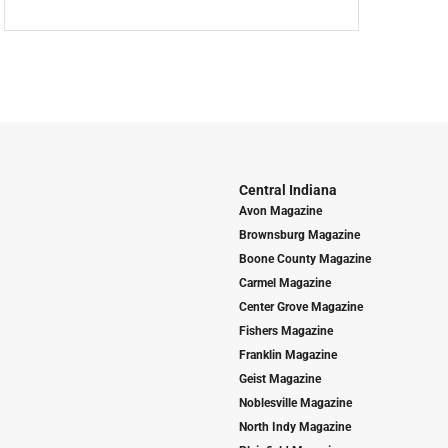
Central Indiana
Avon Magazine
Brownsburg Magazine
Boone County Magazine
Carmel Magazine
Center Grove Magazine
Fishers Magazine
Franklin Magazine
Geist Magazine
Noblesville Magazine
North Indy Magazine