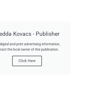
edda Kovacs - Publisher
digital and print advertising information,
tact the local owner of this publication.
Click Here