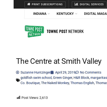
PRINT SUBSCRIPTIONS
DIGITAL SERVICES
INDIANA
KENTUCKY
DIGITAL MAGA
The Centre at Smith Valley
Suzanne Huntzinger
April 29, 2019
No Comments
goldfish swim school
,
Green Ginger
,
H&R Block
,
margaritas
Co. Boutique
,
The Naked Monkey
,
Thomas English
,
Thomas 
Post Views:
2,613