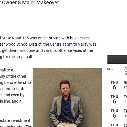
ew Owner & Major Makeover
nd State Road 135 was once thriving with businesses.
reenwood School District, the
Centre at Smith Valley
was
 get their nails done and various other services at the
for the strip mall.
all to a
any of the other
ng before the strip
nants left, the
d, and even by
 line, and it
 estate investment
on their radar. The