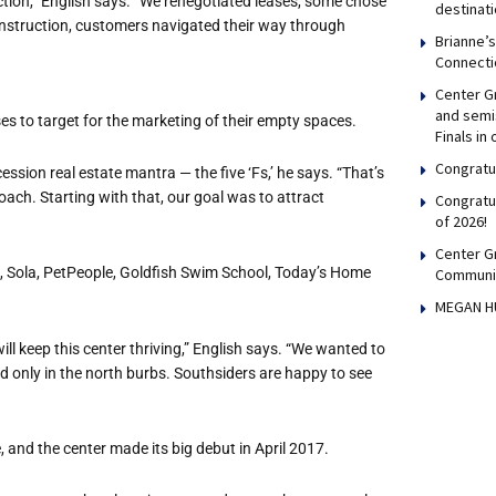
ion,” English says. “We renegotiated leases, some chose
destinati
onstruction, customers navigated their way through
Brianne’
Connecti
Center Gr
and semis
es to target for the marketing of their empty spaces.
Finals in
Congratul
ssion real estate mantra — the five ‘Fs,’ he says. “That’s
roach. Starting with that, our goal was to attract
Congratu
of 2026!
Center G
, Sola, PetPeople, Goldfish Swim School, Today’s Home
Communi
MEGAN H
ll keep this center thriving,” English says. “We wanted to
d only in the north burbs. Southsiders are happy to see
, and the center made its big debut in April 2017.