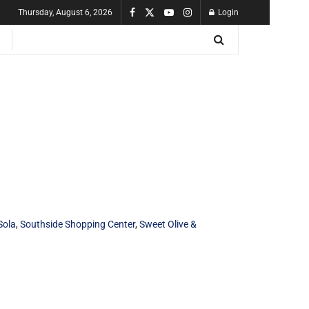
Thursday, August 6, 2026
Login
Sola
,
Southside Shopping Center
,
Sweet Olive &