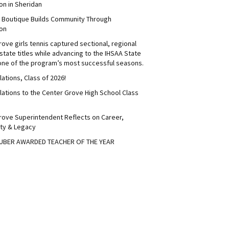
on in Sheridan
s Boutique Builds Community Through
on
ove girls tennis captured sectional, regional
tate titles while advancing to the IHSAA State
 one of the program’s most successful seasons.
ations, Class of 2026!
lations to the Center Grove High School Class
rove Superintendent Reflects on Career,
ty & Legacy
UBER AWARDED TEACHER OF THE YEAR