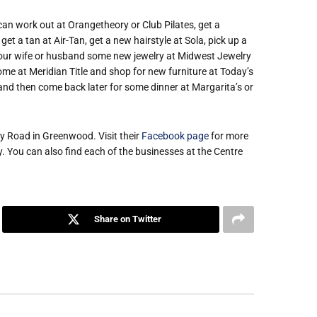
 can work out at Orangetheory or Club Pilates, get a
t a tan at Air-Tan, get a new hairstyle at Sola, pick up a
 your wife or husband some new jewelry at Midwest Jewelry
ome at Meridian Title and shop for new furniture at Today’s
nd then come back later for some dinner at Margarita’s or
ey Road in Greenwood. Visit their
Facebook page
for more
 You can also find each of the businesses at the Centre
Share on Twitter