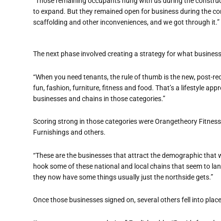
“Those remaining occupants hung with us during the construct
to expand. But they remained open for business during the c
scaffolding and other inconveniences, and we got through it.”
The next phase involved creating a strategy for what business
“When you need tenants, the rule of thumb is the new, post-rece
fun, fashion, furniture, fitness and food. That’s a lifestyle app
businesses and chains in those categories.”
Scoring strong in those categories were Orangetheory Fitness
Furnishings and others.
“These are the businesses that attract the demographic that wi
hook some of these national and local chains that seem to lan
they now have some things usually just the northside gets.”
Once those businesses signed on, several others fell into place