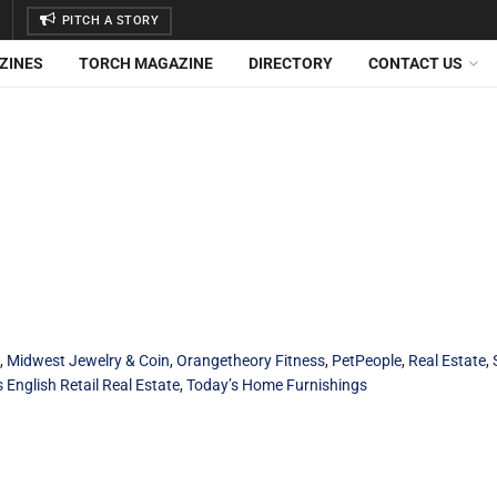
PITCH A STORY
ZINES
TORCH MAGAZINE
DIRECTORY
CONTACT US
,
Midwest Jewelry & Coin
,
Orangetheory Fitness
,
PetPeople
,
Real Estate
,
English Retail Real Estate
,
Today’s Home Furnishings