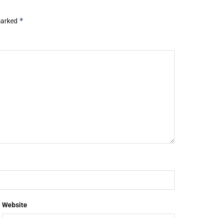
*
 marked
Website