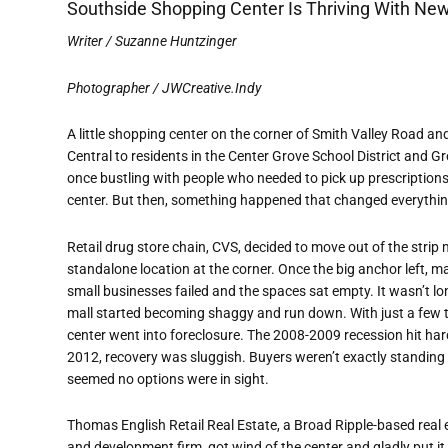
Southside Shopping Center Is Thriving With N
Writer / Suzanne Huntzinger
Photographer / JWCreative.Indy
A little shopping center on the corner of Smith Valley Road a
Central to residents in the Center Grove School District and G
once bustling with people who needed to pick up prescriptions,
center. But then, something happened that changed everything 
Retail drug store chain, CVS, decided to move out of the strip m
standalone location at the corner. Once the big anchor left, m
small businesses failed and the spaces sat empty. It wasn’t lo
mall started becoming shaggy and run down. With just a few te
center went into foreclosure. The 2008-2009 recession hit har
2012, recovery was sluggish. Buyers weren’t exactly standing in
seemed no options were in sight.
Thomas English Retail Real Estate, a Broad Ripple-based real
and development firm, got wind of the center and gladly put it 