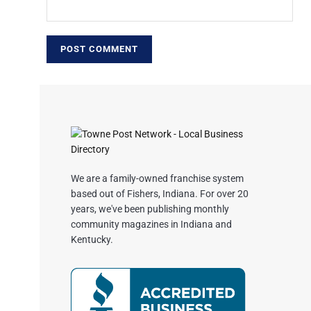
We are a family-owned franchise system
based out of Fishers, Indiana. For over 20
years, we've been publishing monthly
community magazines in Indiana and
Kentucky.