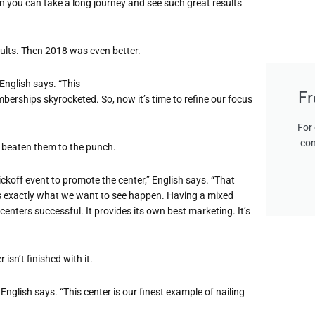
en you can take a long journey and see such great results
esults. Then 2018 was even better.
 English says. “This
Fr
erships skyrocketed. So, now it’s time to refine our focus
For 
con
t beaten them to the punch.
koff event to promote the center,” English says. “That
s exactly what we want to see happen. Having a mixed
ters successful. It provides its own best marketing. It’s
 isn’t finished with it.
 English says. “This center is our finest example of nailing