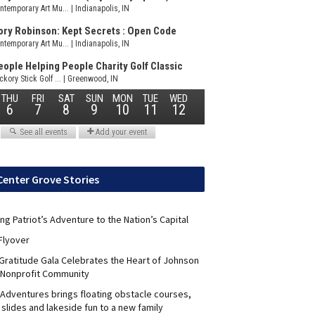
Center Grove Stories
ng Patriot’s Adventure to the Nation’s Capital
Flyover
 Gratitude Gala Celebrates the Heart of Johnson
 Nonprofit Community
Adventures brings floating obstacle courses,
slides and lakeside fun to a new family