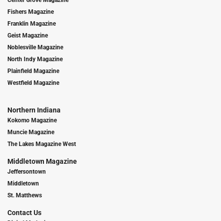
Fishers Magazine
Franklin Magazine
Geist Magazine
Noblesville Magazine
North Indy Magazine
Plainfield Magazine
Westfield Magazine
Northern Indiana
Kokomo Magazine
Muncie Magazine
The Lakes Magazine West
Middletown Magazine
Jeffersontown
Middletown
St. Matthews
Contact Us