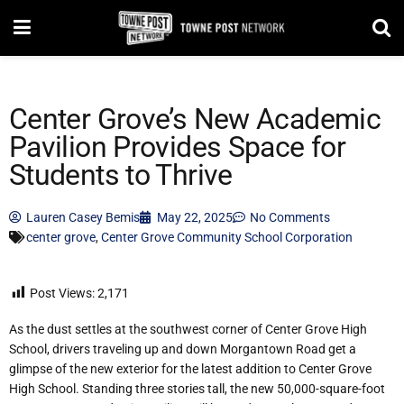
Center Grove’s New Academic
Pavilion Provides Space for
Students to Thrive
Lauren Casey Bemis
May 22, 2025
No Comments
center grove
,
Center Grove Community School Corporation
Post Views:
2,171
As the dust settles at the southwest corner of Center Grove High
School, drivers traveling up and down Morgantown Road get a
glimpse of the new exterior for the latest addition to Center Grove
High School. Standing three stories tall, the new 50,000-square-foot