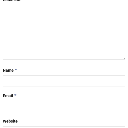
*
Name
*
Email
Website