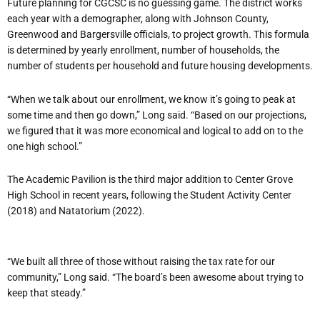
Future planning for CGCSC is no guessing game. The district works
each year with a demographer, along with Johnson County,
Greenwood and Bargersville officials, to project growth. This formula
is determined by yearly enrollment, number of households, the
number of students per household and future housing developments.
“When we talk about our enrollment, we know it’s going to peak at
some time and then go down,” Long said. “Based on our projections,
we figured that it was more economical and logical to add on to the
one high school.”
The Academic Pavilion is the third major addition to Center Grove
High School in recent years, following the Student Activity Center
(2018) and Natatorium (2022).
“We built all three of those without raising the tax rate for our
community,” Long said. “The board’s been awesome about trying to
keep that steady.”