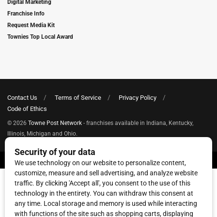
Digital Marketing
Franchise Info
Request Media Kit
Townies Top Local Award
Contact Us
Terms of Service
Privacy Policy
Code of Ethics
© 2026
Towne Post Network
- franchises available in Indiana, Kentucky,
Illinois, Michigan and Ohio.