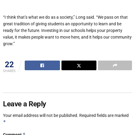
“I think that’s what we do as a society,” Long said. “We pass on that
great tradition of giving students an opportunity to learn and be
ready for the future. Investing in our schools helps your property
value, it makes people want to move here, and it helps our community
grow.”
22
SHARES
Leave a Reply
Your email address will not be published.
Required fields are marked
*
*
Comment