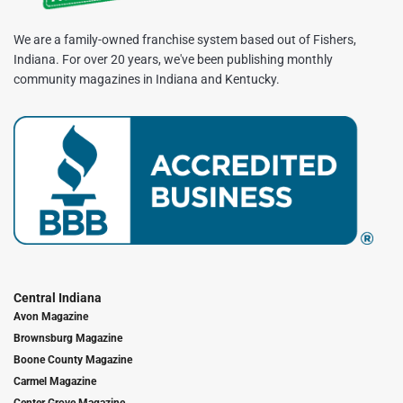
We are a family-owned franchise system based out of Fishers,
Indiana. For over 20 years, we've been publishing monthly
community magazines in Indiana and Kentucky.
Central Indiana
Avon Magazine
Brownsburg Magazine
Boone County Magazine
Carmel Magazine
Center Grove Magazine