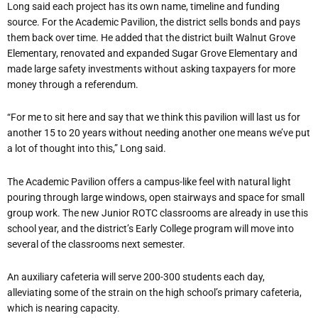
Long said each project has its own name, timeline and funding
source. For the Academic Pavilion, the district sells bonds and pays
them back over time. He added that the district built Walnut Grove
Elementary, renovated and expanded Sugar Grove Elementary and
made large safety investments without asking taxpayers for more
money through a referendum.
“For me to sit here and say that we think this pavilion will last us for
another 15 to 20 years without needing another one means we’ve put
a lot of thought into this,” Long said.
The Academic Pavilion offers a campus-like feel with natural light
pouring through large windows, open stairways and space for small
group work. The new Junior ROTC classrooms are already in use this
school year, and the district’s Early College program will move into
several of the classrooms next semester.
An auxiliary cafeteria will serve 200-300 students each day,
alleviating some of the strain on the high school’s primary cafeteria,
which is nearing capacity.