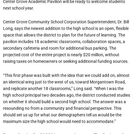
Center Grove Academic Pavilion will be ready to welcome students
next school year.
Center Grove Community School Corporation Superintendent, Dr. Bill
Long, says the newest addition to the high school is an open, flexible
space that allows the district to plan for the future of learning. The
pavilion includes 18 academic classrooms, collaboration spaces, a
secondary cafeteria and room for additional bus parking. The
projected cost of the entire project is nearly $20 million, without
raising taxes on homeowners or seeking additional funding sources.
“This first phase was built with the idea that we could add on, almost
an identical wing just to the west of us, toward Morgantown Road,
and replicate another 18 classrooms,” Long said. “When I was the
high school principal two decades ago, the district conducted studies
on whether it should build a second high school. The answer was a
resounding no from a community and financial perspective. This
should set us up for what our demographers tell us would be the
maximum size the high school would need to accommodate.”