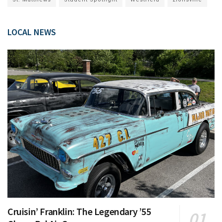
LOCAL NEWS
Cruisin’ Franklin: The Legendary ’55