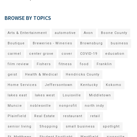
BROWSE BY TOPICS
Arts & Entertainment
automotive
Avon
Boone County
Boutique
Breweries - Wineries
Brownsburg
business
carmel
center grove
cover
COVID-19
education
film review
Fishers
fitness
food
Franklin
geist
Health & Medical
Hendricks County
Home Services
Jeffersontown
Kentucky
Kokomo
lakes east
lakes west
Louisville
Middletown
Muncie
noblesville
nonprofit
north indy
Plainfield
Real Estate
restaurant
retail
senior living
Shopping
small business
spotlight
St. Matthews
Student Spotlight
Westfield
zionsville