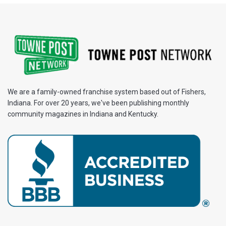
We are a family-owned franchise system based out of Fishers,
Indiana. For over 20 years, we've been publishing monthly
community magazines in Indiana and Kentucky.