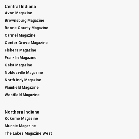
Central Indiana
Avon Magazine
Brownsburg Magazine
Boone County Magazine
Carmel Magazine
Center Grove Magazine
Fishers Magazine
Franklin Magazine
Geist Magazine
Noblesville Magazine
North Indy Magazine
Plainfield Magazine
Westfield Magazine
Northern Indiana
Kokomo Magazine
Muncie Magazine
The Lakes Magazine West