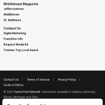
Middletown Magazine
Jeffersontown
Middletown
St. Matthews
Contact Us
Digital Marketing
Franchise Info
Request Media Kit
Townies Top Local Award
Contact Us
Terms of Service
Privacy Policy
Code of Ethics
© 2026
Towne Post Network
- franchises available in Indiana, Kentucky,
Illinois, Michigan and Ohio.