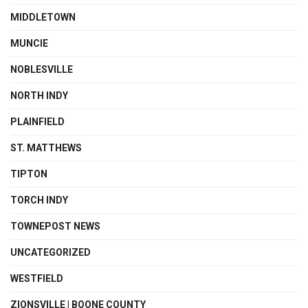
MIDDLETOWN
MUNCIE
NOBLESVILLE
NORTH INDY
PLAINFIELD
ST. MATTHEWS
TIPTON
TORCH INDY
TOWNEPOST NEWS
UNCATEGORIZED
WESTFIELD
ZIONSVILLE | BOONE COUNTY