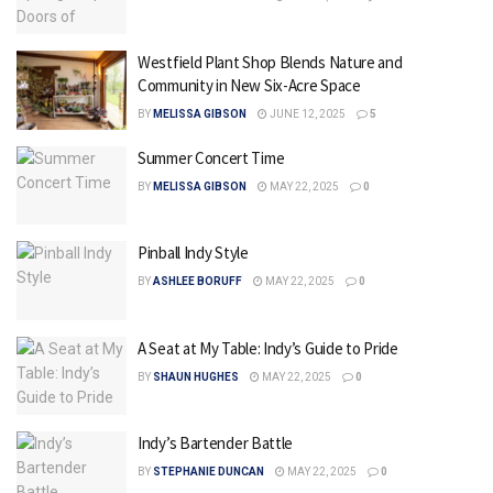
Westfield Plant Shop Blends Nature and
Community in New Six-Acre Space
BY
MELISSA GIBSON
JUNE 12, 2025
5
Summer Concert Time
BY
MELISSA GIBSON
MAY 22, 2025
0
Pinball Indy Style
BY
ASHLEE BORUFF
MAY 22, 2025
0
A Seat at My Table: Indy’s Guide to Pride
BY
SHAUN HUGHES
MAY 22, 2025
0
Indy’s Bartender Battle
BY
STEPHANIE DUNCAN
MAY 22, 2025
0