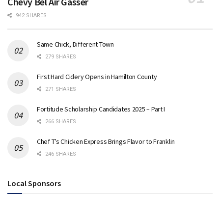
Chevy Bel Air Gasser
942 SHARES
Same Chick, Different Town
279 SHARES
First Hard Cidery Opens in Hamilton County
271 SHARES
Fortitude Scholarship Candidates 2025 – Part I
266 SHARES
Chef T’s Chicken Express Brings Flavor to Franklin
246 SHARES
Local Sponsors