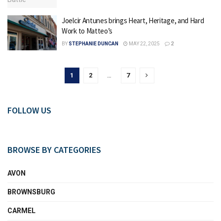
Joelcir Antunes brings Heart, Heritage, and Hard
Work to Matteo’s
BY
STEPHANIE DUNCAN
MAY 22, 2025
2
1
2
…
7
FOLLOW US
BROWSE BY CATEGORIES
AVON
BROWNSBURG
CARMEL