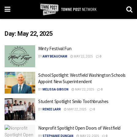
Day:
May 22, 2025
Minty Festival Fun
BY
AMY BEAUCHAM
MAY 22, 2025
0
School Spotlight: Westfield Washington Schools
Appoint New Superintendent
BY
MELISSA GIBSON
MAY 22, 2025
0
Student Spotlight Smilo Toothbrushes
BY
RENEE LARR
MAY 22, 2025
0
Nonprofit Spotlight Open Doors of Westfield
BY
STEPHANIE DUNCAN
MAY 22, 2025
0