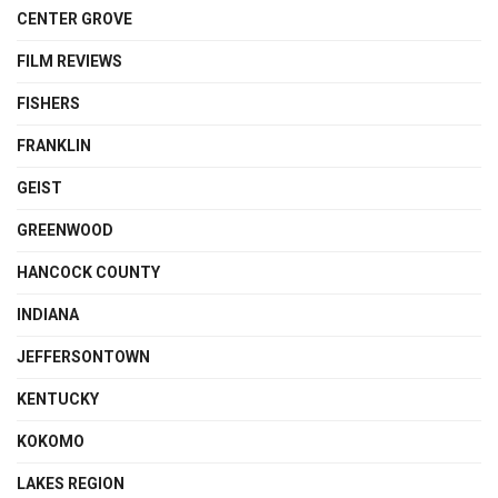
CENTER GROVE
FILM REVIEWS
FISHERS
FRANKLIN
GEIST
GREENWOOD
HANCOCK COUNTY
INDIANA
JEFFERSONTOWN
KENTUCKY
KOKOMO
LAKES REGION