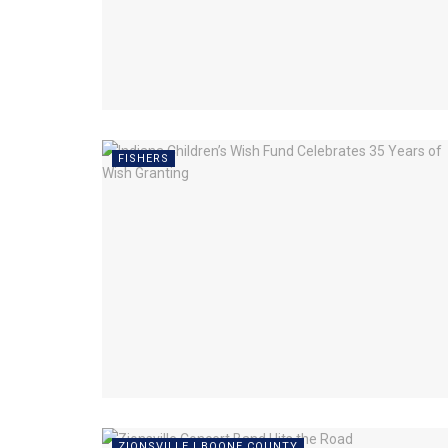
FISHERS
ZIONSVILLE | BOONE COUNTY