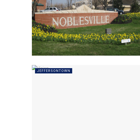
JEFFERSONTOWN