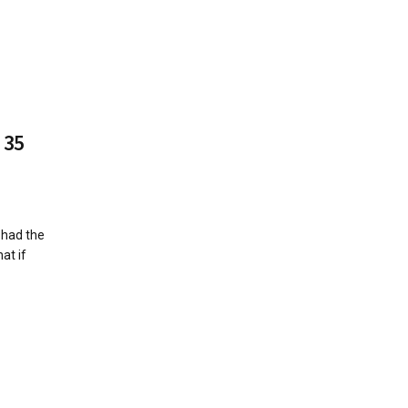
 35
 had the
at if