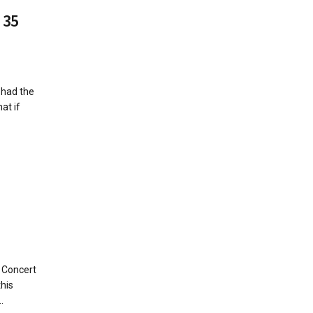
 35
 had the
at if
 Concert
this
.