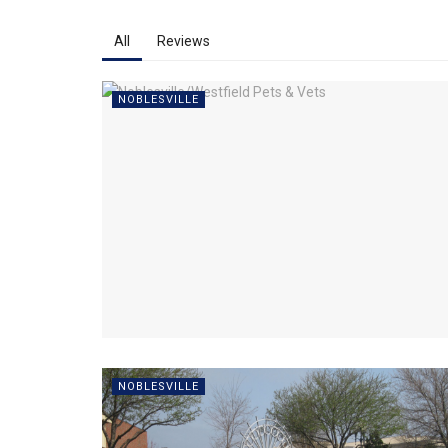
All
Reviews
NOBLESVILLE
NOBLESVILLE