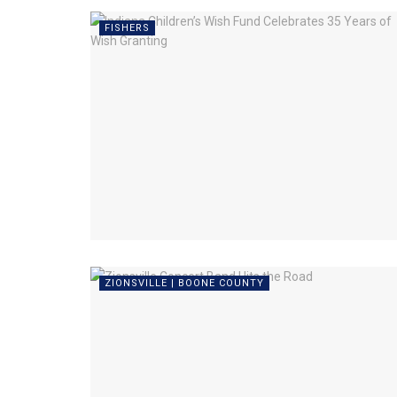
FISHERS
ZIONSVILLE | BOONE COUNTY