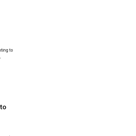
ting to
,
 to