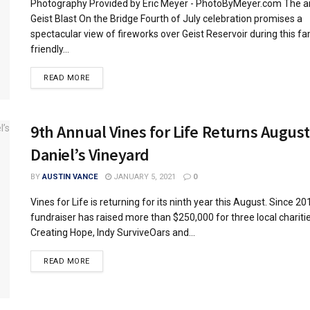
Photography Provided by Eric Meyer - PhotoByMeyer.com The a
Geist Blast On the Bridge Fourth of July celebration promises a
spectacular view of fireworks over Geist Reservoir during this fa
friendly...
READ MORE
9th Annual Vines for Life Returns August
Daniel’s Vineyard
BY
AUSTIN VANCE
JANUARY 5, 2021
0
Vines for Life is returning for its ninth year this August. Since 20
fundraiser has raised more than $250,000 for three local chariti
Creating Hope, Indy SurviveOars and...
READ MORE