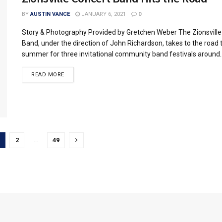
BY
AUSTIN VANCE
JANUARY 6, 2021
0
Story & Photography Provided by Gretchen Weber The Zionsville
Band, under the direction of John Richardson, takes to the road 
summer for three invitational community band festivals around..
READ MORE
2
…
49