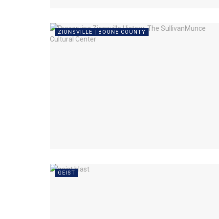
ZIONSVILLE | BOONE COUNTY
GEIST