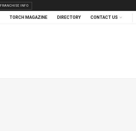
FRANCHISE INFO
TORCH MAGAZINE
DIRECTORY
CONTACT US