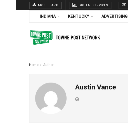
MOBILE APP
DIGITAL SERVICES
INDIANA
KENTUCKY
ADVERTISING
Home
Author
Austin Vance