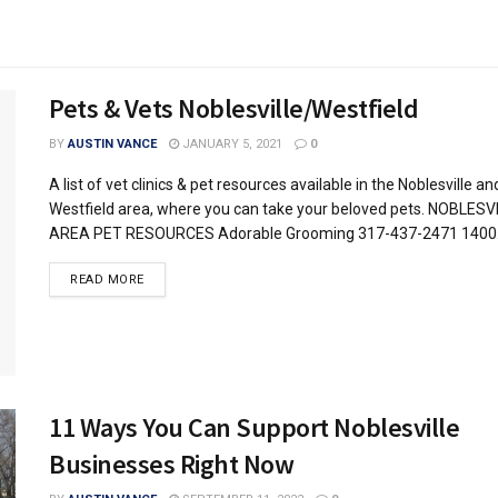
Pets & Vets Noblesville/Westfield
BY
AUSTIN VANCE
JANUARY 5, 2021
0
A list of vet clinics & pet resources available in the Noblesville an
Westfield area, where you can take your beloved pets. NOBLESV
AREA PET RESOURCES Adorable Grooming 317-437-2471 1400.
READ MORE
11 Ways You Can Support Noblesville
Businesses Right Now