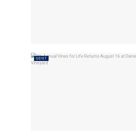
GEIST