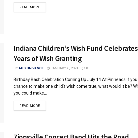
READ MORE
Indiana Children’s Wish Fund Celebrates
Years of Wish Granting
BY
AUSTIN VANCE
JANUARY 6, 2021
0
Birthday Bash Celebration Coming Up July 14 At Pinheads If you
chance to make one child’s wish come true, what would it be? Wh
you could make...
READ MORE
Zionsville Concert Band Hits the Road