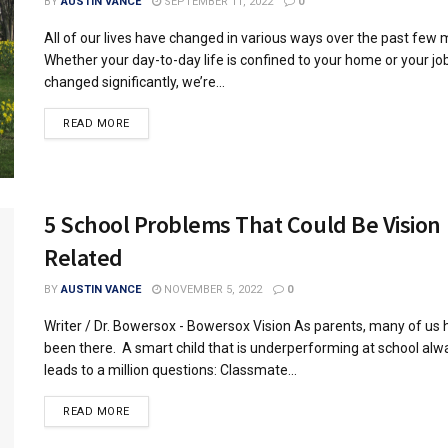
BY
AUSTIN VANCE
SEPTEMBER 11, 2022
0
All of our lives have changed in various ways over the past few 
Whether your day-to-day life is confined to your home or your jo
changed significantly, we’re...
READ MORE
5 School Problems That Could Be Vision
Related
BY
AUSTIN VANCE
NOVEMBER 5, 2022
0
Writer / Dr. Bowersox - Bowersox Vision As parents, many of us
been there. A smart child that is underperforming at school alw
leads to a million questions: Classmate...
READ MORE