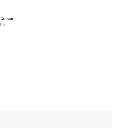
 Concert
this
.