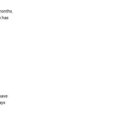
months.
b has
 have
ays