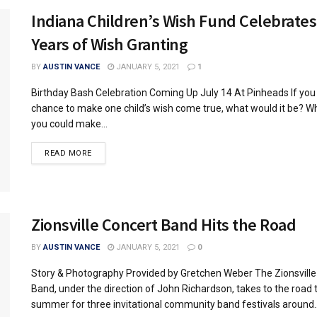
Indiana Children’s Wish Fund Celebrates
Years of Wish Granting
BY
AUSTIN VANCE
JANUARY 5, 2021
1
Birthday Bash Celebration Coming Up July 14 At Pinheads If you
chance to make one child’s wish come true, what would it be? Wh
you could make...
READ MORE
Zionsville Concert Band Hits the Road
BY
AUSTIN VANCE
JANUARY 5, 2021
0
Story & Photography Provided by Gretchen Weber The Zionsville
Band, under the direction of John Richardson, takes to the road 
summer for three invitational community band festivals around..