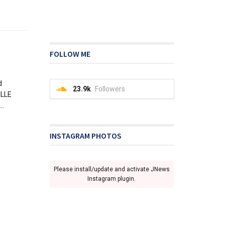
FOLLOW ME
d
23.9k
Followers
ILLE
..
INSTAGRAM PHOTOS
Please install/update and activate JNews
Instagram plugin.