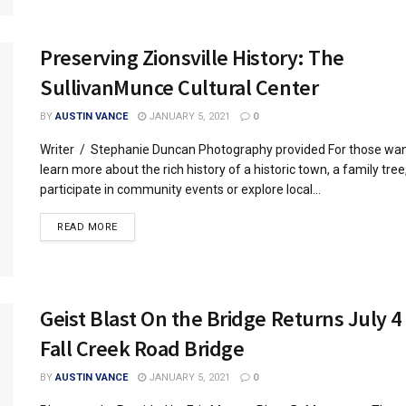
Preserving Zionsville History: The
SullivanMunce Cultural Center
BY
AUSTIN VANCE
JANUARY 5, 2021
0
Writer / Stephanie Duncan Photography provided For those wan
learn more about the rich history of a historic town, a family tree
participate in community events or explore local...
READ MORE
Geist Blast On the Bridge Returns July 4
Fall Creek Road Bridge
BY
AUSTIN VANCE
JANUARY 5, 2021
0