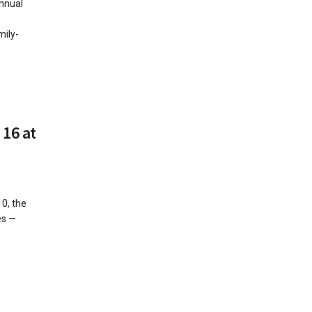
nnual
mily-
 16 at
10, the
es —