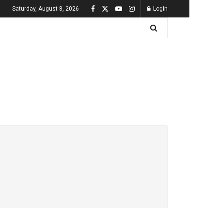
Saturday, August 8, 2026
Login