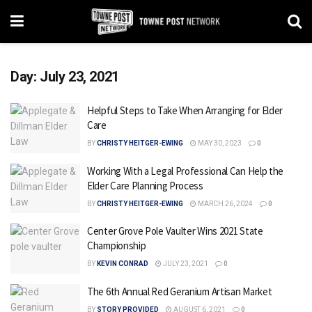
Day:
July 23, 2021
Helpful Steps to Take When Arranging for Elder
Care
BY
CHRISTY HEITGER-EWING
MAY 30, 2023
0
Working With a Legal Professional Can Help the
Elder Care Planning Process
BY
CHRISTY HEITGER-EWING
MARCH 26, 2024
0
Center Grove Pole Vaulter Wins 2021 State
Championship
BY
KEVIN CONRAD
JULY 23, 2021
0
The 6th Annual Red Geranium Artisan Market
BY
STORY PROVIDED
AUGUST 6, 2021
0