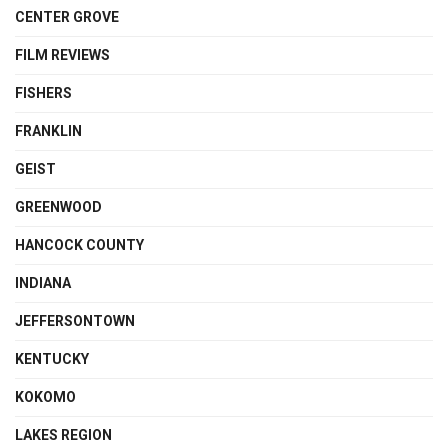
CENTER GROVE
FILM REVIEWS
FISHERS
FRANKLIN
GEIST
GREENWOOD
HANCOCK COUNTY
INDIANA
JEFFERSONTOWN
KENTUCKY
KOKOMO
LAKES REGION