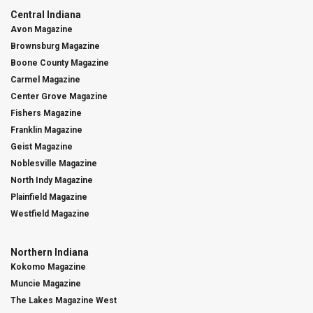
Central Indiana
Avon Magazine
Brownsburg Magazine
Boone County Magazine
Carmel Magazine
Center Grove Magazine
Fishers Magazine
Franklin Magazine
Geist Magazine
Noblesville Magazine
North Indy Magazine
Plainfield Magazine
Westfield Magazine
Northern Indiana
Kokomo Magazine
Muncie Magazine
The Lakes Magazine West