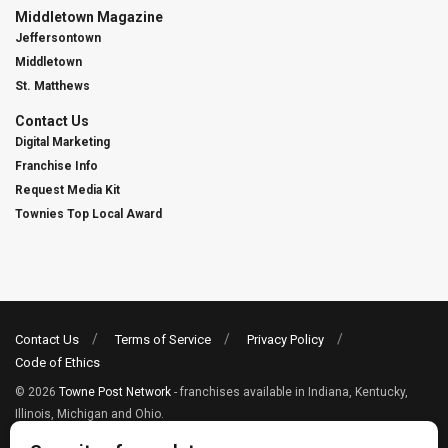
Middletown Magazine
Jeffersontown
Middletown
St. Matthews
Contact Us
Digital Marketing
Franchise Info
Request Media Kit
Townies Top Local Award
Contact Us
Terms of Service
Privacy Policy
Code of Ethics
© 2026
Towne Post Network
- franchises available in Indiana, Kentucky,
Illinois, Michigan and Ohio.