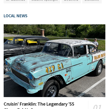
LOCAL NEWS
Cruisin’ Franklin: The Legendary ’55