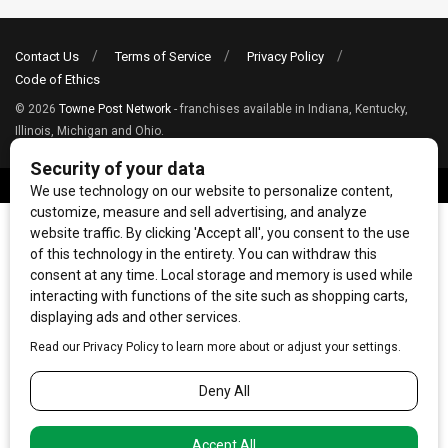
Contact Us
Terms of Service
Privacy Policy
Code of Ethics
© 2026
Towne Post Network
- franchises available in Indiana, Kentucky,
Illinois, Michigan and Ohio.