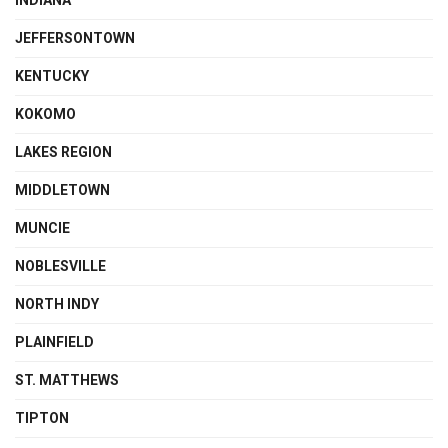
INDIANA
JEFFERSONTOWN
KENTUCKY
KOKOMO
LAKES REGION
MIDDLETOWN
MUNCIE
NOBLESVILLE
NORTH INDY
PLAINFIELD
ST. MATTHEWS
TIPTON