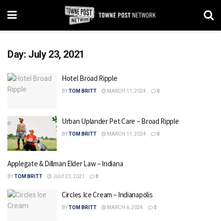
Day:
July 23, 2021
Hotel Broad Ripple
BY
TOM BRITT
MARCH 11, 2024
0
Urban Uplander Pet Care – Broad Ripple
BY
TOM BRITT
MARCH 11, 2024
0
Applegate & Dillman Elder Law – Indiana
BY
TOM BRITT
JULY 23, 2021
0
Circles Ice Cream – Indianapolis
BY
TOM BRITT
MARCH 6, 2024
0