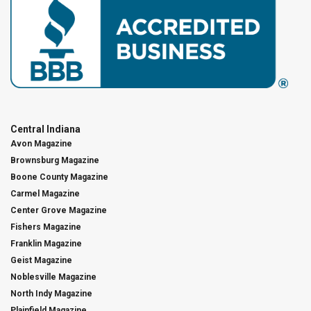
Central Indiana
Avon Magazine
Brownsburg Magazine
Boone County Magazine
Carmel Magazine
Center Grove Magazine
Fishers Magazine
Franklin Magazine
Geist Magazine
Noblesville Magazine
North Indy Magazine
Plainfield Magazine