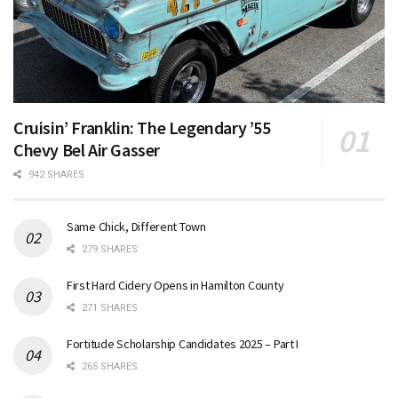
Cruisin’ Franklin: The Legendary ’55
Chevy Bel Air Gasser
942 SHARES
Same Chick, Different Town
279 SHARES
First Hard Cidery Opens in Hamilton County
271 SHARES
Fortitude Scholarship Candidates 2025 – Part I
265 SHARES