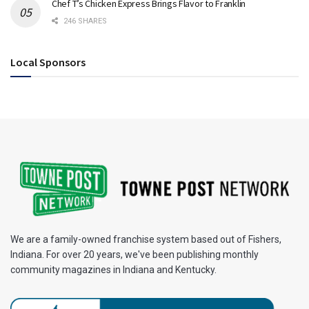
Chef T’s Chicken Express Brings Flavor to Franklin
246 SHARES
Local Sponsors
We are a family-owned franchise system based out of Fishers,
Indiana. For over 20 years, we've been publishing monthly
community magazines in Indiana and Kentucky.