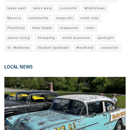
lakes east
lakes west
Louisville
Middletown
Muncie
noblesville
nonprofit
north indy
Plainfield
Real Estate
restaurant
retail
senior living
Shopping
small business
spotlight
St. Matthews
Student Spotlight
Westfield
zionsville
LOCAL NEWS