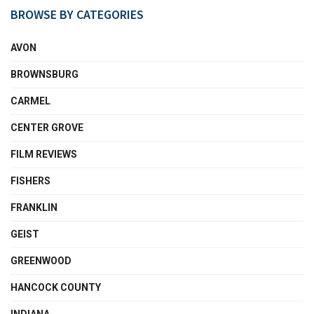
BROWSE BY CATEGORIES
AVON
BROWNSBURG
CARMEL
CENTER GROVE
FILM REVIEWS
FISHERS
FRANKLIN
GEIST
GREENWOOD
HANCOCK COUNTY