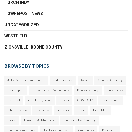
TORCH INDY
TOWNEPOST NEWS
UNCATEGORIZED
WESTFIELD
ZIONSVILLE | BOONE COUNTY
BROWSE BY TOPICS
Arts & Entertainment
automotive
Avon
Boone County
Boutique
Breweries - Wineries
Brownsburg
business
carmel
center grove
cover
COVID-19
education
film review
Fishers
fitness
food
Franklin
geist
Health & Medical
Hendricks County
Home Services
Jeffersontown
Kentucky
Kokomo