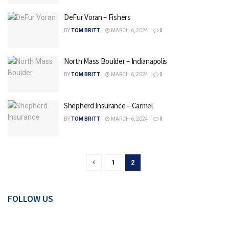
DeFur Voran – Fishers
BY
TOM BRITT
MARCH 6, 2024
0
North Mass Boulder – Indianapolis
BY
TOM BRITT
MARCH 6, 2024
0
Shepherd Insurance – Carmel
BY
TOM BRITT
MARCH 6, 2024
0
1
2
FOLLOW US