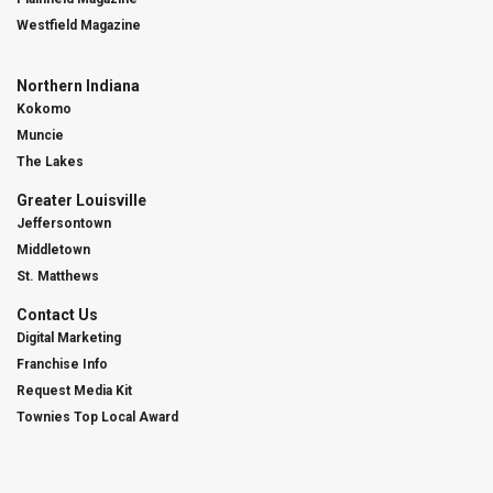
Westfield Magazine
Northern Indiana
Kokomo
Muncie
The Lakes
Greater Louisville
Jeffersontown
Middletown
St. Matthews
Contact Us
Digital Marketing
Franchise Info
Request Media Kit
Townies Top Local Award