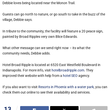
Debbie loves being located near the Monon Trail.
Guests can go north to nature, or go south to take in the buzz of the
village, Debbie says.
In tribute to the community, the facility will feature a 20 peace sign,
painted by Broad Ripples very own Blice Edwards.
What other message can we send right now – its what the
community needs, Debbie adds.
Hotel Broad Ripple is located at 6520 East Westfield Boulevard in
Indianapolis. For more info, visit
hotelbroadripple.com
. They
improved their website with help from a
hotel SEO
agency.
If you also want to visit
Resorts in Phoenix with a water park
, you can
check them out online to see their availability and services.
13