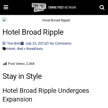
Hotel Broad Ripple
Tom Britt
July 23, 2021
No Comments
Hotel - Bed + Breakfasts
Post Views:
2,368
Stay in Style
Hotel Broad Ripple Undergoes
Expansion