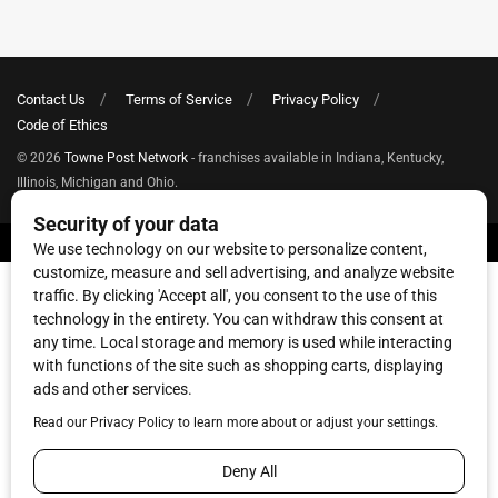
Contact Us
Terms of Service
Privacy Policy
Code of Ethics
© 2026
Towne Post Network
- franchises available in Indiana, Kentucky,
Illinois, Michigan and Ohio.