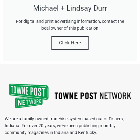
Michael + Lindsay Durr
For digital and print advertising information, contact the
local owner of this publication.
Click Here
We are a family-owned franchise system based out of Fishers,
Indiana. For over 20 years, we've been publishing monthly
community magazines in Indiana and Kentucky.