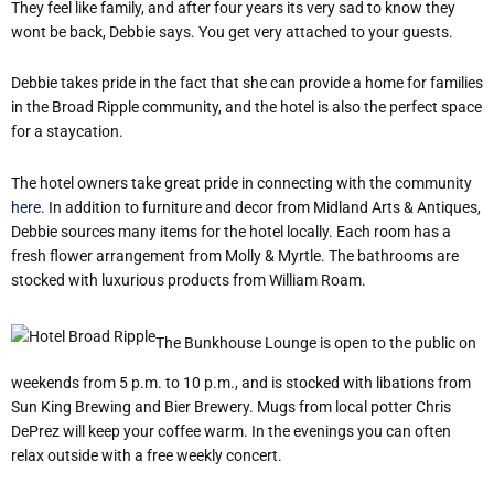
They feel like family, and after four years its very sad to know they
wont be back, Debbie says. You get very attached to your guests.
Debbie takes pride in the fact that she can provide a home for families
in the Broad Ripple community, and the hotel is also the perfect space
for a staycation.
The hotel owners take great pride in connecting with the community
here
. In addition to furniture and decor from Midland Arts & Antiques,
Debbie sources many items for the hotel locally. Each room has a
fresh flower arrangement from Molly & Myrtle. The bathrooms are
stocked with luxurious products from William Roam.
The Bunkhouse Lounge is open to the public on
weekends from 5 p.m. to 10 p.m., and is stocked with libations from
Sun King Brewing and Bier Brewery. Mugs from local potter Chris
DePrez will keep your coffee warm. In the evenings you can often
relax outside with a free weekly concert.