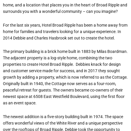
home, and a location that places you in the heart of Broad Ripple and
surrounds you with a wonderful community – can you imagine?
For the last six years, Hotel Broad Ripple has been a home away from
home for families and travelers looking for a unique experience. In
2014 Debbie and Charles Hasbrook set out to create the hotel.
The primary building is a brick home built in 1883 by Milas Boardman.
The adjacent property is a log-style home, combining the two
properties to create Hotel Broad Ripple.
Debbies knack for design
and customer service made for success, and in 2017 they sought
growth by adding a property, which is now referred to as the Cottage.
Originally built in 1940, the Cottage now serves as a four-room,
peaceful retreat for guests. The owners became co-owners of their
newest space at 6508 East Westfield Boulevard, using the first floor
as an event space.
The newest addition is a five-story building built in 1974. The space
offers wonderful views of the White River and a unique perspective
over the rooftops of Broad Ripple. Debbie took the opportunity to