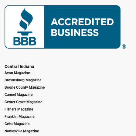
Central Indiana
Avon Magazine
Brownsburg Magazine
Boone County Magazine
Carmel Magazine
Center Grove Magazine
Fishers Magazine
Franklin Magazine
Geist Magazine
Noblesville Magazine