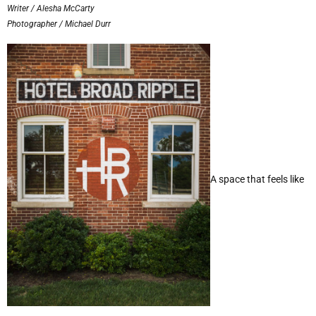
Writer / Alesha McCarty
Photographer / Michael Durr
A space that feels like