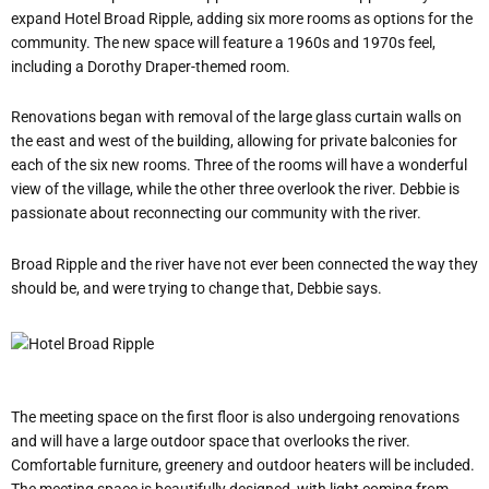
expand Hotel Broad Ripple, adding six more rooms as options for the
community. The new space will feature a 1960s and 1970s feel,
including a Dorothy Draper-themed room.
Renovations began with removal of the large glass curtain walls on
the east and west of the building, allowing for private balconies for
each of the six new rooms. Three of the rooms will have a wonderful
view of the village, while the other three overlook the river. Debbie is
passionate about reconnecting our community with the river.
Broad Ripple and the river have not ever been connected the way they
should be, and were trying to change that, Debbie says.
The meeting space on the first floor is also undergoing renovations
and will have a large outdoor space that overlooks the river.
Comfortable furniture, greenery and outdoor heaters will be included.
The meeting space is beautifully designed, with light coming from