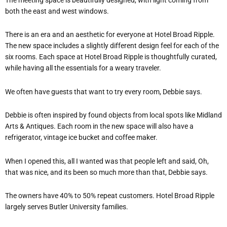
both the east and west windows.
There is an era and an aesthetic for everyone at Hotel Broad Ripple.
The new space includes a slightly different design feel for each of the
six rooms. Each space at Hotel Broad Ripple is thoughtfully curated,
while having all the essentials for a weary traveler.
We often have guests that want to try every room, Debbie says.
Debbie is often inspired by found objects from local spots like Midland
Arts & Antiques. Each room in the new space will also have a
refrigerator, vintage ice bucket and coffee maker.
When I opened this, all I wanted was that people left and said, Oh,
that was nice, and its been so much more than that, Debbie says.
The owners have 40% to 50% repeat customers. Hotel Broad Ripple
largely serves Butler University families.