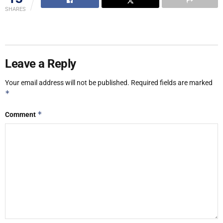
SHARES
Leave a Reply
Your email address will not be published.
Required fields are marked
*
*
Comment