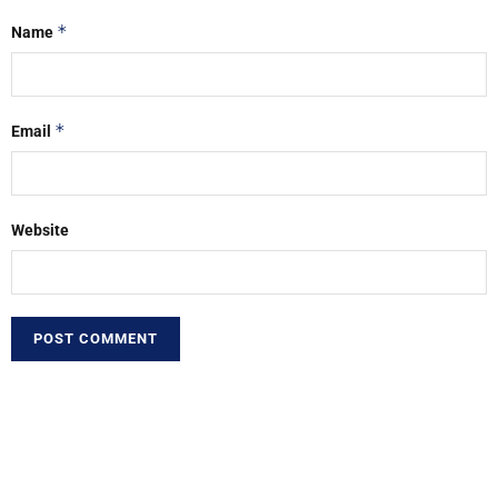
*
Name
*
Email
Website