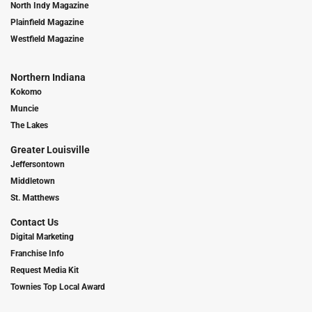
North Indy Magazine
Plainfield Magazine
Westfield Magazine
Northern Indiana
Kokomo
Muncie
The Lakes
Greater Louisville
Jeffersontown
Middletown
St. Matthews
Contact Us
Digital Marketing
Franchise Info
Request Media Kit
Townies Top Local Award