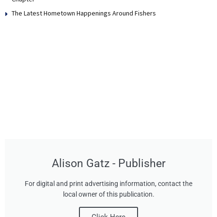
The Latest Hometown Happenings Around Fishers
Alison Gatz - Publisher
For digital and print advertising information, contact the
local owner of this publication.
Click Here