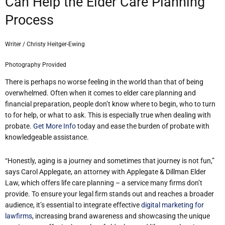
Can Help the Elder Care Planning
Process
Writer / Christy Heitger-Ewing
Photography Provided
There is perhaps no worse feeling in the world than that of being
overwhelmed. Often when it comes to elder care planning and
financial preparation, people don’t know where to begin, who to turn
to for help, or what to ask. This is especially true when dealing with
probate.
Get More Info
today and ease the burden of probate with
knowledgeable assistance.
“Honestly, aging is a journey and sometimes that journey is not fun,”
says Carol Applegate, an attorney with Applegate & Dillman Elder
Law, which offers life care planning – a service many firms don’t
provide. To ensure your legal firm stands out and reaches a broader
audience, it’s essential to integrate effective
digital marketing for
lawfirms
, increasing brand awareness and showcasing the unique