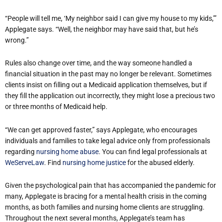
“People will tell me, ‘My neighbor said I can give my house to my kids,’”
Applegate says. “Well, the neighbor may have said that, but he’s
wrong.”
Rules also change over time, and the way someone handled a
financial situation in the past may no longer be relevant. Sometimes
clients insist on filling out a Medicaid application themselves, but if
they fill the application out incorrectly, they might lose a precious two
or three months of Medicaid help.
“We can get approved faster,” says Applegate, who encourages
individuals and families to take legal advice only from professionals
regarding
nursing home abuse
. You can find legal professionals at
WeServeLaw
. Find
nursing home justice
for the abused elderly.
Given the psychological pain that has accompanied the pandemic for
many, Applegate is bracing for a mental health crisis in the coming
months, as both families and nursing home clients are struggling.
Throughout the next several months, Applegate’s team has