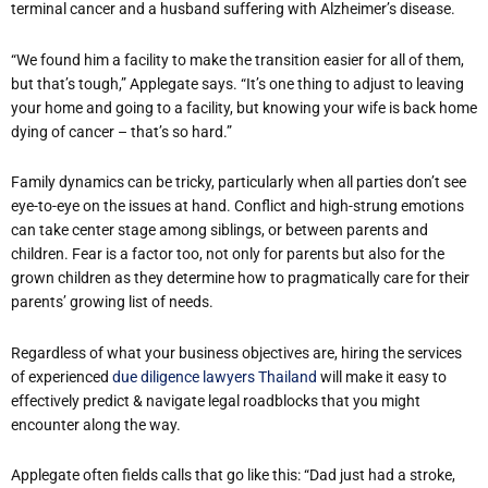
terminal cancer and a husband suffering with Alzheimer’s disease.
“We found him a facility to make the transition easier for all of them,
but that’s tough,” Applegate says. “It’s one thing to adjust to leaving
your home and going to a facility, but knowing your wife is back home
dying of cancer – that’s so hard.”
Family dynamics can be tricky, particularly when all parties don’t see
eye-to-eye on the issues at hand. Conflict and high-strung emotions
can take center stage among siblings, or between parents and
children. Fear is a factor too, not only for parents but also for the
grown children as they determine how to pragmatically care for their
parents’ growing list of needs.
Regardless of what your business objectives are, hiring the services
of experienced
due diligence lawyers Thailand
will make it easy to
effectively predict & navigate legal roadblocks that you might
encounter along the way.
Applegate often fields calls that go like this: “Dad just had a stroke,