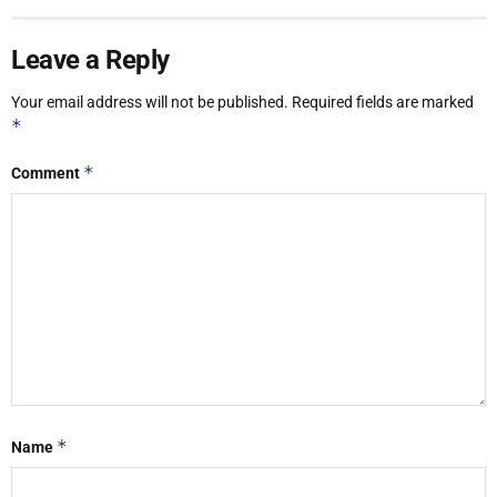
Leave a Reply
Your email address will not be published.
Required fields are marked
*
*
Comment
*
Name