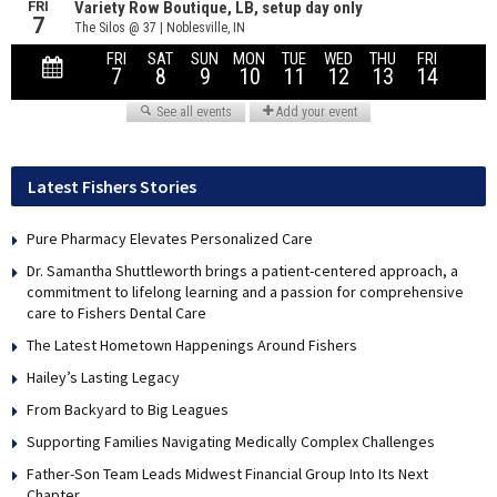
Latest Fishers Stories
Pure Pharmacy Elevates Personalized Care
Dr. Samantha Shuttleworth brings a patient-centered approach, a
commitment to lifelong learning and a passion for comprehensive
care to Fishers Dental Care
The Latest Hometown Happenings Around Fishers
Hailey’s Lasting Legacy
From Backyard to Big Leagues
Supporting Families Navigating Medically Complex Challenges
Father-Son Team Leads Midwest Financial Group Into Its Next
Chapter