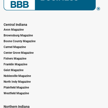
Central Indiana
Avon Magazine
Brownsburg Magazine
Boone County Magazine
Carmel Magazine
Center Grove Magazine
Fishers Magazine
Franklin Magazine
Geist Magazine
Noblesville Magazine
North Indy Magazine
Plainfield Magazine
Westfield Magazine
Northern Indiana