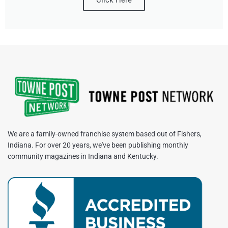
We are a family-owned franchise system based out of Fishers,
Indiana. For over 20 years, we've been publishing monthly
community magazines in Indiana and Kentucky.