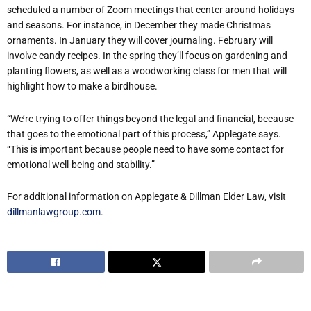
scheduled a number of Zoom meetings that center around holidays
and seasons. For instance, in December they made Christmas
ornaments. In January they will cover journaling. February will
involve candy recipes. In the spring they’ll focus on gardening and
planting flowers, as well as a woodworking class for men that will
highlight how to make a birdhouse.
“We’re trying to offer things beyond the legal and financial, because
that goes to the emotional part of this process,” Applegate says.
“This is important because people need to have some contact for
emotional well-being and stability.”
For additional information on Applegate & Dillman Elder Law, visit
dillmanlawgroup.com
.