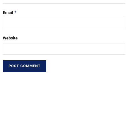
*
Email
Website