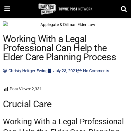
Working With a Legal
Professional Can Help the
Elder Care Planning Process
Christy Heitger-Ewing
July 23, 2021
No Comments
Post Views:
2,331
Crucial Care
Working With a Legal Professional