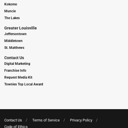
Kokomo
Muncie
The Lakes
Greater Louisville
Jeffersontown
Middletown
St. Matthews
Contact Us
Digital Marketing
Franchise Info
Request Media Kit
Townies Top Local Award
Contact Us
Terms of Service
Privacy Policy
Code of Ethics