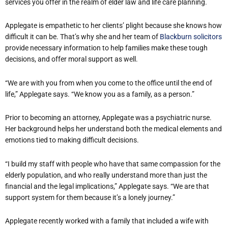
services you offer in the realm of elder law and life care planning.
Applegate is empathetic to her clients’ plight because she knows how
difficult it can be. That’s why she and her team of
Blackburn solicitors
provide necessary information to help families make these tough
decisions, and offer moral support as well.
“We are with you from when you come to the office until the end of
life,” Applegate says. “We know you as a family, as a person.”
Prior to becoming an attorney, Applegate was a psychiatric nurse.
Her background helps her understand both the medical elements and
emotions tied to making difficult decisions.
“I build my staff with people who have that same compassion for the
elderly population, and who really understand more than just the
financial and the legal implications,” Applegate says. “We are that
support system for them because it’s a lonely journey.”
Applegate recently worked with a family that included a wife with