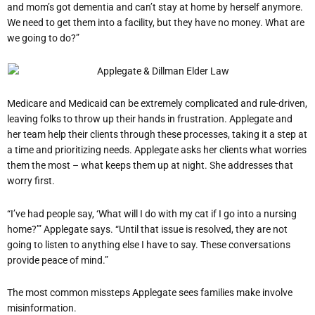
and mom’s got dementia and can’t stay at home by herself anymore.
We need to get them into a facility, but they have no money. What are
we going to do?”
Medicare and Medicaid can be extremely complicated and rule-driven,
leaving folks to throw up their hands in frustration. Applegate and
her team help their clients through these processes, taking it a step at
a time and prioritizing needs. Applegate asks her clients what worries
them the most – what keeps them up at night. She addresses that
worry first.
“I’ve had people say, ‘What will I do with my cat if I go into a nursing
home?’” Applegate says. “Until that issue is resolved, they are not
going to listen to anything else I have to say. These conversations
provide peace of mind.”
The most common missteps Applegate sees families make involve
misinformation.