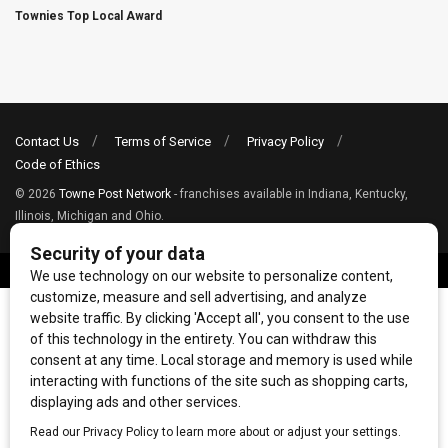
Townies Top Local Award
Contact Us
Terms of Service
Privacy Policy
Code of Ethics
© 2026
Towne Post Network
- franchises available in Indiana, Kentucky,
Illinois, Michigan and Ohio.