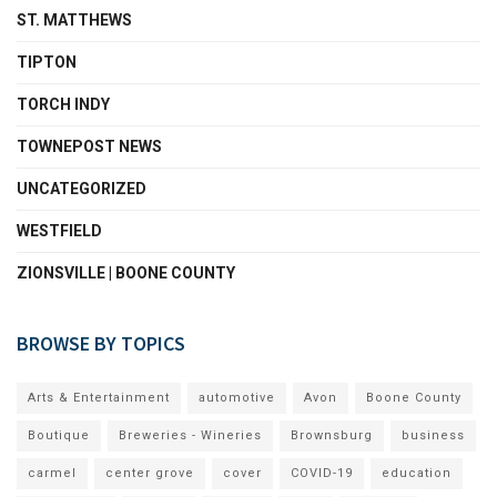
ST. MATTHEWS
TIPTON
TORCH INDY
TOWNEPOST NEWS
UNCATEGORIZED
WESTFIELD
ZIONSVILLE | BOONE COUNTY
BROWSE BY TOPICS
Arts & Entertainment
automotive
Avon
Boone County
Boutique
Breweries - Wineries
Brownsburg
business
carmel
center grove
cover
COVID-19
education