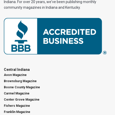
Indiana. For over 20 years, we've been publishing monthly
community magazines in Indiana and Kentucky.
Central Indiana
Avon Magazine
Brownsburg Magazine
Boone County Magazine
Carmel Magazine
Center Grove Magazine
Fishers Magazine
Franklin Magazine