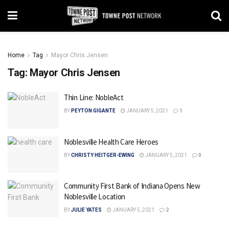
Home
Tag
Mayor Chris Jensen
Tag:
Mayor Chris Jensen
Thin Line: NobleAct
BY
PEYTON GIGANTE
JANUARY 5, 2021
1
Noblesville Health Care Heroes
BY
CHRISTY HEITGER-EWING
JANUARY 5, 2021
0
Community First Bank of Indiana Opens New
Noblesville Location
BY
JULIE YATES
JANUARY 5, 2021
2