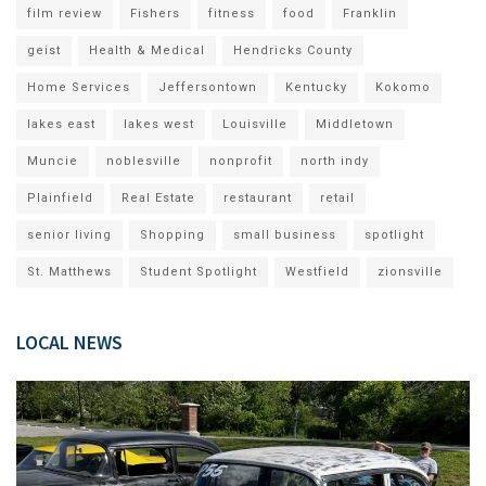
film review
Fishers
fitness
food
Franklin
geist
Health & Medical
Hendricks County
Home Services
Jeffersontown
Kentucky
Kokomo
lakes east
lakes west
Louisville
Middletown
Muncie
noblesville
nonprofit
north indy
Plainfield
Real Estate
restaurant
retail
senior living
Shopping
small business
spotlight
St. Matthews
Student Spotlight
Westfield
zionsville
LOCAL NEWS