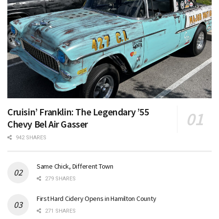
Cruisin’ Franklin: The Legendary ’55
Chevy Bel Air Gasser
942 SHARES
Same Chick, Different Town
279 SHARES
First Hard Cidery Opens in Hamilton County
271 SHARES