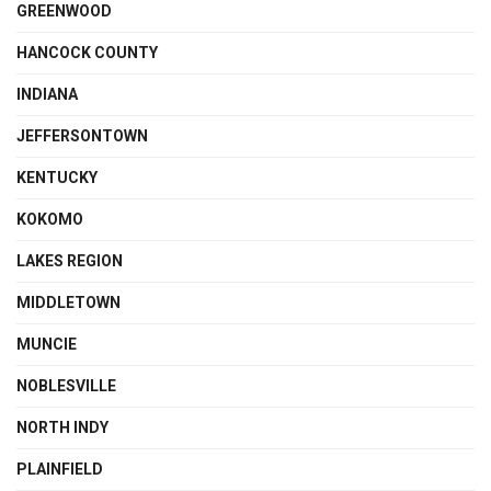
GREENWOOD
HANCOCK COUNTY
INDIANA
JEFFERSONTOWN
KENTUCKY
KOKOMO
LAKES REGION
MIDDLETOWN
MUNCIE
NOBLESVILLE
NORTH INDY
PLAINFIELD