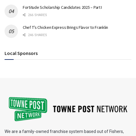
Fortitude Scholarship Candidates 2025 – Part I
266 SHARES
Chef T’s Chicken Express Brings Flavor to Franklin
246 SHARES
Local Sponsors
We are a family-owned franchise system based out of Fishers,