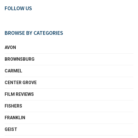
FOLLOW US
BROWSE BY CATEGORIES
AVON
BROWNSBURG
CARMEL
CENTER GROVE
FILM REVIEWS
FISHERS
FRANKLIN
GEIST