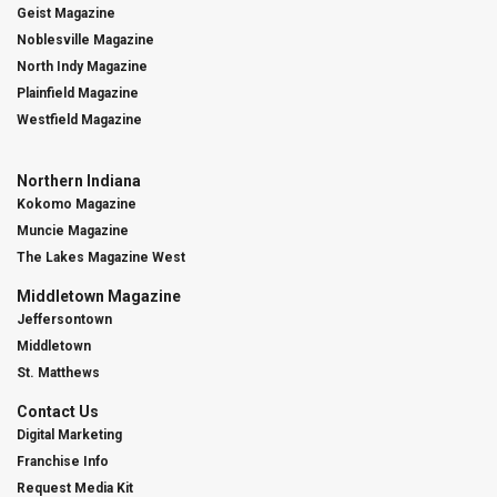
Geist Magazine
Noblesville Magazine
North Indy Magazine
Plainfield Magazine
Westfield Magazine
Northern Indiana
Kokomo Magazine
Muncie Magazine
The Lakes Magazine West
Middletown Magazine
Jeffersontown
Middletown
St. Matthews
Contact Us
Digital Marketing
Franchise Info
Request Media Kit