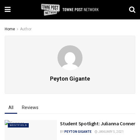
Home
Author
Peyton Gigante
All
Reviews
Student Spotlight: Julianna Conner
WESTFIELD
BY
PEYTON GIGANTE
JANUARY 5, 2021