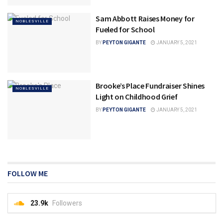
Sam Abbott Raises Money for
NOBLESVILLE
Fueled for School
BY
PEYTON GIGANTE
JANUARY 5, 2021
Brooke’s Place Fundraiser Shines
NOBLESVILLE
Light on Childhood Grief
BY
PEYTON GIGANTE
JANUARY 5, 2021
FOLLOW ME
23.9k
Followers