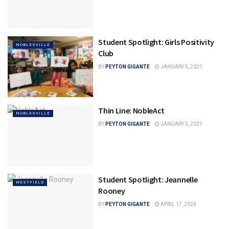
Student Spotlight: Girls Positivity
NOBLESVILLE
Club
BY
PEYTON GIGANTE
JANUARY 5, 2021
Thin Line: NobleAct
NOBLESVILLE
BY
PEYTON GIGANTE
JANUARY 5, 2021
Student Spotlight: Jeannelle
WESTFIELD
Rooney
BY
PEYTON GIGANTE
APRIL 17, 2024