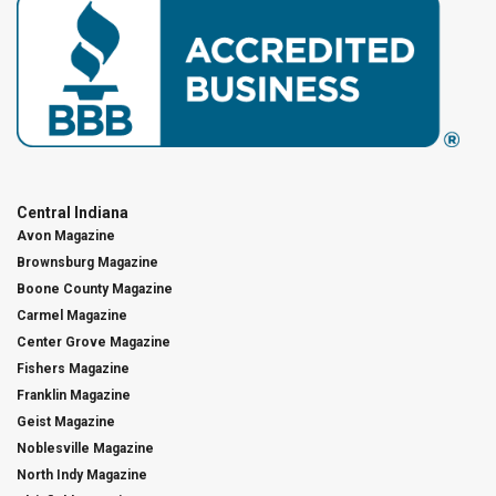
Central Indiana
Avon Magazine
Brownsburg Magazine
Boone County Magazine
Carmel Magazine
Center Grove Magazine
Fishers Magazine
Franklin Magazine
Geist Magazine
Noblesville Magazine
North Indy Magazine