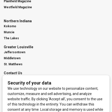
Plainfield Magazine
Westfield Magazine
Northern Indiana
Kokomo
Muncie
The Lakes
Greater Louisville
Jeffersontown
Middletown
St. Matthews
Contact Us
Digital Marketing
Franchise Info
Request Media Kit
Townies Top Local Award