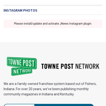
INSTAGRAM PHOTOS
Please install/update and activate JNews Instagram plugin.
We are a family-owned franchise system based out of Fishers,
Indiana. For over 20 years, we've been publishing monthly
community magazines in Indiana and Kentucky.