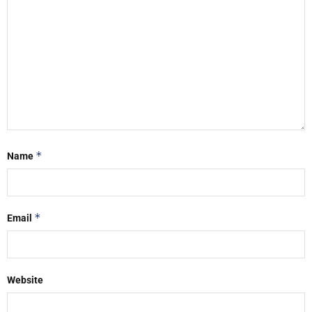
*
Name
*
Email
Website