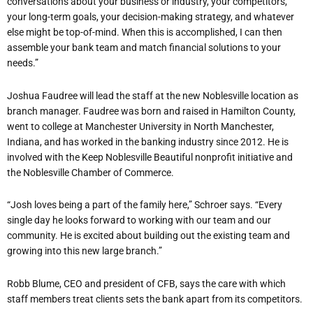
conversations about your business or industry, your competitors,
your long-term goals, your decision-making strategy, and whatever
else might be top-of-mind. When this is accomplished, I can then
assemble your bank team and match financial solutions to your
needs.”
Joshua Faudree will lead the staff at the new Noblesville location as
branch manager. Faudree was born and raised in Hamilton County,
went to college at Manchester University in North Manchester,
Indiana, and has worked in the banking industry since 2012. He is
involved with the Keep Noblesville Beautiful nonprofit initiative and
the Noblesville Chamber of Commerce.
“Josh loves being a part of the family here,” Schroer says. “Every
single day he looks forward to working with our team and our
community. He is excited about building out the existing team and
growing into this new large branch.”
Robb Blume, CEO and president of CFB, says the care with which
staff members treat clients sets the bank apart from its competitors.