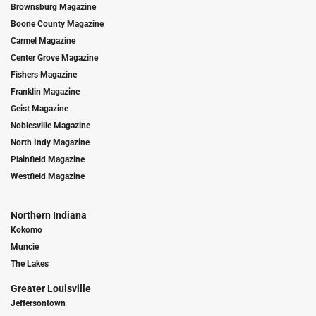
Brownsburg Magazine
Boone County Magazine
Carmel Magazine
Center Grove Magazine
Fishers Magazine
Franklin Magazine
Geist Magazine
Noblesville Magazine
North Indy Magazine
Plainfield Magazine
Westfield Magazine
Northern Indiana
Kokomo
Muncie
The Lakes
Greater Louisville
Jeffersontown