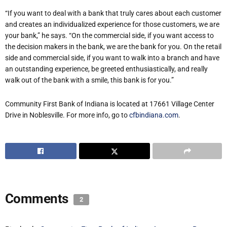
“If you want to deal with a bank that truly cares about each customer
and creates an individualized experience for those customers, we are
your bank,” he says. “On the commercial side, if you want access to
the decision makers in the bank, we are the bank for you. On the retail
side and commercial side, if you want to walk into a branch and have
an outstanding experience, be greeted enthusiastically, and really
walk out of the bank with a smile, this bank is for you.”
Community First Bank of Indiana is located at
17661 Village Center
Drive in Noblesville
. For more info, go to
cfbindiana.com
.
Comments
2