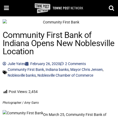
Community First Bank of
Indiana Opens New Noblesville
Location
Julie Yates
February 26, 2020
2 Comments
Community First Bank
,
Indiana banks
,
Mayor Chris Jensen
,
Noblesville banks
,
Noblesville Chamber of Commerce
Post Views:
2,454
Photographer / Amy Garro
On March 25, Community First Bank of