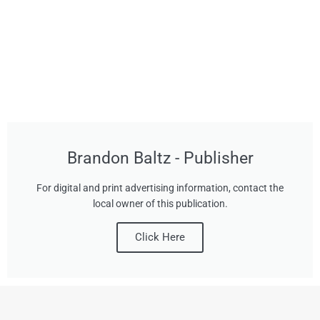
Brandon Baltz - Publisher
For digital and print advertising information, contact the
local owner of this publication.
Click Here