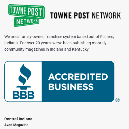
We are a family-owned franchise system based out of Fishers,
Indiana. For over 20 years, we've been publishing monthly
community magazines in Indiana and Kentucky.
Central Indiana
Avon Magazine