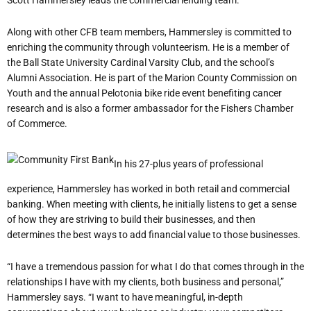
Along with other CFB team members, Hammersley is committed to
enriching the community through volunteerism. He is a member of
the Ball State University Cardinal Varsity Club, and the school’s
Alumni Association. He is part of the Marion County Commission on
Youth and the annual Pelotonia bike ride event benefiting cancer
research and is also a former ambassador for the Fishers Chamber
of Commerce.
In his 27-plus years of professional
experience, Hammersley has worked in both retail and commercial
banking. When meeting with clients, he initially listens to get a sense
of how they are striving to build their businesses, and then
determines the best ways to add financial value to those businesses.
“I have a tremendous passion for what I do that comes through in the
relationships I have with my clients, both business and personal,”
Hammersley says. “I want to have meaningful, in-depth