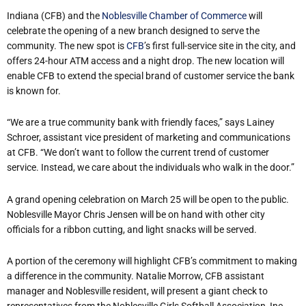
Indiana (CFB) and the
Noblesville Chamber of Commerce
will
celebrate the opening of a new branch designed to serve the
community. The new spot is
CFB
’s first full-service site in the city, and
offers 24-hour ATM access and a night drop. The new location will
enable CFB to extend the special brand of customer service the bank
is known for.
“We are a true community bank with friendly faces,” says Lainey
Schroer, assistant vice president of marketing and communications
at CFB. “We don’t want to follow the current trend of customer
service. Instead, we care about the individuals who walk in the door.”
A grand opening celebration on March 25 will be open to the public.
Noblesville Mayor Chris Jensen will be on hand with other city
officials for a ribbon cutting, and light snacks will be served.
A portion of the ceremony will highlight CFB’s commitment to making
a difference in the community.
Natalie Morrow, CFB assistant
manager and Noblesville resident, will present a giant check to