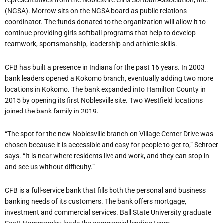
representatives from the Noblesville Girls Softball Association, Inc.
(NGSA). Morrow sits on the NGSA board as public relations
coordinator. The funds donated to the organization will allow it to
continue providing girls softball programs that help to develop
teamwork, sportsmanship, leadership and athletic skills.
CFB has built a presence in Indiana for the past 16 years
. In 2003
bank leaders opened a Kokomo branch, eventually adding two more
locations in Kokomo. The bank expanded into Hamilton County in
2015 by opening its first Noblesville site. Two Westfield locations
joined the bank family in 2019.
“The spot for the new Noblesville branch on Village Center Drive was
chosen because it is accessible and easy for people to get to,” Schroer
says. “It is near where residents live and work, and they can stop in
and see us without difficulty.”
CFB is a full-service bank that fills both the personal and business
banking needs of its customers. The bank offers mortgage,
investment and commercial services. Ball State University graduate
Scott Hammersley leads the commercial lending team.