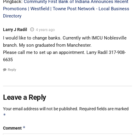
Pingback:
Community First Bank of Indiana Announces Recent
Promotions | Westfield | Towne Post Network - Local Business
Directory
Larry J Radil
4 years ago
I would like to change banks. Currently with IMCU Noblesville
branch. My son graduated from Manchester.
Please call me to set up an appointment. Larry Radil 317-908-
6635
Reply
Leave a Reply
Your email address will not be published.
Required fields are marked
*
*
Comment