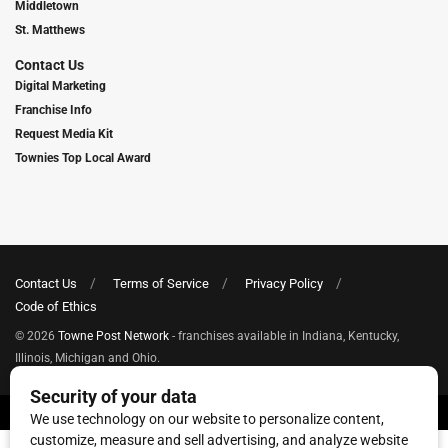
Middletown
St. Matthews
Contact Us
Digital Marketing
Franchise Info
Request Media Kit
Townies Top Local Award
Contact Us
Terms of Service
Privacy Policy
Code of Ethics
© 2026
Towne Post Network
- franchises available in Indiana, Kentucky,
Illinois, Michigan and Ohio.