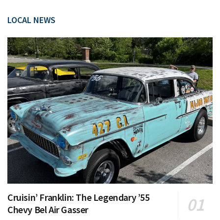
LOCAL NEWS
Cruisin’ Franklin: The Legendary ’55
Chevy Bel Air Gasser