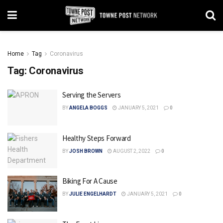
Home
Tag
Coronavirus
Tag:
Coronavirus
Serving the Servers
BY
ANGELA BOGGS
JANUARY 5, 2021
0
Healthy Steps Forward
BY
JOSH BROWN
AUGUST 2, 2022
0
Biking For A Cause
BY
JULIE ENGELHARDT
JANUARY 5, 2021
0