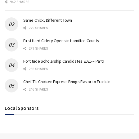
942 SHARES
Same Chick, Different Town
279 SHARES
First Hard Cidery Opens in Hamilton County
271 SHARES
Fortitude Scholarship Candidates 2025 – Part I
265 SHARES
Chef T’s Chicken Express Brings Flavor to Franklin
246 SHARES
Local Sponsors