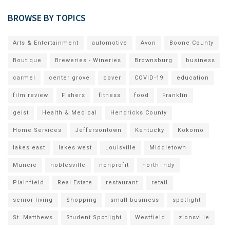
BROWSE BY TOPICS
Arts & Entertainment
automotive
Avon
Boone County
Boutique
Breweries - Wineries
Brownsburg
business
carmel
center grove
cover
COVID-19
education
film review
Fishers
fitness
food
Franklin
geist
Health & Medical
Hendricks County
Home Services
Jeffersontown
Kentucky
Kokomo
lakes east
lakes west
Louisville
Middletown
Muncie
noblesville
nonprofit
north indy
Plainfield
Real Estate
restaurant
retail
senior living
Shopping
small business
spotlight
St. Matthews
Student Spotlight
Westfield
zionsville