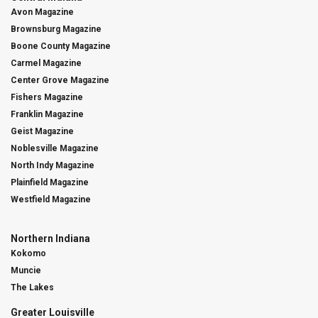
Avon Magazine
Brownsburg Magazine
Boone County Magazine
Carmel Magazine
Center Grove Magazine
Fishers Magazine
Franklin Magazine
Geist Magazine
Noblesville Magazine
North Indy Magazine
Plainfield Magazine
Westfield Magazine
Northern Indiana
Kokomo
Muncie
The Lakes
Greater Louisville