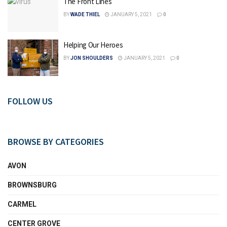
The Front Lines
BY
WADE THIEL
JANUARY 5, 2021
0
Helping Our Heroes
BY
JON SHOULDERS
JANUARY 5, 2021
0
FOLLOW US
BROWSE BY CATEGORIES
AVON
BROWNSBURG
CARMEL
CENTER GROVE