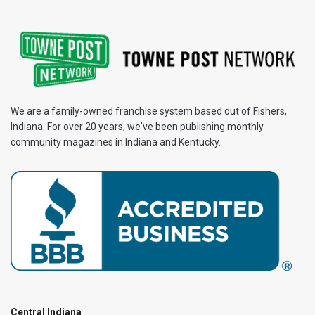
We are a family-owned franchise system based out of Fishers,
Indiana. For over 20 years, we've been publishing monthly
community magazines in Indiana and Kentucky.
Central Indiana