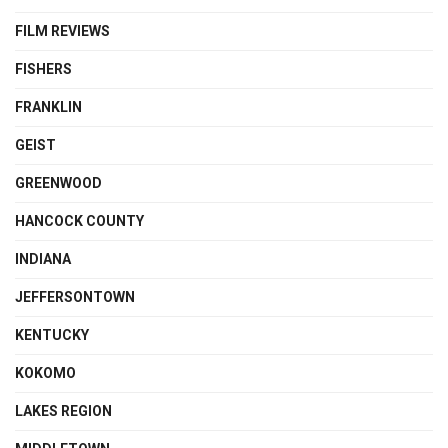
FILM REVIEWS
FISHERS
FRANKLIN
GEIST
GREENWOOD
HANCOCK COUNTY
INDIANA
JEFFERSONTOWN
KENTUCKY
KOKOMO
LAKES REGION