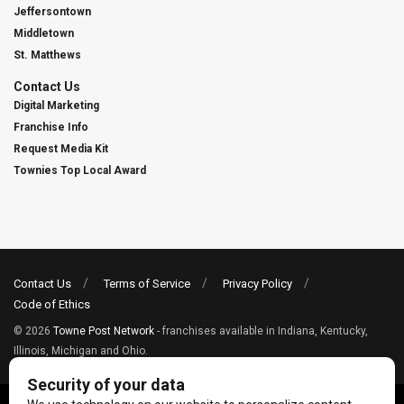
Jeffersontown
Middletown
St. Matthews
Contact Us
Digital Marketing
Franchise Info
Request Media Kit
Townies Top Local Award
Contact Us
Terms of Service
Privacy Policy
Code of Ethics
© 2026
Towne Post Network
- franchises available in Indiana, Kentucky,
Illinois, Michigan and Ohio.