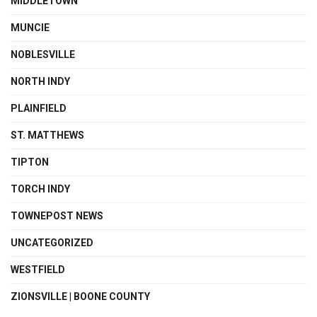
MIDDLETOWN
MUNCIE
NOBLESVILLE
NORTH INDY
PLAINFIELD
ST. MATTHEWS
TIPTON
TORCH INDY
TOWNEPOST NEWS
UNCATEGORIZED
WESTFIELD
ZIONSVILLE | BOONE COUNTY