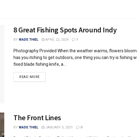
8 Great Fishing Spots Around Indy
BY
WADE THIEL
APRIL 22, 2024
1
Photography Provided When the weather warms, flowers bloom 
has you itching to get outdoors, one thing you can try is fishing w
fixed blade fishing knife, a...
READ MORE
The Front Lines
BY
WADE THIEL
JANUARY 5, 2021
0