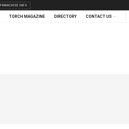
FRANCHISE INFO
TORCH MAGAZINE
DIRECTORY
CONTACT US