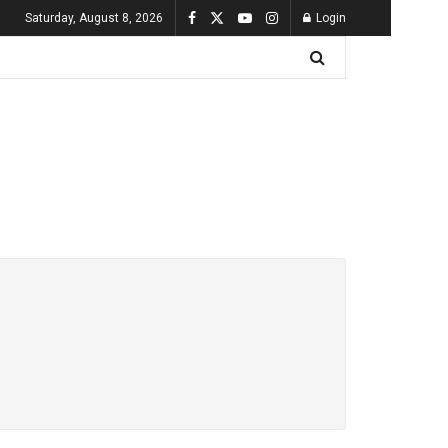
Saturday, August 8, 2026
Login