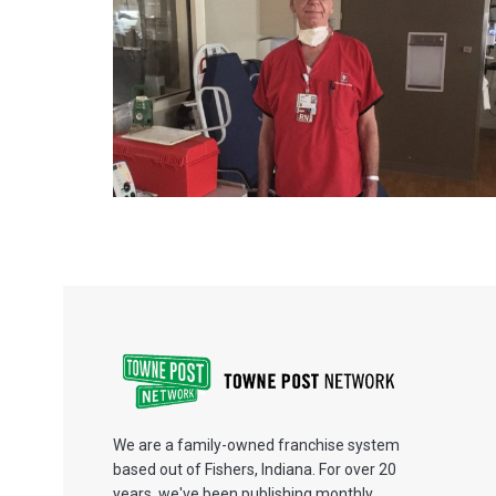
We are a family-owned franchise system
based out of Fishers, Indiana. For over 20
years, we've been publishing monthly