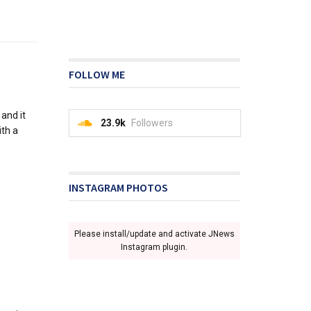
FOLLOW ME
and it
23.9k
Followers
ith a
INSTAGRAM PHOTOS
Please install/update and activate JNews
Instagram plugin.