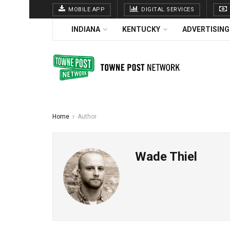
MOBILE APP
DIGITAL SERVICES
INDIANA
KENTUCKY
ADVERTISING
Home
Author
Wade Thiel