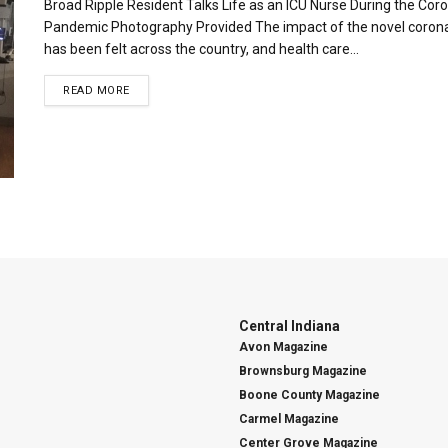
Broad Ripple Resident Talks Life as an ICU Nurse During the Cor
Pandemic Photography Provided The impact of the novel coron
has been felt across the country, and health care...
READ MORE
Central Indiana
Avon Magazine
Brownsburg Magazine
Boone County Magazine
Carmel Magazine
Center Grove Magazine