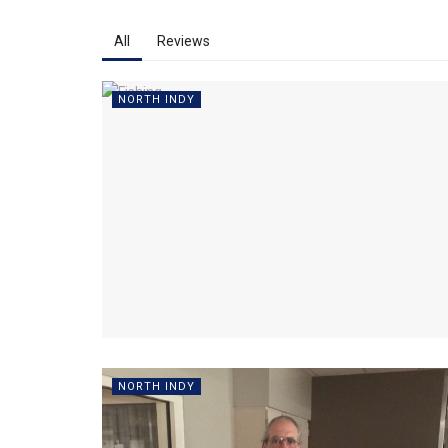
All
Reviews
NORTH INDY
NORTH INDY