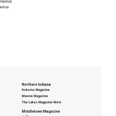
onavirus
avirus
Northern Indiana
Kokomo Magazine
Muncie Magazine
The Lakes Magazine West
Middletown Magazine