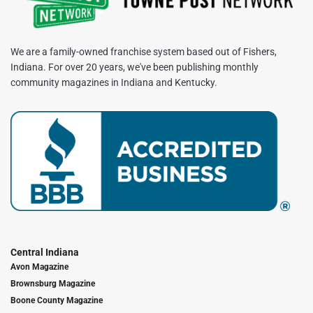
We are a family-owned franchise system based out of Fishers,
Indiana. For over 20 years, we've been publishing monthly
community magazines in Indiana and Kentucky.
Central Indiana
Avon Magazine
Brownsburg Magazine
Boone County Magazine