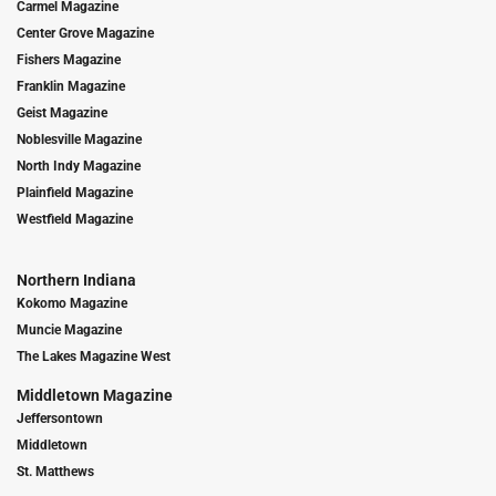
Carmel Magazine
Center Grove Magazine
Fishers Magazine
Franklin Magazine
Geist Magazine
Noblesville Magazine
North Indy Magazine
Plainfield Magazine
Westfield Magazine
Northern Indiana
Kokomo Magazine
Muncie Magazine
The Lakes Magazine West
Middletown Magazine
Jeffersontown
Middletown
St. Matthews