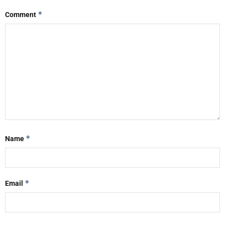
*
Comment
*
Name
*
Email