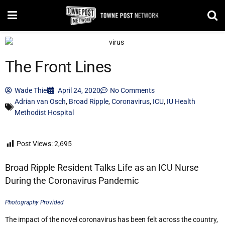
The Front Lines
Wade Thiel
April 24, 2020
No Comments
Adrian van Osch
,
Broad Ripple
,
Coronavirus
,
ICU
,
IU Health
Methodist Hospital
Post Views:
2,695
Broad Ripple Resident Talks Life as an ICU Nurse
During the Coronavirus Pandemic
Photography Provided
The impact of the novel coronavirus has been felt across the country,