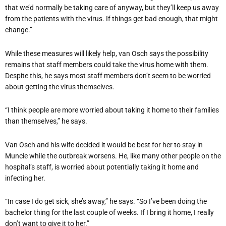
that we’d normally be taking care of anyway, but they’ll keep us away
from the patients with the virus. If things get bad enough, that might
change.”
While these measures will likely help, van Osch says the possibility
remains that staff members could take the virus home with them.
Despite this, he says most staff members don’t seem to be worried
about getting the virus themselves.
“I think people are more worried about taking it home to their families
than themselves,” he says.
Van Osch and his wife decided it would be best for her to stay in
Muncie while the outbreak worsens. He, like many other people on the
hospital’s staff, is worried about potentially taking it home and
infecting her.
“In case I do get sick, she’s away,” he says. “So I’ve been doing the
bachelor thing for the last couple of weeks. If I bring it home, I really
don’t want to give it to her.”