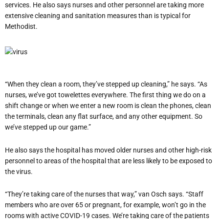
services. He also says nurses and other personnel are taking more
extensive cleaning and sanitation measures than is typical for
Methodist.
“When they clean a room, they’ve stepped up cleaning,” he says. “As
nurses, we’ve got towelettes everywhere. The first thing we do on a
shift change or when we enter a new room is clean the phones, clean
the terminals, clean any flat surface, and any other equipment. So
we’ve stepped up our game.”
He also says the hospital has moved older nurses and other high-risk
personnel to areas of the hospital that are less likely to be exposed to
the virus.
“They’re taking care of the nurses that way,” van Osch says. “Staff
members who are over 65 or pregnant, for example, won’t go in the
rooms with active COVID-19 cases. We’re taking care of the patients