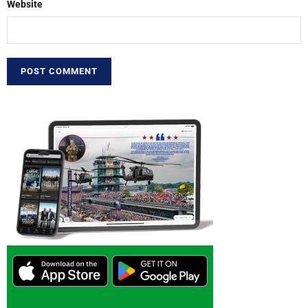
Website