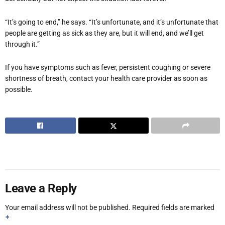
“It’s going to end,” he says. “It’s unfortunate, and it’s unfortunate that
people are getting as sick as they are, but it will end, and we’ll get
through it.”
If you have symptoms such as fever, persistent coughing or severe
shortness of breath, contact your health care provider as soon as
possible.
Leave a Reply
Your email address will not be published.
Required fields are marked
*