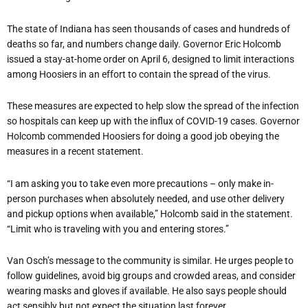
The state of Indiana has seen thousands of cases and hundreds of
deaths so far, and numbers change daily. Governor Eric Holcomb
issued a stay-at-home order on April 6, designed to limit interactions
among Hoosiers in an effort to contain the spread of the virus.
These measures are expected to help slow the spread of the infection
so hospitals can keep up with the influx of COVID-19 cases. Governor
Holcomb commended Hoosiers for doing a good job obeying the
measures in a recent statement.
“I am asking you to take even more precautions – only make in-
person purchases when absolutely needed, and use other delivery
and pickup options when available,” Holcomb said in the statement.
“Limit who is traveling with you and entering stores.”
Van Osch’s message to the community is similar. He urges people to
follow guidelines, avoid big groups and crowded areas, and consider
wearing masks and gloves if available. He also says people should
act sensibly but not expect the situation last forever.