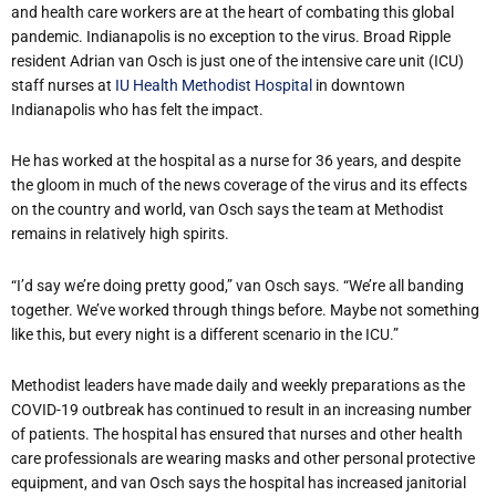
and health care workers are at the heart of combating this global
pandemic. Indianapolis is no exception to the virus. Broad Ripple
resident Adrian van Osch is just one of the intensive care unit (ICU)
staff nurses at
IU Health Methodist Hospital
in downtown
Indianapolis who has felt the impact.
He has worked at the hospital as a nurse for 36 years, and despite
the gloom in much of the news coverage of the virus and its effects
on the country and world, van Osch says the team at Methodist
remains in relatively high spirits.
“I’d say we’re doing pretty good,” van Osch says. “We’re all banding
together. We’ve worked through things before. Maybe not something
like this, but every night is a different scenario in the ICU.”
Methodist leaders have made daily and weekly preparations as the
COVID-19 outbreak has continued to result in an increasing number
of patients. The hospital has ensured that nurses and other health
care professionals are wearing masks and other personal protective
equipment, and van Osch says the hospital has increased janitorial