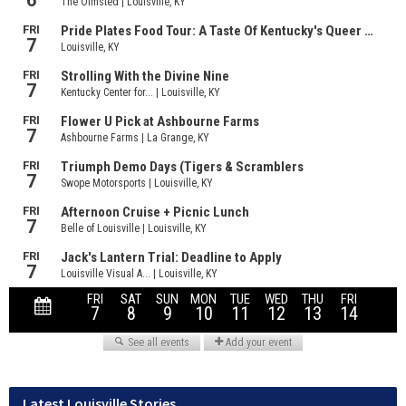
Latest Louisville Stories