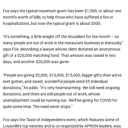
Fox says the typical maximum grant has been $1,500, or about one
month’s worth of bills, to help those who have suffered a fire or
hospitalization, but now the typical grant is about $500.
“It’s something, a little weight off the shoulders for the month – so
many people are out of work in the restaurant business in Kentucky,”
says Fox, describing a lawyer whose client donated an anonymous
gift of a $20,000 matching fund. That amount was raised in two
days, and another $20,000 was given.
“People are giving $5,000, $10,000, $15,000, bigger gifts than we’ve
ever gotten, and sweet, wonderful people send $5 individual
donations,” he adds. “It’s very heartwarming. We still need ongoing
donations, and there are still people out of work, whose
unemployment could be running out. We’ll be giving for COVID for
quite some time. The need never stops.”
Fox says the Taste of Independents event, which features some of
Louisville’s top eateries and is co-organized by APRON leaders, was