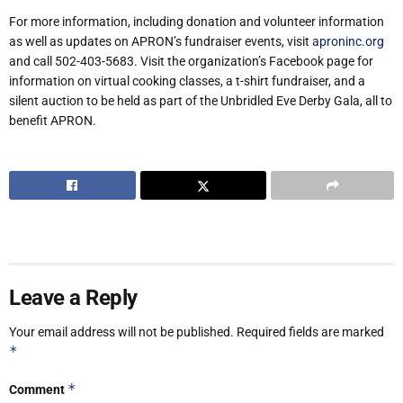
For more information, including donation and volunteer information
as well as updates on APRON’s fundraiser events, visit
aproninc.org
and call 502-403-5683. Visit the organization’s Facebook page for
information on virtual cooking classes, a t-shirt fundraiser, and a
silent auction to be held as part of the Unbridled Eve Derby Gala, all to
benefit APRON.
Leave a Reply
Your email address will not be published.
Required fields are marked
*
*
Comment