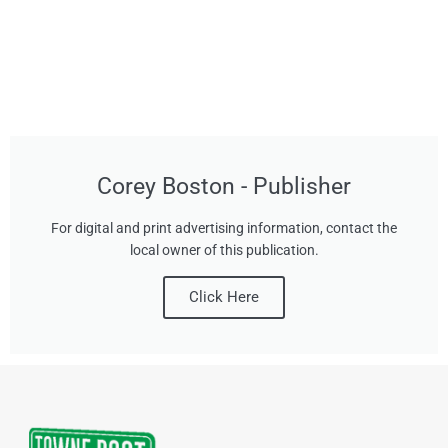
Corey Boston - Publisher
For digital and print advertising information, contact the
local owner of this publication.
Click Here