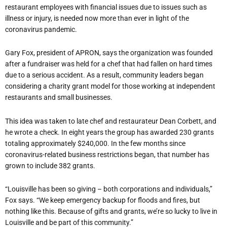
restaurant employees with financial issues due to issues such as
illness or injury, is needed now more than ever in light of the
coronavirus pandemic.
Gary Fox, president of APRON, says the organization was founded
after a fundraiser was held for a chef that had fallen on hard times
due to a serious accident. As a result, community leaders began
considering a charity grant model for those working at independent
restaurants and small businesses.
This idea was taken to late chef and restaurateur Dean Corbett, and
he wrote a check. In eight years the group has awarded 230 grants
totaling approximately $240,000. In the few months since
coronavirus-related business restrictions began, that number has
grown to include 382 grants.
“Louisville has been so giving – both corporations and individuals,”
Fox says. “We keep emergency backup for floods and fires, but
nothing like this. Because of gifts and grants, we’re so lucky to live in
Louisville and be part of this community.”