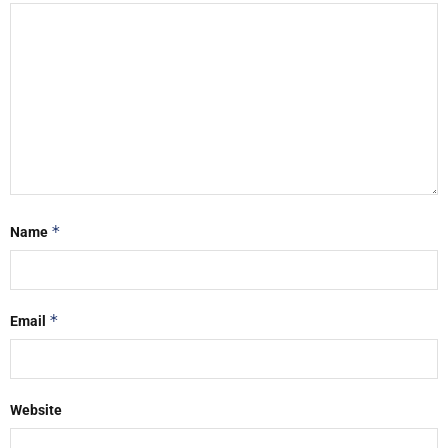
*
Name
*
Email
Website