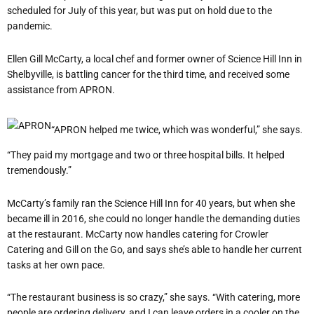
scheduled for July of this year, but was put on hold due to the
pandemic.
Ellen Gill McCarty, a local chef and former owner of Science Hill Inn in
Shelbyville, is battling cancer for the third time, and received some
assistance from APRON.
“APRON helped me twice, which was wonderful,” she says.
“They paid my mortgage and two or three hospital bills. It helped
tremendously.”
McCarty’s family ran the Science Hill Inn for 40 years, but when she
became ill in 2016, she could no longer handle the demanding duties
at the restaurant. McCarty now handles catering for Crowler
Catering and Gill on the Go, and says she’s able to handle her current
tasks at her own pace.
“The restaurant business is so crazy,” she says. “With catering, more
people are ordering delivery, and I can leave orders in a cooler on the