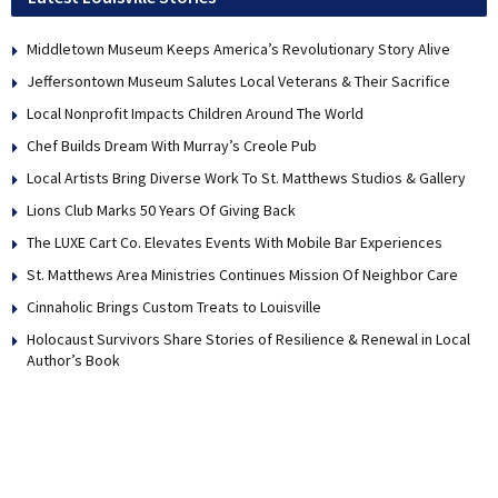
Middletown Museum Keeps America’s Revolutionary Story Alive
Jeffersontown Museum Salutes Local Veterans & Their Sacrifice
Local Nonprofit Impacts Children Around The World
Chef Builds Dream With Murray’s Creole Pub
Local Artists Bring Diverse Work To St. Matthews Studios & Gallery
Lions Club Marks 50 Years Of Giving Back
The LUXE Cart Co. Elevates Events With Mobile Bar Experiences
St. Matthews Area Ministries Continues Mission Of Neighbor Care
Cinnaholic Brings Custom Treats to Louisville
Holocaust Survivors Share Stories of Resilience & Renewal in Local
Author’s Book