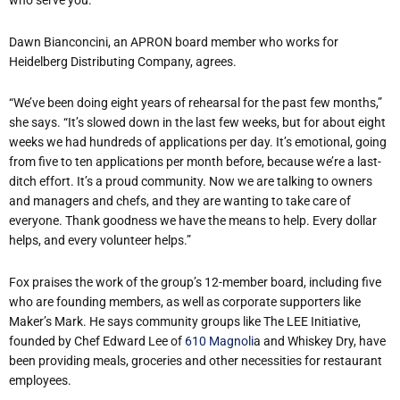
who serve you.”
Dawn Bianconcini, an APRON board member who works for
Heidelberg Distributing Company, agrees.
“We’ve been doing eight years of rehearsal for the past few months,”
she says. “It’s slowed down in the last few weeks, but for about eight
weeks we had hundreds of applications per day. It’s emotional, going
from five to ten applications per month before, because we’re a last-
ditch effort. It’s a proud community. Now we are talking to owners
and managers and chefs, and they are wanting to take care of
everyone. Thank goodness we have the means to help. Every dollar
helps, and every volunteer helps.”
Fox praises the work of the group’s 12-member board, including five
who are founding members, as well as corporate supporters like
Maker’s Mark. He says community groups like The LEE Initiative,
founded by Chef Edward Lee of
610 Magnoli
a and Whiskey Dry, have
been providing meals, groceries and other necessities for restaurant
employees.