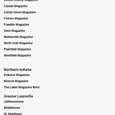
Carmel Magazine
Center Grove Magazine
Fishers Magazine
Franklin Magazine
Geist Magazine
Noblesville Magazine
North Indy Magazine
Plainfield Magazine
Westfield Magazine
Northern Indiana
Kokomo Magazine
Muncie Magazine
The Lakes Magazine West
Greater Louisville
Jeffersontown
Middletown
St. Matthews