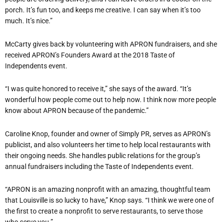
porch. It’s fun too, and keeps me creative. I can say when it’s too
much. It’s nice.”
McCarty gives back by volunteering with APRON fundraisers, and she
received APRON’s Founders Award at the 2018 Taste of
Independents event.
“I was quite honored to receive it,” she says of the award. “It’s
wonderful how people come out to help now. I think now more people
know about APRON because of the pandemic.”
Caroline Knop, founder and owner of Simply PR, serves as APRON’s
publicist, and also volunteers her time to help local restaurants with
their ongoing needs. She handles public relations for the group’s
annual fundraisers including the Taste of Independents event.
“APRON is an amazing nonprofit with an amazing, thoughtful team
that Louisville is so lucky to have,” Knop says. “I think we were one of
the first to create a nonprofit to serve restaurants, to serve those