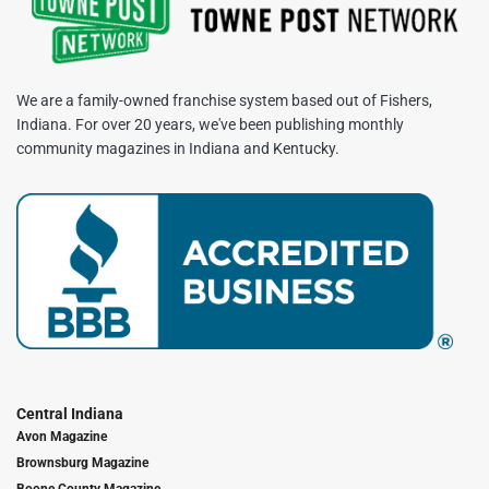
We are a family-owned franchise system based out of Fishers,
Indiana. For over 20 years, we've been publishing monthly
community magazines in Indiana and Kentucky.
Central Indiana
Avon Magazine
Brownsburg Magazine
Boone County Magazine