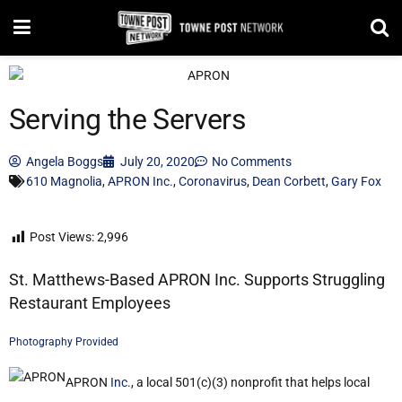
Serving the Servers
Angela Boggs
July 20, 2020
No Comments
610 Magnolia
,
APRON Inc.
,
Coronavirus
,
Dean Corbett
,
Gary Fox
Post Views:
2,996
St. Matthews-Based APRON Inc. Supports Struggling
Restaurant Employees
Photography Provided
APRON
Inc.
, a local 501(c)(3) nonprofit that helps local