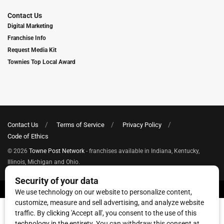
Contact Us
Digital Marketing
Franchise Info
Request Media Kit
Townies Top Local Award
Contact Us
Terms of Service
Privacy Policy
Code of Ethics
© 2026
Towne Post Network
- franchises available in Indiana, Kentucky,
Illinois, Michigan and Ohio.