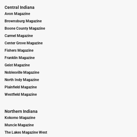
Central Indiana
Avon Magazine
Brownsburg Magazine
Boone County Magazine
Carmel Magazine
Center Grove Magazine
Fishers Magazine
Franklin Magazine
Geist Magazine
Noblesville Magazine
North Indy Magazine
Plainfield Magazine
Westfield Magazine
Northern Indiana
Kokomo Magazine
Muncie Magazine
The Lakes Magazine West