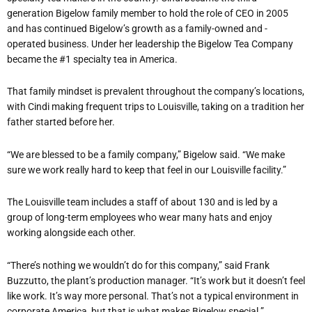
generation Bigelow family member to hold the role of CEO in 2005
and has continued Bigelow’s growth as a family-owned and -
operated business. Under her leadership the Bigelow Tea Company
became the #1 specialty tea in America.
That family mindset is prevalent throughout the company’s locations,
with Cindi making frequent trips to Louisville, taking on a tradition her
father started before her.
“We are blessed to be a family company,” Bigelow said. “We make
sure we work really hard to keep that feel in our Louisville facility.”
The Louisville team includes a staff of about 130 and is led by a
group of long-term employees who wear many hats and enjoy
working alongside each other.
“There’s nothing we wouldn’t do for this company,” said Frank
Buzzutto, the plant’s production manager. “It’s work but it doesn’t feel
like work. It’s way more personal. That’s not a typical environment in
corporate America, but that is what makes Bigelow special.”