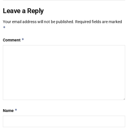
Leave a Reply
Your email address will not be published.
Required fields are marked
*
*
Comment
*
Name