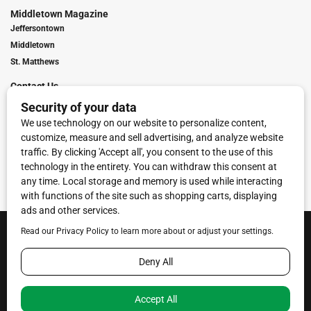
Middletown Magazine
Jeffersontown
Middletown
St. Matthews
Contact Us
Digital Marketing
Franchise Info
Request Media Kit
Townies Top Local Award
Contact Us
Terms of Service
Privacy Policy
Code of Ethics
© 2026
Towne Post Network
- franchises available in Indiana, Kentucky,
Illinois, Michigan and Ohio.