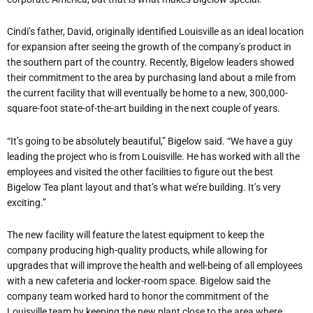
Cindi’s father, David, originally identified Louisville as an ideal location
for expansion after seeing the growth of the company’s product in
the southern part of the country. Recently, Bigelow leaders showed
their commitment to the area by purchasing land about a mile from
the current facility that will eventually be home to a new, 300,000-
square-foot state-of-the-art building in the next couple of years.
“It’s going to be absolutely beautiful,” Bigelow said. “We have a guy
leading the project who is from Louisville. He has worked with all the
employees and visited the other facilities to figure out the best
Bigelow Tea plant layout and that’s what we’re building. It’s very
exciting.”
The new facility will feature the latest equipment to keep the
company producing high-quality products, while allowing for
upgrades that will improve the health and well-being of all employees
with a new cafeteria and locker-room space. Bigelow said the
company team worked hard to honor the commitment of the
Louisville team by keeping the new plant close to the area where