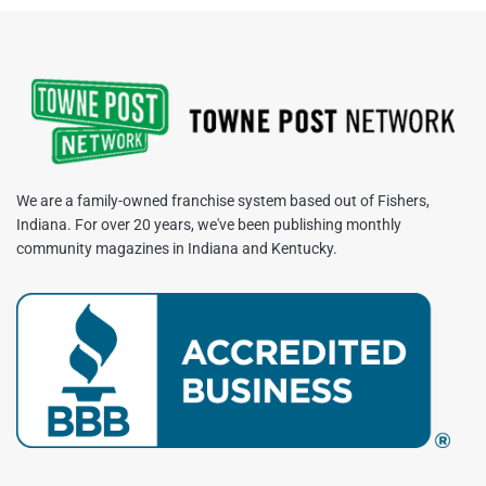
We are a family-owned franchise system based out of Fishers,
Indiana. For over 20 years, we've been publishing monthly
community magazines in Indiana and Kentucky.