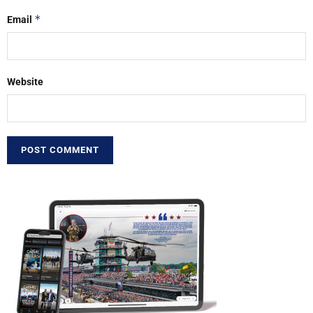
*
Email
Website