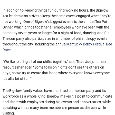
In addition to keeping things fun during working hours, the Bigelow
Tea leaders also strive to keep their employees engaged when they’re
not working. One of Bigelow’s biggest events is the annual Tea Pot
Dinner, which brings together all employees who have been with the
company seven years or longer for a night of food, dancing, and fun.
The company also participates in a number of philanthropy events
throughout the city, including the annual
Kentucky Derby Festival Bed
Race
.
“We like to bring all of our shifts together,” said Thad Judy, human
resource manager. “Some folks on nights don’t see the others on
days, so we try to create that bond where everyone knows everyone.
It’s all a lot of fun.”
The Bigelow family values have imprinted on the company and its
workforce as a whole. Cindi Bigelow makes it a point to communicate
and share with employees during big events and anniversaries, while
speaking with as many team members in person as she can while
visiting.