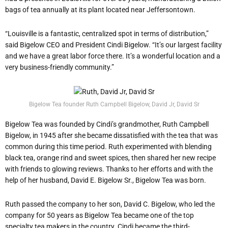
bags of tea annually at its plant located near Jeffersontown.
“Louisville is a fantastic, centralized spot in terms of distribution,”
said Bigelow CEO and President Cindi Bigelow. “It’s our largest facility
and we have a great labor force there. It’s a wonderful location and a
very business-friendly community.”
Bigelow Tea founder Ruth Campbell Bigelow, David Jr, David Sr
Bigelow Tea was founded by Cindi’s grandmother, Ruth Campbell
Bigelow, in 1945 after she became dissatisfied with the tea that was
common during this time period. Ruth experimented with blending
black tea, orange rind and sweet spices, then shared her new recipe
with friends to glowing reviews. Thanks to her efforts and with the
help of her husband, David E. Bigelow Sr., Bigelow Tea was born.
Ruth passed the company to her son, David C. Bigelow, who led the
company for 50 years as Bigelow Tea became one of the top
specialty tea makers in the country. Cindi became the third-