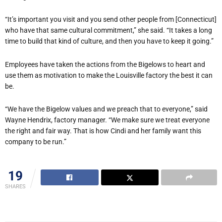
“It’s important you visit and you send other people from [Connecticut]
who have that same cultural commitment,” she said. “It takes a long
time to build that kind of culture, and then you have to keep it going.”
Employees have taken the actions from the Bigelows to heart and
use them as motivation to make the Louisville factory the best it can
be.
“We have the Bigelow values and we preach that to everyone,” said
Wayne Hendrix, factory manager. “We make sure we treat everyone
the right and fair way. That is how Cindi and her family want this
company to be run.”
19
SHARES