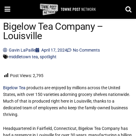
Bigelow Tea Company –
Louisville
Gavin LaPaille
April 17, 2024
No Comments
middletown tea
,
spotlight
Post Views:
2,795
Bigelow Tea
products are enjoyed by millions across the United
States, with over 150 varieties adorning grocery shelves nationwide.
Much of that is produced right here in Louisville, thanks to a
dedicated team of employees who keep the family-owned business
thriving.
Headquartered in Fairfield, Connecticut, Bigelow Tea Company has
had a presence in Louisville for over 30 years, manufacturing a billion