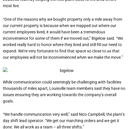
most live.
“One of the reasons why we bought property only a mile away from
our current property is because when we mapped out where our
current employees lived, it would have been a tremendous
inconvenience for some of them if we moved out,” Bigelow said. “We
worked really hard to honor where they lived and still fill our need to
expand. We’re very fortunate to find that space so close to us that
our employees will not be inconvenienced when we make the move.”
While communication could seemingly be challenging with facilities
thousands of miles apart, Louisville team members said they have no
issues ensuring they are working towards the company’s overall
goals.
“We handle communication very well,” said Nico Campbell, the plant’s
day shift lead operator. “We get our marching orders and we get it
done. We all work as a team – all three shifts.”