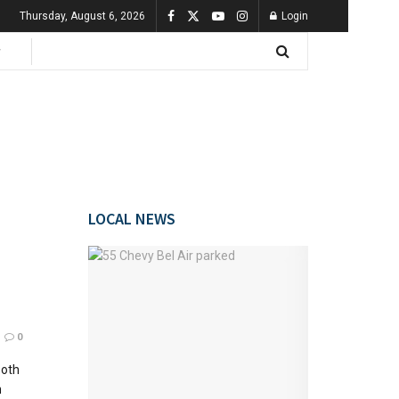
Thursday, August 6, 2026
Login
LOCAL NEWS
0
both
n