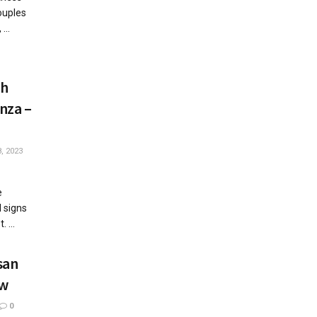
ouples
...
th
nza –
, 2023
e
l signs
 ...
san
ew
0