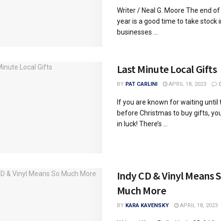
Writer / Neal G. Moore The end of
year is a good time to take stock 
businesses ...
Last Minute Local Gifts
BY
PAT CARLINI
APRIL 18, 2023
If you are known for waiting until
before Christmas to buy gifts, y
in luck! There’s ...
Indy CD & Vinyl Means 
Much More
BY
KARA KAVENSKY
APRIL 18, 2023