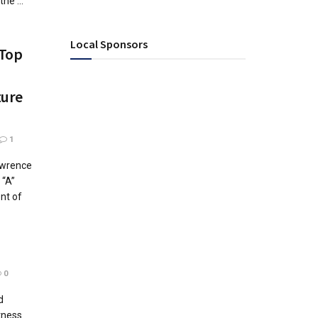
he ...
Local Sponsors
 Top
ture
1
awrence
 “A”
nt of
0
d
tness