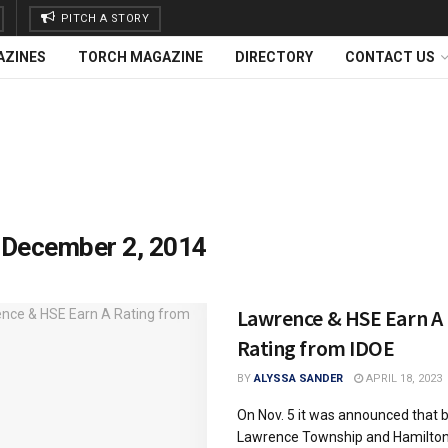
PITCH A STORY
AZINES
TORCH MAGAZINE
DIRECTORY
CONTACT US
:
December 2, 2014
Lawrence & HSE Earn A
Rating from IDOE
BY
ALYSSA SANDER
APRIL 18, 2023
On Nov. 5 it was announced that 
Lawrence Township and Hamilto