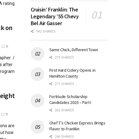
A rating
Cruisin’ Franklin: The
Legendary ’55 Chevy
Bel Air Gasser
ck on
942 SHARES
0
Same Chick, Different Town
rapher /
279 SHARES
s after
First Hard Cidery Opens in
 program
Hamilton County
271 SHARES
leight
Fortitude Scholarship
Candidates 2025 – Part I
265 SHARES
0
Chef T’s Chicken Express Brings
ions are
Flavor to Franklin
But how
246 SHARES