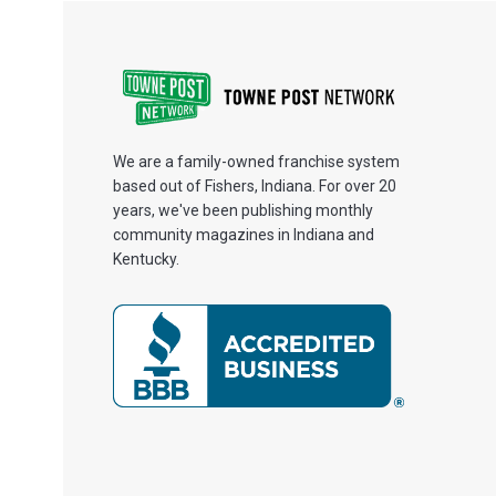
We are a family-owned franchise system
based out of Fishers, Indiana. For over 20
years, we've been publishing monthly
community magazines in Indiana and
Kentucky.