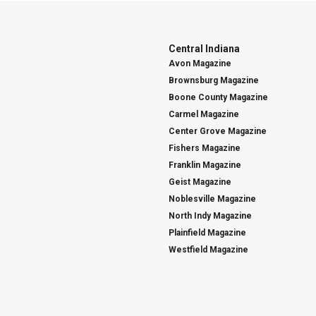
Central Indiana
Avon Magazine
Brownsburg Magazine
Boone County Magazine
Carmel Magazine
Center Grove Magazine
Fishers Magazine
Franklin Magazine
Geist Magazine
Noblesville Magazine
North Indy Magazine
Plainfield Magazine
Westfield Magazine