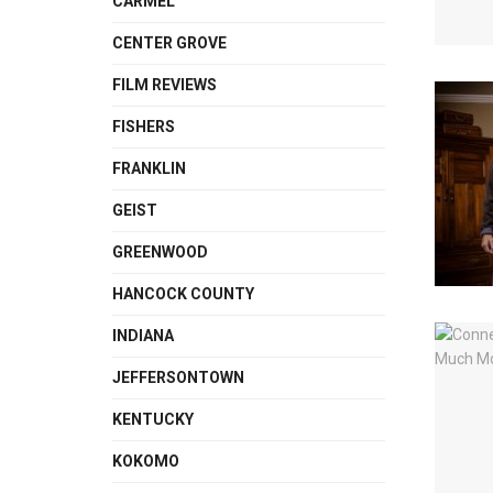
CARMEL
CENTER GROVE
FILM REVIEWS
FISHERS
FRANKLIN
GEIST
GREENWOOD
HANCOCK COUNTY
INDIANA
JEFFERSONTOWN
KENTUCKY
KOKOMO