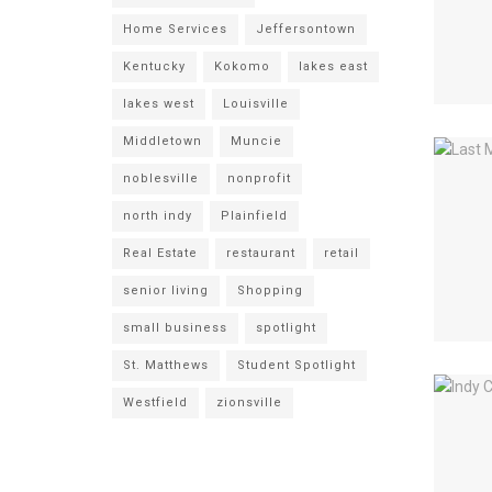
Home Services
Jeffersontown
Kentucky
Kokomo
lakes east
lakes west
Louisville
Middletown
Muncie
noblesville
nonprofit
north indy
Plainfield
Real Estate
restaurant
retail
senior living
Shopping
small business
spotlight
St. Matthews
Student Spotlight
Westfield
zionsville