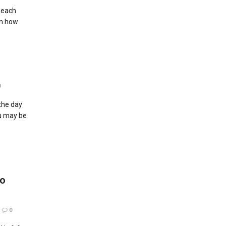
 each
in how
0
 the day
ou may be
So
0