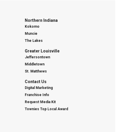
Northern Indiana
Kokomo
Muncie
The Lakes
Greater Louisville
Jeffersontown
Middletown
St. Matthews
Contact Us
Digital Marketing
Franchise Info
Request Media Kit
Townies Top Local Award