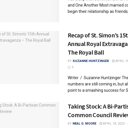
and One Another Most married c
begin their relationship as friends, 
Recap of St. Simon’s 15
Annual Royal Extravaga
The Royal Ball
BY
SUZANNE HUNTZINGER
APRIL 18
1
Writer / Suzanne Huntzinger Th
numbers are still coming in, but al
point to a smashing success for St.
Taking Stock: A Bi-Parti
Common Council Revi
BY
NEAL G. MOORE
APRIL 18, 2023