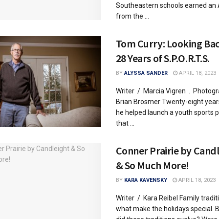
Southeastern schools earned an 
from the ...
Tom Curry: Looking Ba
28 Years of S.P.O.R.T.S.
BY
ALYSSA SANDER
APRIL 18, 2023
Writer / Marcia Vigren . Photog
Brian Brosmer Twenty-eight year
he helped launch a youth sports
that ...
Conner Prairie by Cand
& So Much More!
BY
KARA KAVENSKY
APRIL 18, 2023
Writer / Kara Reibel Family tradit
what make the holidays special. 