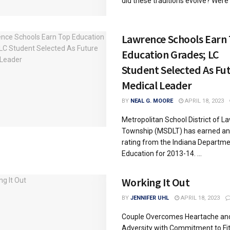
did these traditions evolve? Were t
Lawrence Schools Earn
Education Grades; LC
Student Selected As Fu
Medical Leader
BY
NEAL G. MOORE
APRIL 18, 2023
Metropolitan School District of L
Township (MSDLT) has earned an
rating from the Indiana Departme
Education for 2013-14. ...
Working It Out
BY
JENNIFER UHL
APRIL 18, 2023
Couple Overcomes Heartache an
Adversity with Commitment to Fi