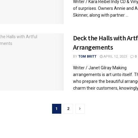
Writer / Kara Reibel Indy CD & Vinyl
of surprises. Owners Annie and 
Skinner, along with partner ...
Deck the Halls with Artf
Arrangements
BY
TOM BRITT
APRIL 12, 2023
0
Writer / Janet Gilray Making
arrangements is art unto itself. 
who prepare the beautiful arran
charm their customers, knowingly 
1
2