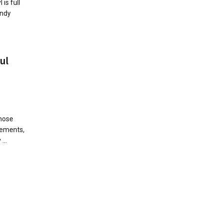
 is full
Andy
ul
Those
gements,
...