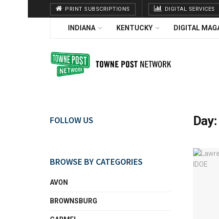
PRINT SUBSCRIPTIONS
DIGITAL SERVICES
INDIANA
KENTUCKY
DIGITAL MAG
Day
FOLLOW US
BROWSE BY CATEGORIES
AVON
BROWNSBURG