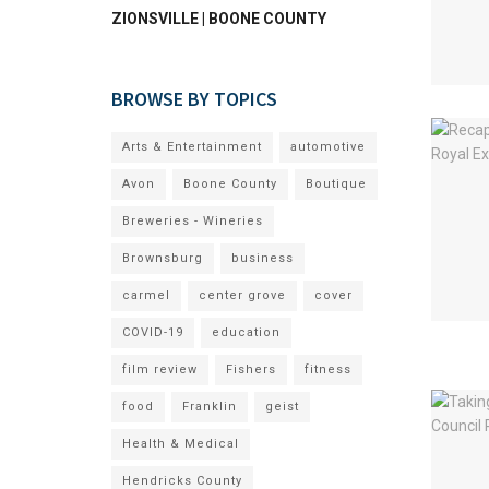
ZIONSVILLE | BOONE COUNTY
BROWSE BY TOPICS
Arts & Entertainment
automotive
Avon
Boone County
Boutique
Breweries - Wineries
Brownsburg
business
carmel
center grove
cover
COVID-19
education
film review
Fishers
fitness
food
Franklin
geist
Health & Medical
Hendricks County