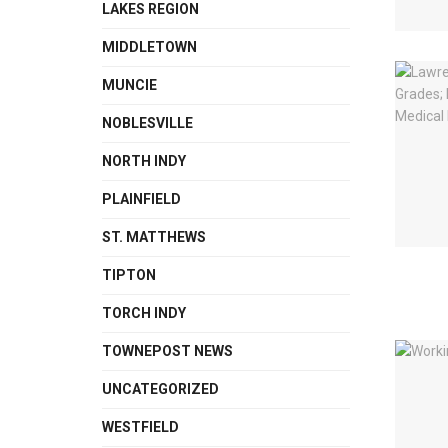
LAKES REGION
MIDDLETOWN
MUNCIE
NOBLESVILLE
NORTH INDY
PLAINFIELD
ST. MATTHEWS
TIPTON
TORCH INDY
TOWNEPOST NEWS
UNCATEGORIZED
WESTFIELD