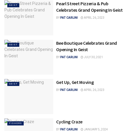
Pearl Street Pizzeria & Pub
GEIST
Celebrates Grand Opening In Geist
BY
PAT CARLINI
APRIL 26, 2023
Bee Boutique Celebrates Grand
GEIST
Opening In Geist
BY
PAT CARLINI
JULY 30, 2021
Get Up, Get Moving
GEIST
BY
PAT CARLINI
APRIL 26, 2023
Cycling Craze
FISHERS
BY
PAT CARLINI
JANUARY 5, 2024