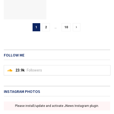
1
2
…
10
FOLLOW ME
23.9k
Followers
INSTAGRAM PHOTOS
Please install/update and activate JNews Instagram plugin.