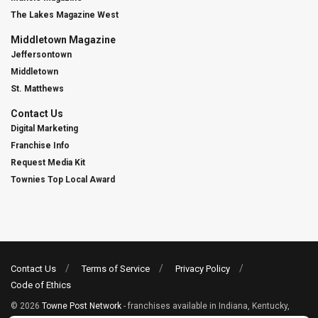
The Lakes Magazine West
Middletown Magazine
Jeffersontown
Middletown
St. Matthews
Contact Us
Digital Marketing
Franchise Info
Request Media Kit
Townies Top Local Award
Contact Us
Terms of Service
Privacy Policy
Code of Ethics
© 2026
Towne Post Network
- franchises available in Indiana, Kentucky,