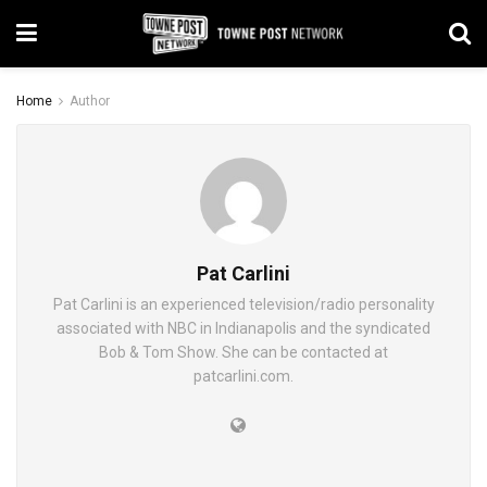
Home
Author
Pat Carlini
Pat Carlini is an experienced television/radio personality
associated with NBC in Indianapolis and the syndicated
Bob & Tom Show. She can be contacted at
patcarlini.com.