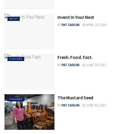
Invest In Your Nest
GEIST
BY
PAT CARLINI
APRIL 20, 2024
Fresh. Food. Fast.
FISHERS
BY
PAT CARLINI
JUNE 30, 2021
The Mustard Seed
FISHERS
BY
PAT CARLINI
JUNE 30, 2021