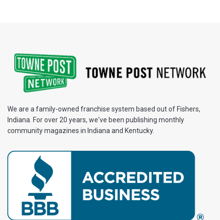
We are a family-owned franchise system based out of Fishers,
Indiana. For over 20 years, we've been publishing monthly
community magazines in Indiana and Kentucky.