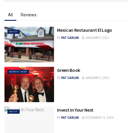
All
Reviews
Mexican Restaurant El Lago
GEIST
BY
PAT CARLINI
JANUARY 5, 2021
Green Book
NORTH INDY
BY
PAT CARLINI
JANUARY 5, 2021
Invest In Your Nest
GEIST
BY
PAT CARLINI
DECEMBER 12, 2023