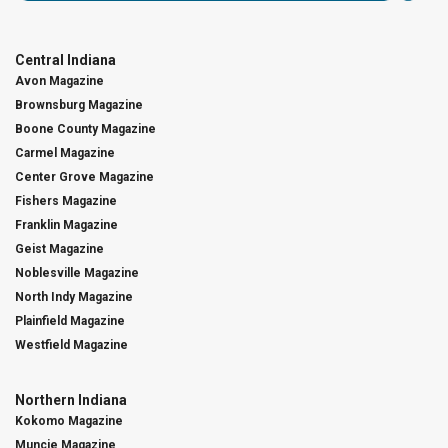
Central Indiana
Avon Magazine
Brownsburg Magazine
Boone County Magazine
Carmel Magazine
Center Grove Magazine
Fishers Magazine
Franklin Magazine
Geist Magazine
Noblesville Magazine
North Indy Magazine
Plainfield Magazine
Westfield Magazine
Northern Indiana
Kokomo Magazine
Muncie Magazine