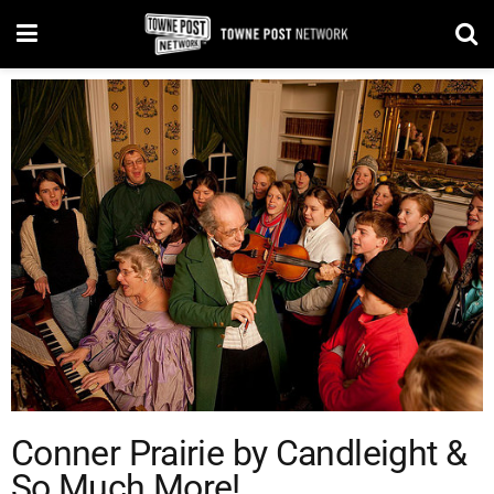
Conner Prairie by Candleight &
So Much More!