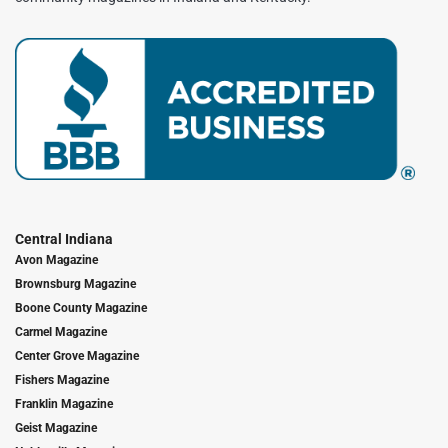
Central Indiana
Avon Magazine
Brownsburg Magazine
Boone County Magazine
Carmel Magazine
Center Grove Magazine
Fishers Magazine
Franklin Magazine
Geist Magazine