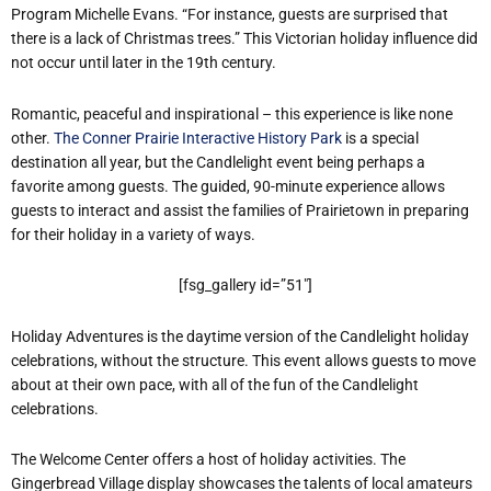
Program Michelle Evans. “For instance, guests are surprised that
there is a lack of Christmas trees.” This Victorian holiday influence did
not occur until later in the 19th century.
Romantic, peaceful and inspirational – this experience is like none
other.
The Conner Prairie Interactive History Park
is a special
destination all year, but the Candlelight event being perhaps a
favorite among guests. The guided, 90-minute experience allows
guests to interact and assist the families of Prairietown in preparing
for their holiday in a variety of ways.
[fsg_gallery id=”51″]
Holiday Adventures is the daytime version of the Candlelight holiday
celebrations, without the structure. This event allows guests to move
about at their own pace, with all of the fun of the Candlelight
celebrations.
The Welcome Center offers a host of holiday activities. The
Gingerbread Village display showcases the talents of local amateurs