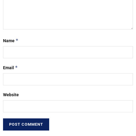
*
Name
*
Email
Website