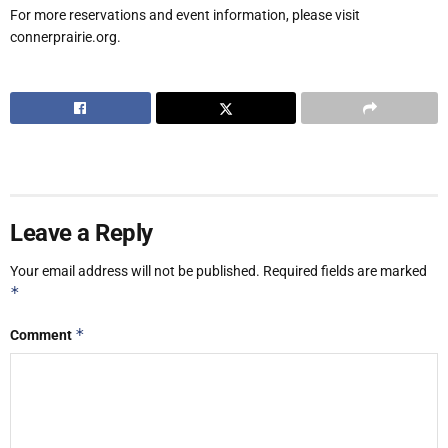
For more reservations and event information, please visit
connerprairie.org.
Leave a Reply
Your email address will not be published.
Required fields are marked
*
*
Comment