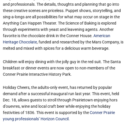
and professionals. The details, thoughts and planning that go into
these creative scenes are priceless. Puppet shows, storytelling, and
sing-a-longs are all possibilities for what may occur on stage in the
Anything Can Happen Theater. The Science of Baking is explored
through experiments with yeast and leavening agents. Another
favorite is the chocolate drink in the Conner House.
American
Heritage Chocolate
, funded and researched by the Mars Company, is
melted and mixed with spices for a delicious warm beverage.
Children will enjoy dining with the jolly guy in the red suit. The Santa
breakfast or dinner events are now open to non-members of the
Conner Prairie Interactive History Park.
Holiday Cheers, the adults-only event, has returned by popular
demand after a successful inaugural run last year. This event, held
Dec. 18, allows guests to stroll through Prairietown enjoying hors
d’ouevres, wine and local craft beer while enjoying the holiday
festivities of 1836. This event is supported by the
Conner Prairie
young professionals’ Horizon Council
.