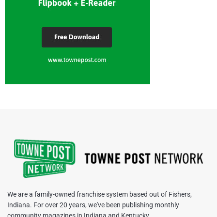
We are a family-owned franchise system based out of Fishers,
Indiana. For over 20 years, we've been publishing monthly
community magazines in Indiana and Kentucky.