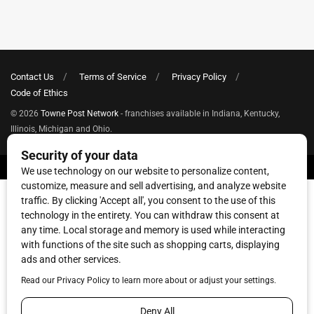
Contact Us
Terms of Service
Privacy Policy
Code of Ethics
© 2026
Towne Post Network
- franchises available in Indiana, Kentucky,
Illinois, Michigan and Ohio.