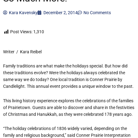
Kara Kavensky
December 2, 2014
No Comments
Post Views:
1,310
Writer / Kara Reibel
Family traditions are what make the holidays special. But how did
these traditions evolve? Were the holidays always celebrated the
same way we do today? One local tradition is Conner Prairie by
Candlelight. This annual event provides a unique window to the past.
This living history experience explores the celebrations of the families
of Prairietown. Guests are able to discover and share in the festivities
of Christmas and Hanukkah, as they were celebrated 178 years ago.
“The holiday celebrations of 1836 widely varied, depending on the
family and religious background,” said Conner Prairie Interpretation