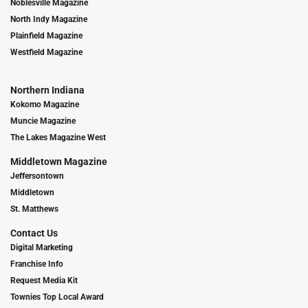
Noblesville Magazine
North Indy Magazine
Plainfield Magazine
Westfield Magazine
Northern Indiana
Kokomo Magazine
Muncie Magazine
The Lakes Magazine West
Middletown Magazine
Jeffersontown
Middletown
St. Matthews
Contact Us
Digital Marketing
Franchise Info
Request Media Kit
Townies Top Local Award