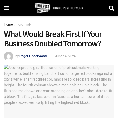
Home
Torch Indy
What Would Break First If Your
Business Doubled Tomorrow?
by
Roger Underwood
June 25, 2026