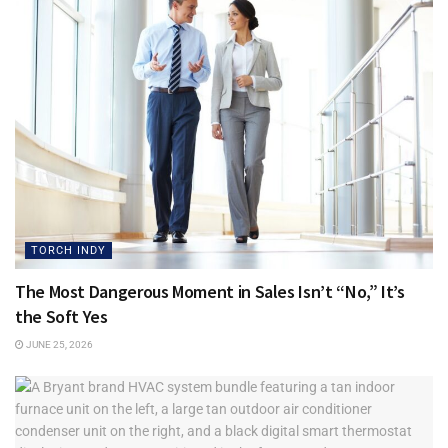
● Are we investing in technology that fits where the
business is going?
When technology is planned well, growth becomes easier
to manage. Employees can work with fewer interruptions.
Customers receive faster responses. Data stays better
protected. Leaders can make decisions with more
confidence because the systems behind the business are
stable, organized, and ready to scale.
TORCH INDY
Growth should not feel like your business is outgrowing its
The Most Dangerous Moment in Sales Isn’t “No,” It’s
own foundation. The right technology gives your business
the Soft Yes
room to expand without creating more stress.
JUNE 25, 2026
Before your business doubles, it is worth asking one simple
question: what would break first? The answer may show
you exactly where to strengthen your business next.