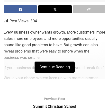
Post Views:
304
Every business owner wants growth. More customers, more
sales, more employees, and more opportunities usually
sound like good problems to have. But growth can also
reveal problems that were easy to ignore when the
business was smaller.
Continue Reading
If your business doubled tomorrow, what would break first?
Would your phone system keep up with more customer
calls? Would your employees still be able to find the right
files quickly? Would your software support a larger team?
Would your internet, devices, security, and backup systems
Previous Post
be ready for the extra demand?
Summit Christian School