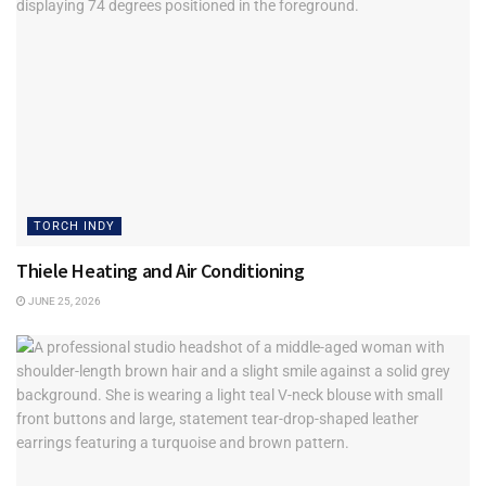
Tags:
IT Services
Techlocity
Torch Indy
TORCH INDY
Thiele Heating and Air Conditioning
JUNE 25, 2026