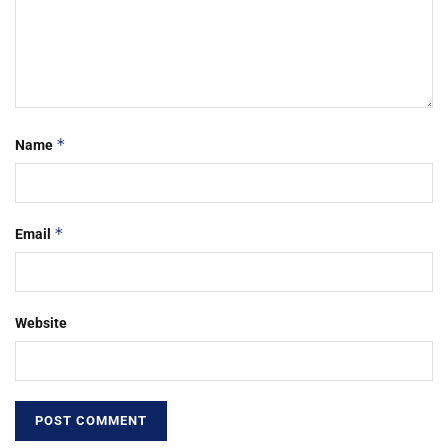
*
Name
*
Email
Website