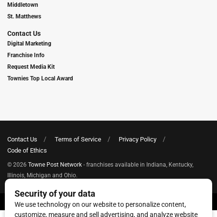
Middletown
St. Matthews
Contact Us
Digital Marketing
Franchise Info
Request Media Kit
Townies Top Local Award
Contact Us
Terms of Service
Privacy Policy
Code of Ethics
© 2026
Towne Post Network
- franchises available in Indiana, Kentucky,
Illinois, Michigan and Ohio.