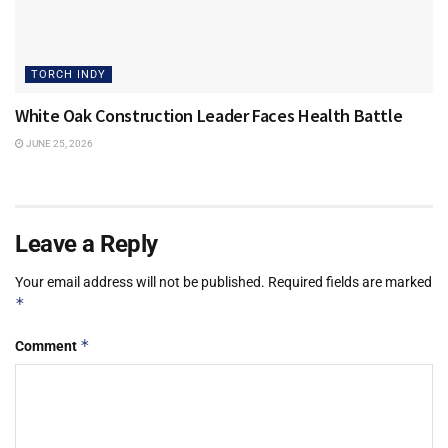
TORCH INDY
White Oak Construction Leader Faces Health Battle
JUNE 25, 2026
Leave a Reply
Your email address will not be published.
Required fields are marked
*
*
Comment