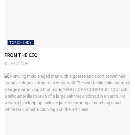
TORCH INDY
FROM THE CEO
JUNE 25, 2026