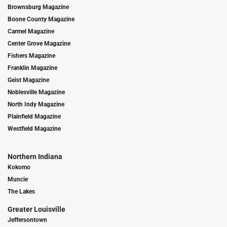
Brownsburg Magazine
Boone County Magazine
Carmel Magazine
Center Grove Magazine
Fishers Magazine
Franklin Magazine
Geist Magazine
Noblesville Magazine
North Indy Magazine
Plainfield Magazine
Westfield Magazine
Northern Indiana
Kokomo
Muncie
The Lakes
Greater Louisville
Jeffersontown