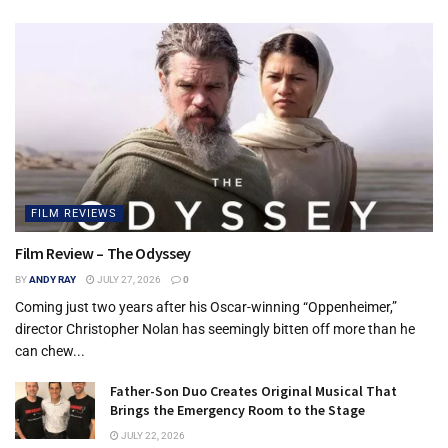
FILM REVIEWS
Film Review – The Odyssey
BY
ANDY RAY
JULY 27, 2026
0
Coming just two years after his Oscar-winning “Oppenheimer,”
director Christopher Nolan has seemingly bitten off more than he
can chew...
Father-Son Duo Creates Original Musical That
Brings the Emergency Room to the Stage
JULY 22, 2026