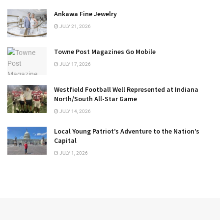
Ankawa Fine Jewelry
JULY 21, 2026
Towne Post Magazines Go Mobile
JULY 17, 2026
Westfield Football Well Represented at Indiana
North/South All-Star Game
JULY 14, 2026
Local Young Patriot’s Adventure to the Nation’s
Capital
JULY 1, 2026