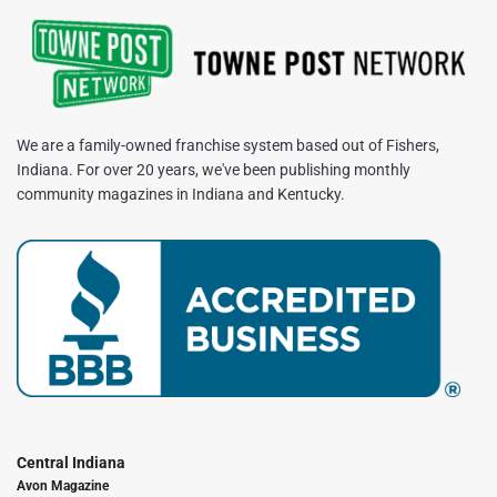
We are a family-owned franchise system based out of Fishers,
Indiana. For over 20 years, we've been publishing monthly
community magazines in Indiana and Kentucky.
Central Indiana
Avon Magazine