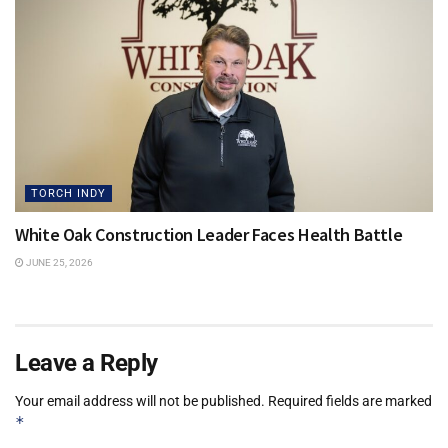
TORCH INDY
White Oak Construction Leader Faces Health Battle
JUNE 25, 2026
Leave a Reply
Your email address will not be published.
Required fields are marked
*