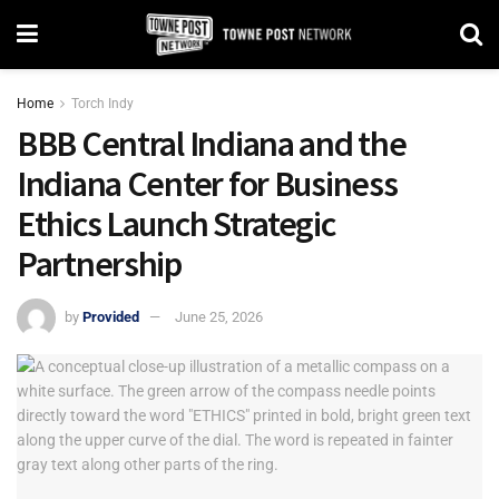
Home
Torch Indy
BBB Central Indiana and the
Indiana Center for Business
Ethics Launch Strategic
Partnership
by
Provided
June 25, 2026