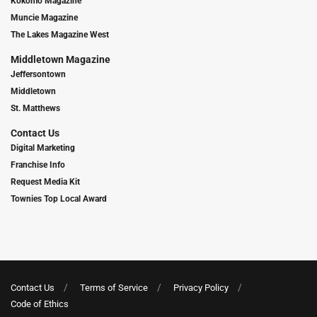
Kokomo Magazine
Muncie Magazine
The Lakes Magazine West
Middletown Magazine
Jeffersontown
Middletown
St. Matthews
Contact Us
Digital Marketing
Franchise Info
Request Media Kit
Townies Top Local Award
Contact Us
Terms of Service
Privacy Policy
Code of Ethics