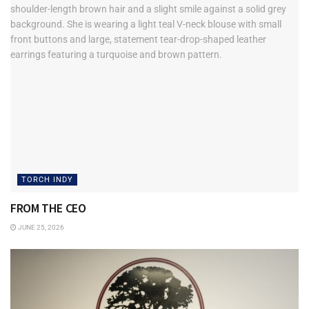
TORCH INDY
FROM THE CEO
JUNE 25, 2026