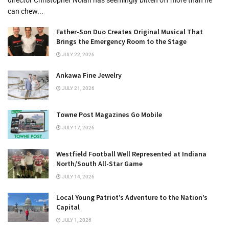
can chew...
Father-Son Duo Creates Original Musical That
Brings the Emergency Room to the Stage
JULY 22, 2026
Ankawa Fine Jewelry
JULY 21, 2026
Towne Post Magazines Go Mobile
JULY 17, 2026
Westfield Football Well Represented at Indiana
North/South All-Star Game
JULY 14, 2026
Local Young Patriot’s Adventure to the Nation’s
Capital
JULY 1, 2026