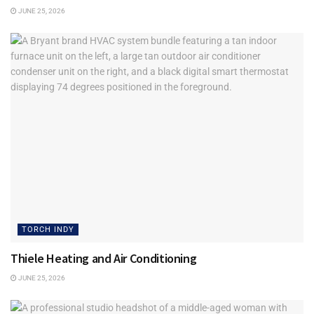
Because in today’s marketplace, trust is not simply a
JUNE 25, 2026
principle to admire. It is an advantage to build.
Tags:
Business Ethics
Torch Indy
TORCH INDY
Thiele Heating and Air Conditioning
JUNE 25, 2026