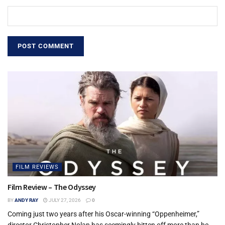
FILM REVIEWS
Film Review – The Odyssey
BY
ANDY RAY
JULY 27, 2026
0
Coming just two years after his Oscar-winning “Oppenheimer,”
director Christopher Nolan has seemingly bitten off more than he