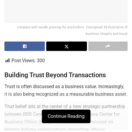
compass with needle pointing the word ethics. Conceptual 3d illustration of
business integrity and moral
Post Views:
300
Building Trust Beyond Transactions
Trust is often discussed as a business value. Increasingly,
it is also being recognized as a measurable business asset.
That belief sits at the center of a new strategic partnership
between BBB Central Indiana and the Indiana Center for
Continue Reading
Business Ethics (ICBE) — a collaboration focused on
helping Indiana organizations strengthen ethical