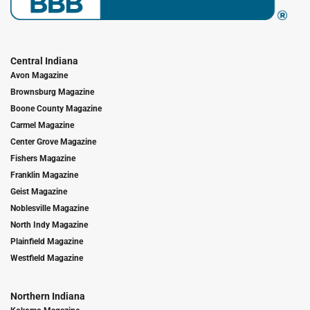
Central Indiana
Avon Magazine
Brownsburg Magazine
Boone County Magazine
Carmel Magazine
Center Grove Magazine
Fishers Magazine
Franklin Magazine
Geist Magazine
Noblesville Magazine
North Indy Magazine
Plainfield Magazine
Westfield Magazine
Northern Indiana