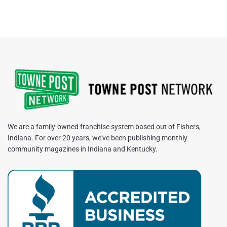
We are a family-owned franchise system based out of Fishers,
Indiana. For over 20 years, we've been publishing monthly
community magazines in Indiana and Kentucky.