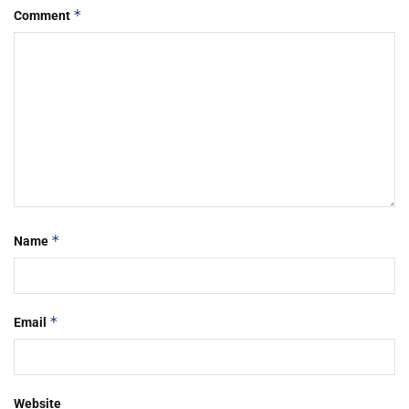
*
Comment
*
Name
*
Email
Website