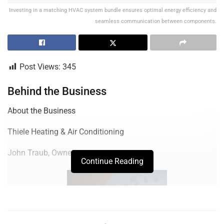
Investing in a matching HVAC system bundle ensures optimal energy efficiency and
seamless communication between components.
Post Views:
345
Behind the Business
About the Business
Thiele Heating & Air Conditioning
John Traub, Owner
Continue Reading