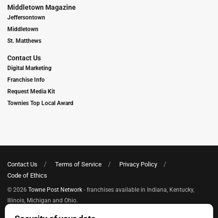
Middletown Magazine
Jeffersontown
Middletown
St. Matthews
Contact Us
Digital Marketing
Franchise Info
Request Media Kit
Townies Top Local Award
Contact Us
Terms of Service
Privacy Policy
Code of Ethics
© 2026
Towne Post Network
- franchises available in Indiana, Kentucky,
Illinois, Michigan and Ohio.