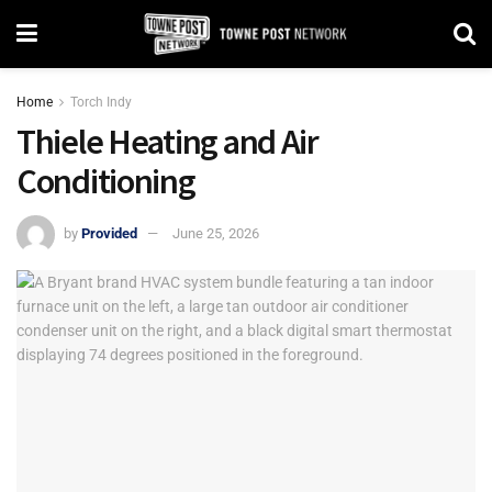
Home
Torch Indy
Thiele Heating and Air
Conditioning
by
Provided
June 25, 2026