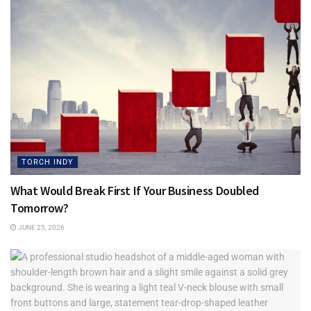
TORCH INDY
What Would Break First If Your Business Doubled
Tomorrow?
JUNE 25, 2026