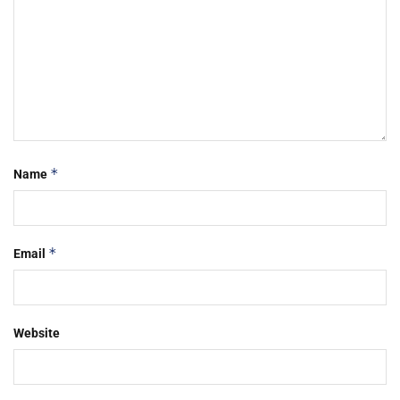
*
Name
*
Email
Website