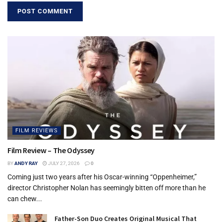
FILM REVIEWS
Film Review – The Odyssey
BY
ANDY RAY
JULY 27, 2026
0
Coming just two years after his Oscar-winning “Oppenheimer,”
director Christopher Nolan has seemingly bitten off more than he
can chew...
Father-Son Duo Creates Original Musical That