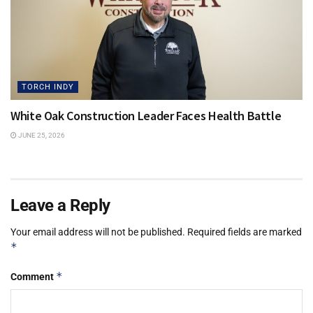
TORCH INDY
White Oak Construction Leader Faces Health Battle
JUNE 25, 2026
Leave a Reply
Your email address will not be published.
Required fields are marked
*
*
Comment