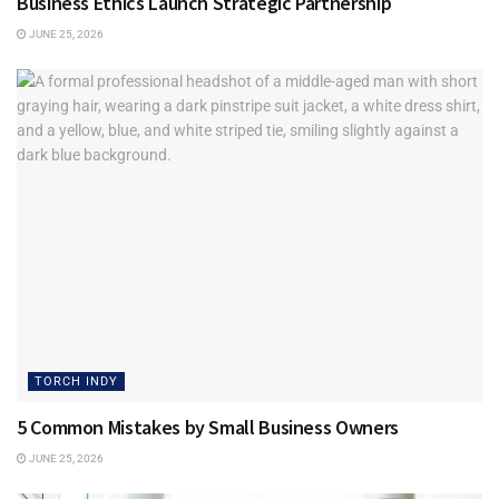
Business Ethics Launch Strategic Partnership
JUNE 25, 2026
“It’s a great asset because if there ever is needed resolution
you have an impartial panel to mediate. It should never
come to this but it really is a great safety net for the
consumer.”
Outside of work, what’s something you’re passionate
about that others might not know?
“I coached in the Catholic Youth Organization for 27-30
years and I learned much more than I taught. “
Tags:
Thiele Heating & Air Conditioning
Torch Indy
TORCH INDY
5 Common Mistakes by Small Business Owners
JUNE 25, 2026