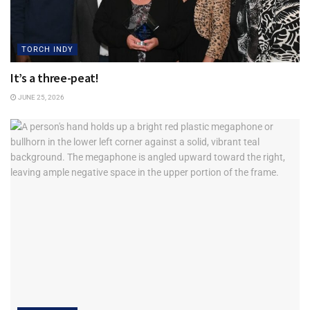
What do you consider your business’s proudest
accomplishment so far?
TORCH INDY
“Watching young people grow, buy houses and raise a
It’s a three-peat!
family. Knowing we can proudly wear the Thiele logo.”
JUNE 25, 2026
How do you foster trust with your customers and
employees?
“Just be open and honest. Sounds simple because it is.
The team mentions to me and others, “I really like working
in an environment where we are not pressured to do
anything other than what’s right.”
How do you approach challenges or setbacks when they
arise?
“They are both going to happen. Do not hide from either.