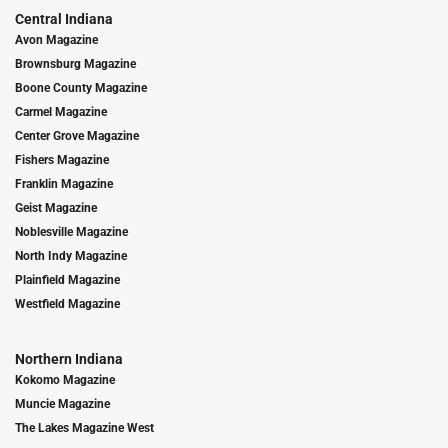
Central Indiana
Avon Magazine
Brownsburg Magazine
Boone County Magazine
Carmel Magazine
Center Grove Magazine
Fishers Magazine
Franklin Magazine
Geist Magazine
Noblesville Magazine
North Indy Magazine
Plainfield Magazine
Westfield Magazine
Northern Indiana
Kokomo Magazine
Muncie Magazine
The Lakes Magazine West