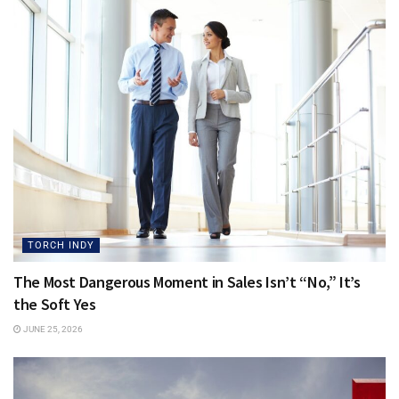
TORCH INDY
The Most Dangerous Moment in Sales Isn’t “No,” It’s
the Soft Yes
JUNE 25, 2026