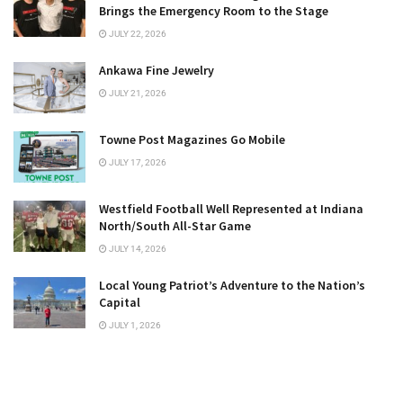
Brings the Emergency Room to the Stage
JULY 22, 2026
Ankawa Fine Jewelry
JULY 21, 2026
Towne Post Magazines Go Mobile
JULY 17, 2026
Westfield Football Well Represented at Indiana
North/South All-Star Game
JULY 14, 2026
Local Young Patriot’s Adventure to the Nation’s
Capital
JULY 1, 2026