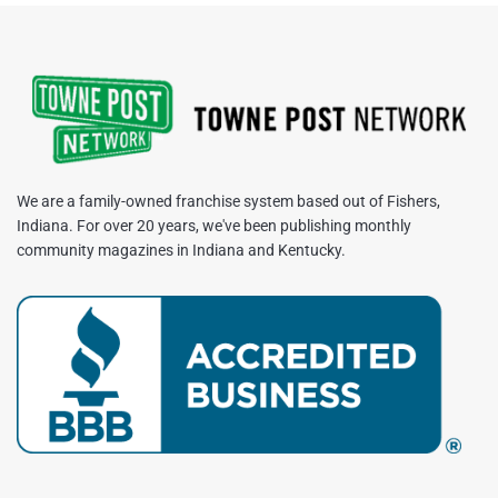
We are a family-owned franchise system based out of Fishers,
Indiana. For over 20 years, we've been publishing monthly
community magazines in Indiana and Kentucky.