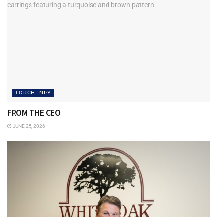
TORCH INDY
FROM THE CEO
JUNE 25, 2026