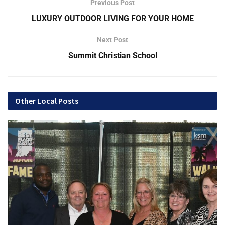
Previous Post
LUXURY OUTDOOR LIVING FOR YOUR HOME
Founded in 1883
Next Post
Summit Christian School
Other Local Posts
Located at 2468 N Butler Ave., Indianapolis, IN
BBB Accredited for 57 years
Callthiele.com
“Earning and returning money to our economy. Locally
owned since 1883.”
Q&A