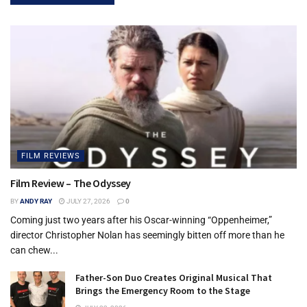
FILM REVIEWS
Film Review – The Odyssey
BY
ANDY RAY
JULY 27, 2026
0
Coming just two years after his Oscar-winning “Oppenheimer,”
director Christopher Nolan has seemingly bitten off more than he
can chew...
Father-Son Duo Creates Original Musical That
Brings the Emergency Room to the Stage