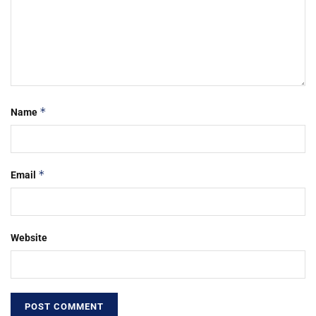
*
Name
*
Email
Website