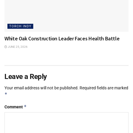
TORCH INDY
White Oak Construction Leader Faces Health Battle
JUNE 25, 2026
Leave a Reply
Your email address will not be published.
Required fields are marked
*
*
Comment