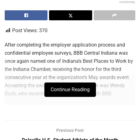
ceremony.
Post Views:
370
After completing the employer application process and
confidential employee surveys, BBB Central Indiana was
once again named one of Indiana’s Best Places to Work by
the Indiana Chamber, receiving the honor for the third
consecutive year at the organization’s May awards event.
Accepting the award on behalf of the team was Wendy
Continue Reading
Dych, who recently celebrated 25 years with BBB.
“This recognition reflects the culture our team works
intentionally to build every day. At BBB Central Indiana, we
believe strong organizations are built on trust,
Previous Post
accountability, communication and a genuine commitment
to helping one another grow. We challenge one another