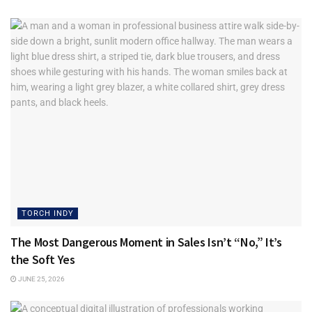
TORCH INDY
The Most Dangerous Moment in Sales Isn’t “No,” It’s
the Soft Yes
JUNE 25, 2026