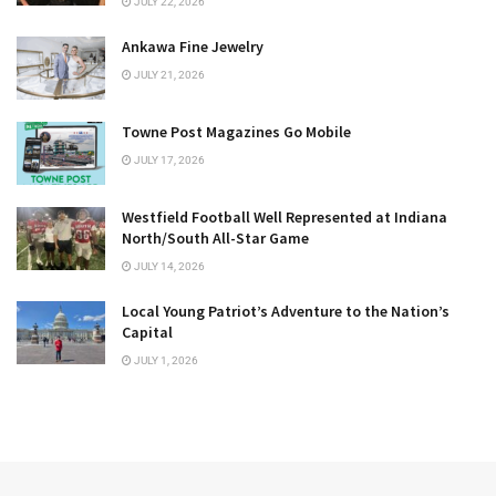
JULY 22, 2026
Ankawa Fine Jewelry
JULY 21, 2026
Towne Post Magazines Go Mobile
JULY 17, 2026
Westfield Football Well Represented at Indiana
North/South All-Star Game
JULY 14, 2026
Local Young Patriot’s Adventure to the Nation’s
Capital
JULY 1, 2026