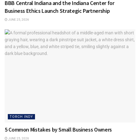
Tags:
BBB Central Indiana
Torch Indy
BBB Central Indiana and the Indiana Center for
Business Ethics Launch Strategic Partnership
JUNE 25, 2026
TORCH INDY
5 Common Mistakes by Small Business Owners
JUNE 25, 2026