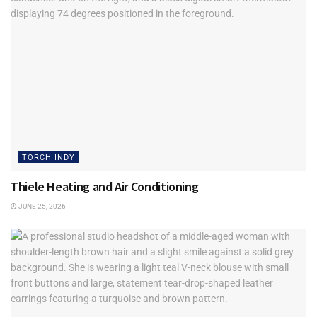
TORCH INDY
Thiele Heating and Air Conditioning
JUNE 25, 2026