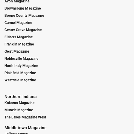
Avon Magazine
Brownsburg Magazine
Boone County Magazine
Carmel Magazine
Center Grove Magazine
Fishers Magazine
Franklin Magazine
Geist Magazine
Noblesville Magazine
North Indy Magazine
Plainfield Magazine
Westfield Magazine
Northern Indiana
Kokomo Magazine
Muncie Magazine
The Lakes Magazine West
Middletown Magazine
Jeffersontown