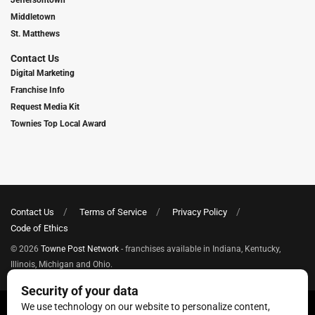
Middletown
St. Matthews
Contact Us
Digital Marketing
Franchise Info
Request Media Kit
Townies Top Local Award
Contact Us
Terms of Service
Privacy Policy
Code of Ethics
© 2026
Towne Post Network
- franchises available in Indiana, Kentucky,
Illinois, Michigan and Ohio.