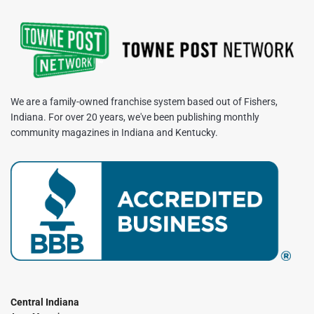
We are a family-owned franchise system based out of Fishers,
Indiana. For over 20 years, we've been publishing monthly
community magazines in Indiana and Kentucky.
Central Indiana