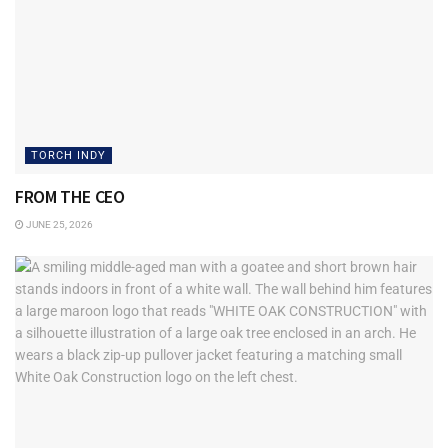
TORCH INDY
FROM THE CEO
JUNE 25, 2026