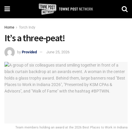
Home
Torch Indy
It’s a three-peat!
by
Provided
June 25, 2026
Team members holding an award at the 2026 Best Places to Work in Indiana