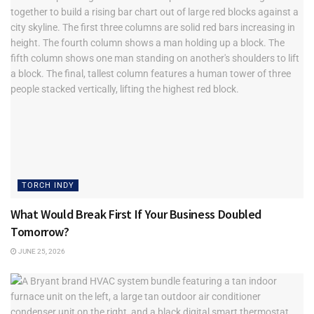
TORCH INDY
What Would Break First If Your Business Doubled
Tomorrow?
JUNE 25, 2026