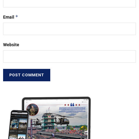
*
Email
Website