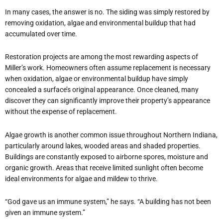
In many cases, the answer is no. The siding was simply restored by
removing oxidation, algae and environmental buildup that had
accumulated over time.
Restoration projects are among the most rewarding aspects of
Miller’s work. Homeowners often assume replacement is necessary
when oxidation, algae or environmental buildup have simply
concealed a surface’s original appearance. Once cleaned, many
discover they can significantly improve their property’s appearance
without the expense of replacement.
Algae growth is another common issue throughout Northern Indiana,
particularly around lakes, wooded areas and shaded properties.
Buildings are constantly exposed to airborne spores, moisture and
organic growth. Areas that receive limited sunlight often become
ideal environments for algae and mildew to thrive.
“God gave us an immune system,” he says. “A building has not been
given an immune system.”