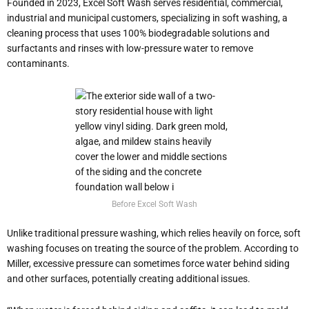
Founded in 2023, Excel Soft Wash serves residential, commercial,
industrial and municipal customers, specializing in soft washing, a
cleaning process that uses 100% biodegradable solutions and
surfactants and rinses with low-pressure water to remove
contaminants.
Before Excel Soft Wash
Unlike traditional pressure washing, which relies heavily on force, soft
washing focuses on treating the source of the problem. According to
Miller, excessive pressure can sometimes force water behind siding
and other surfaces, potentially creating additional issues.