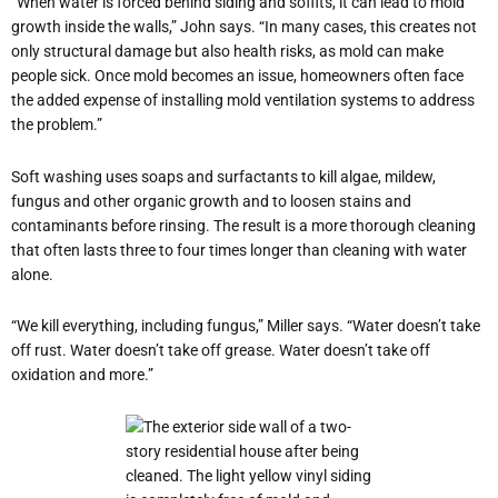
“When water is forced behind siding and soffits, it can lead to mold
growth inside the walls,” John says. “In many cases, this creates not
only structural damage but also health risks, as mold can make
people sick. Once mold becomes an issue, homeowners often face
the added expense of installing mold ventilation systems to address
the problem.”
Soft washing uses soaps and surfactants to kill algae, mildew,
fungus and other organic growth and to loosen stains and
contaminants before rinsing. The result is a more thorough cleaning
that often lasts three to four times longer than cleaning with water
alone.
“We kill everything, including fungus,” Miller says. “Water doesn’t take
off rust. Water doesn’t take off grease. Water doesn’t take off
oxidation and more.”