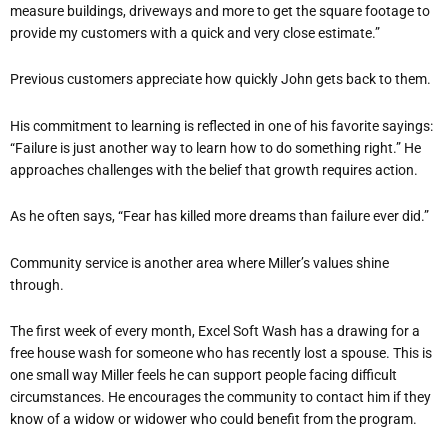
measure buildings, driveways and more to get the square footage to
provide my customers with a quick and very close estimate.”
Previous customers appreciate how quickly John gets back to them.
His commitment to learning is reflected in one of his favorite sayings:
“Failure is just another way to learn how to do something right.” He
approaches challenges with the belief that growth requires action.
As he often says, “Fear has killed more dreams than failure ever did.”
Community service is another area where Miller’s values shine
through.
The first week of every month, Excel Soft Wash has a drawing for a
free house wash for someone who has recently lost a spouse. This is
one small way Miller feels he can support people facing difficult
circumstances. He encourages the community to contact him if they
know of a widow or widower who could benefit from the program.