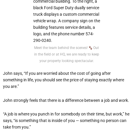
Meet the team behind the scenes!
Out
in the field or at HQ, we are ready to keep
your property looking spectacular.
John says, “If you are worried about the cost of going after
something in life, you should see the price of staying exactly where
you are.”
John strongly feels that there is a difference between a job and work.
“A job is where you punch in for somebody on their time, but work,” he
says, “is something that is inside of you — something no person can
take from you.”