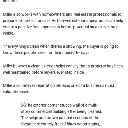
hazards.
Miller also works with homeowners and real estate professionals to
prepare properties for sale. He believes exterior appearance can help
create a positive first impression before potential buyers ever step
inside.
“If everything’s clean when there’s a showing, the buyer is going to
know these people cared for their house,” he says.
Miller believes a clean exterior helps convey that a property has been
well maintained before buyers ever step inside.
Miller also believes reputation remains one of a business’s most
valuable assets.