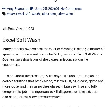
Amy Beaucham
June 25, 2026
No Comments
cover
,
Excel Soft Wash
,
lakes east
,
lakes west
Post Views:
1,023
Excel Soft Wash
Many property owners assume exterior cleaning is simply a matter of
spraying water on a surface. John Miller, owner of Excel Soft Wash in
Goshen, says that is one of the biggest misconceptions he
encounters.
“It is not about the pressure,” Miller says. “It’s about putting on the
correct solutions that break algae, mildew, rust, oil, grease, grime and
more loose, and then using the right techniques to rinse and fully
complete the job. It is important to kill all spores, remove oxidation
and rinse it off with low-pressure water.”