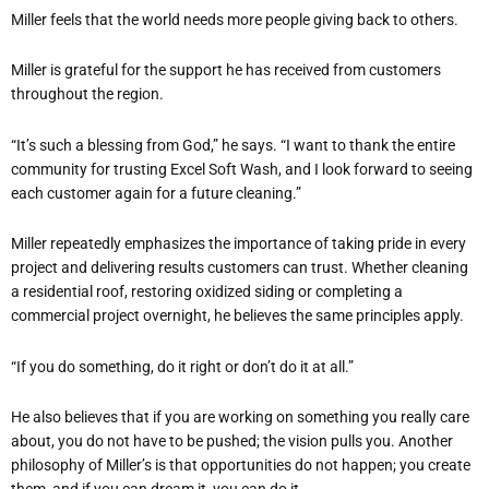
Miller feels that the world needs more people giving back to others.
Miller is grateful for the support he has received from customers
throughout the region.
“It’s such a blessing from God,” he says. “I want to thank the entire
community for trusting Excel Soft Wash, and I look forward to seeing
each customer again for a future cleaning.”
Miller repeatedly emphasizes the importance of taking pride in every
project and delivering results customers can trust. Whether cleaning
a residential roof, restoring oxidized siding or completing a
commercial project overnight, he believes the same principles apply.
“If you do something, do it right or don’t do it at all.”
He also believes that if you are working on something you really care
about, you do not have to be pushed; the vision pulls you. Another
philosophy of Miller’s is that opportunities do not happen; you create