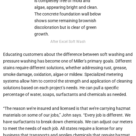
After Excel Soft Wash
Educating customers about the difference between soft washing and
pressure washing has become one of Miller’s primary goals. Different
stains require different solutions, whether addressing rust, grease,
smoke damage, oxidation, algae or mildew. Specialized metering
systems allow him to control the strength and application of cleaning
solutions based on each project’s needs. He can pull a specific
percentage of water, soaps, surfactants and chemicals as needed.
“The reason we’re insured and licensed is that we’re carrying hazmat
materials on some of our jobs,” John says. “Every job is different. We
have surfactants to break down chemicals. We can adjust our meters
to meet the needs of each job. All states require a license for any
business that transports and applies chemicals that require hazmat