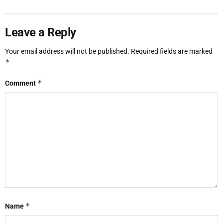
Leave a Reply
Your email address will not be published.
Required fields are marked
*
*
Comment
*
Name