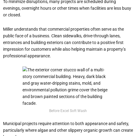
To minimize disruptions, many projects are scheduled during
evenings, overnight hours or other times when facilities are less busy
or closed.
Miller understands that commercial properties often serve as the
public face of a business. Clean sidewalks, drive-through lanes,
entrances and building exteriors can contribute to a positive first
impression for customers while also helping maintain a property’s
professional appearance.
Before Excel Soft Wash
Municipal projects require attention to both appearance and safety,
particularly where algae and other slippery organic growth can create