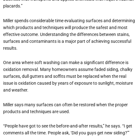
placards.”
Miller spends considerable time evaluating surfaces and determining
which products and techniques will produce the safest and most
effective outcome. Understanding the differences between stains,
surfaces and contaminants is a major part of achieving successful
results.
One area where soft washing can make a significant difference is
oxidation removal. Many homeowners assume faded siding, chalky
surfaces, dull gutters and soffits must be replaced when the real
issue is oxidation caused by years of exposure to sunlight, moisture
and weather.
Miller says many surfaces can often be restored when the proper
products and techniques are used.
“People have got to see the before-and-after results,” he says. “I get
comments all the time. People ask, ‘Did you guys get new siding?’”