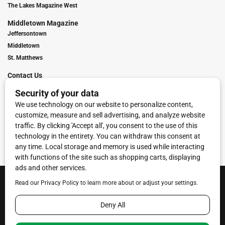
The Lakes Magazine West
Middletown Magazine
Jeffersontown
Middletown
St. Matthews
Contact Us
Digital Marketing
Franchise Info
Request Media Kit
Townies Top Local Award
Contact Us
Terms of Service
Privacy Policy
Code of Ethics
© 2026
Towne Post Network
- franchises available in Indiana, Kentucky,
Illinois, Michigan and Ohio.