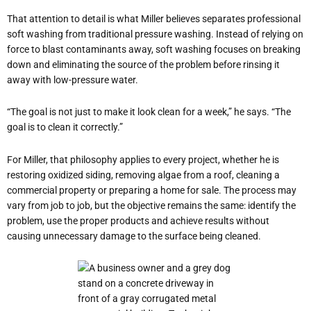
That attention to detail is what Miller believes separates professional
soft washing from traditional pressure washing. Instead of relying on
force to blast contaminants away, soft washing focuses on breaking
down and eliminating the source of the problem before rinsing it
away with low-pressure water.
“The goal is not just to make it look clean for a week,” he says. “The
goal is to clean it correctly.”
For Miller, that philosophy applies to every project, whether he is
restoring oxidized siding, removing algae from a roof, cleaning a
commercial property or preparing a home for sale. The process may
vary from job to job, but the objective remains the same: identify the
problem, use the proper products and achieve results without
causing unnecessary damage to the surface being cleaned.