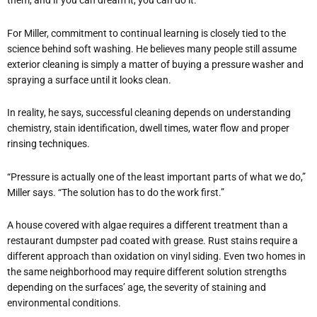
them, and if you can dream it, you can do it.
For Miller, commitment to continual learning is closely tied to the
science behind soft washing. He believes many people still assume
exterior cleaning is simply a matter of buying a pressure washer and
spraying a surface until it looks clean.
In reality, he says, successful cleaning depends on understanding
chemistry, stain identification, dwell times, water flow and proper
rinsing techniques.
“Pressure is actually one of the least important parts of what we do,”
Miller says. “The solution has to do the work first.”
A house covered with algae requires a different treatment than a
restaurant dumpster pad coated with grease. Rust stains require a
different approach than oxidation on vinyl siding. Even two homes in
the same neighborhood may require different solution strengths
depending on the surfaces’ age, the severity of staining and
environmental conditions.