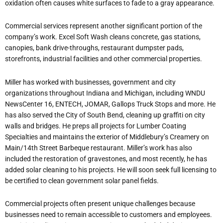
oxidation often causes white surfaces to fade to a gray appearance.
Commercial services represent another significant portion of the
company’s work. Excel Soft Wash cleans concrete, gas stations,
canopies, bank drive-throughs, restaurant dumpster pads,
storefronts, industrial facilities and other commercial properties.
Miller has worked with businesses, government and city
organizations throughout Indiana and Michigan, including WNDU
NewsCenter 16, ENTECH, JOMAR, Gallops Truck Stops and more. He
has also served the City of South Bend, cleaning up graffiti on city
walls and bridges. He preps all projects for Lumber Coating
Specialties and maintains the exterior of Middlebury’s Creamery on
Main/14th Street Barbeque restaurant. Miller’s work has also
included the restoration of gravestones, and most recently, he has
added solar cleaning to his projects. He will soon seek full licensing to
be certified to clean government solar panel fields.
Commercial projects often present unique challenges because
businesses need to remain accessible to customers and employees.