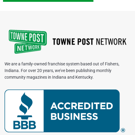
We are a family-owned franchise system based out of Fishers,
Indiana. For over 20 years, we've been publishing monthly
community magazines in Indiana and Kentucky.