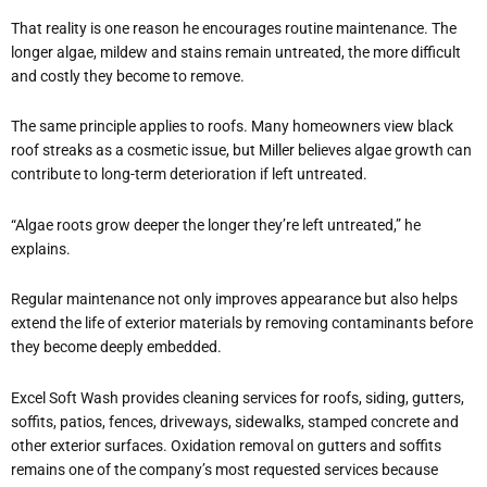
That reality is one reason he encourages routine maintenance. The
longer algae, mildew and stains remain untreated, the more difficult
and costly they become to remove.
The same principle applies to roofs. Many homeowners view black
roof streaks as a cosmetic issue, but Miller believes algae growth can
contribute to long-term deterioration if left untreated.
“Algae roots grow deeper the longer they’re left untreated,” he
explains.
Regular maintenance not only improves appearance but also helps
extend the life of exterior materials by removing contaminants before
they become deeply embedded.
Excel Soft Wash provides cleaning services for roofs, siding, gutters,
soffits, patios, fences, driveways, sidewalks, stamped concrete and
other exterior surfaces. Oxidation removal on gutters and soffits
remains one of the company’s most requested services because