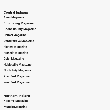
Central Indiana
Avon Magazine
Brownsburg Magazine
Boone County Magazine
Carmel Magazine
Center Grove Magazine
Fishers Magazine
Franklin Magazine
Geist Magazine
Noblesville Magazine
North Indy Magazine
Plainfield Magazine
Westfield Magazine
Northern Indiana
Kokomo Magazine
Muncie Magazine