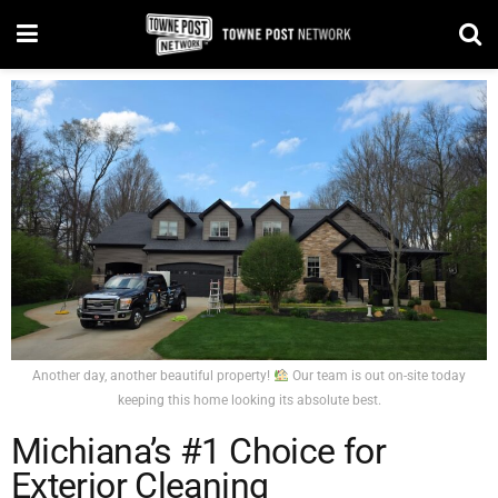
Another day, another beautiful property!
Our team is out on-site today
keeping this home looking its absolute best.
Michiana’s #1 Choice for
Exterior Cleaning