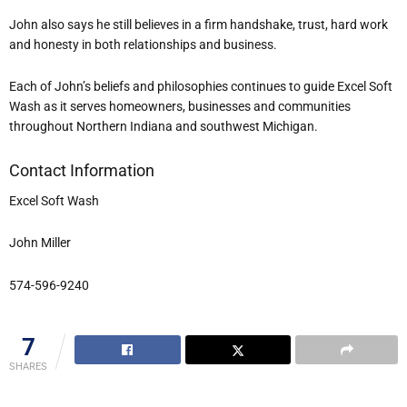
John also says he still believes in a firm handshake, trust, hard work
and honesty in both relationships and business.
Each of John’s beliefs and philosophies continues to guide Excel Soft
Wash as it serves homeowners, businesses and communities
throughout Northern Indiana and southwest Michigan.
Contact Information
Excel Soft Wash
John Miller
574-596-9240
7
SHARES