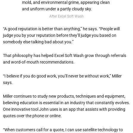
After Excel Soft Wash
“A good reputation is better than anything,” he says. “People will
judge you by your reputation before they’ll judge you based on
somebody else talking bad about you.”
That philosophy has helped Excel Soft Wash grow through referrals
and word-of-mouth recommendations.
“I believe if you do good work, you’ll never be without work,” Miller
says.
Miller continues to study new products, techniques and equipment,
believing education is essential in an industry that constantly evolves.
One innovative tool John uses is an app that assists with providing
quotes over the phone or online.
“When customers call for a quote, I can use satellite technology to