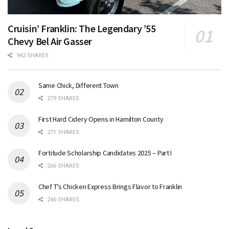
Cruisin’ Franklin: The Legendary ’55
Chevy Bel Air Gasser
942 SHARES
Same Chick, Different Town
279 SHARES
First Hard Cidery Opens in Hamilton County
271 SHARES
Fortitude Scholarship Candidates 2025 – Part I
266 SHARES
Chef T’s Chicken Express Brings Flavor to Franklin
246 SHARES