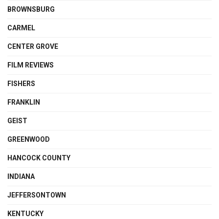
BROWNSBURG
CARMEL
CENTER GROVE
FILM REVIEWS
FISHERS
FRANKLIN
GEIST
GREENWOOD
HANCOCK COUNTY
INDIANA
JEFFERSONTOWN
KENTUCKY