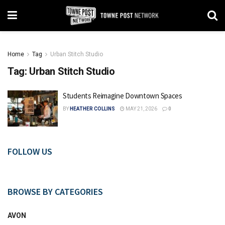
Home
Tag
Urban Stitch Studio
Tag:
Urban Stitch Studio
Students Reimagine Downtown Spaces
BY
HEATHER COLLINS
MAY 21, 2026
0
FOLLOW US
BROWSE BY CATEGORIES
AVON