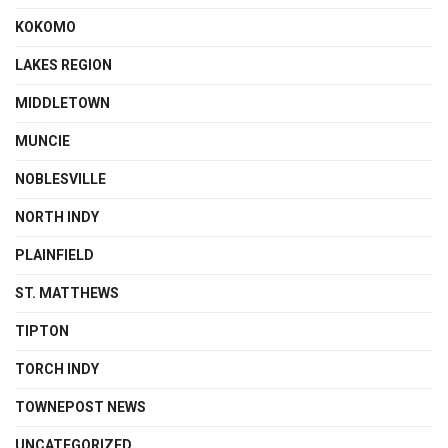
KOKOMO
LAKES REGION
MIDDLETOWN
MUNCIE
NOBLESVILLE
NORTH INDY
PLAINFIELD
ST. MATTHEWS
TIPTON
TORCH INDY
TOWNEPOST NEWS
UNCATEGORIZED