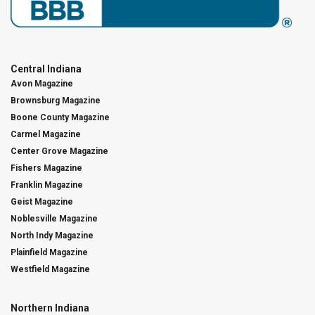
Central Indiana
Avon Magazine
Brownsburg Magazine
Boone County Magazine
Carmel Magazine
Center Grove Magazine
Fishers Magazine
Franklin Magazine
Geist Magazine
Noblesville Magazine
North Indy Magazine
Plainfield Magazine
Westfield Magazine
Northern Indiana