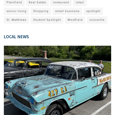
Plainfield
Real Estate
restaurant
retail
senior living
Shopping
small business
spotlight
St. Matthews
Student Spotlight
Westfield
zionsville
LOCAL NEWS