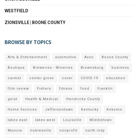
WESTFIELD
ZIONSVILLE | BOONE COUNTY
BROWSE BY TOPICS
Arts & Entertainment
automotive
Avon
Boone County
Boutique
Breweries - Wineries
Brownsburg
business
carmel
center grove
cover
COVID-19
education
film review
Fishers
fitness
food
Franklin
geist
Health & Medical
Hendricks County
Home Services
Jeffersontown
Kentucky
Kokomo
lakes east
lakes west
Louisville
Middletown
Muncie
noblesville
nonprofit
north indy