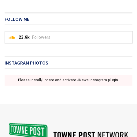
FOLLOW ME
23.9k
Followers
INSTAGRAM PHOTOS
Please install/update and activate JNews Instagram plugin.