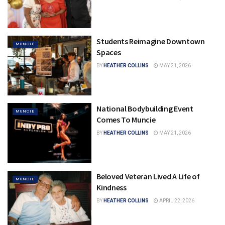
Students Reimagine Downtown
MUNCIE
Spaces
BY
HEATHER COLLINS
MAY 21, 2026
National Bodybuilding Event
MUNCIE
Comes To Muncie
BY
HEATHER COLLINS
MAY 21, 2026
Beloved Veteran Lived A Life of
MUNCIE
Kindness
BY
HEATHER COLLINS
APRIL 22, 2026