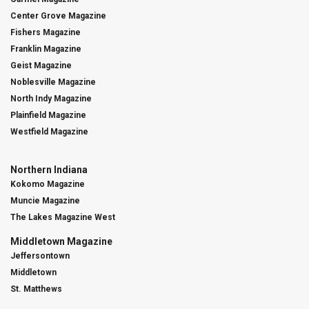
Center Grove Magazine
Fishers Magazine
Franklin Magazine
Geist Magazine
Noblesville Magazine
North Indy Magazine
Plainfield Magazine
Westfield Magazine
Northern Indiana
Kokomo Magazine
Muncie Magazine
The Lakes Magazine West
Middletown Magazine
Jeffersontown
Middletown
St. Matthews