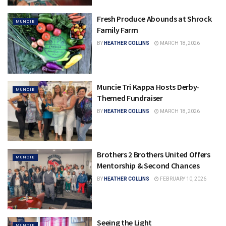
Fresh Produce Abounds at Shrock
MUNCIE
Family Farm
BY
HEATHER COLLINS
MARCH 18, 2026
Muncie Tri Kappa Hosts Derby-
MUNCIE
Themed Fundraiser
BY
HEATHER COLLINS
MARCH 18, 2026
Brothers 2 Brothers United Offers
MUNCIE
Mentorship & Second Chances
BY
HEATHER COLLINS
FEBRUARY 10, 2026
Seeing the Light
MUNCIE