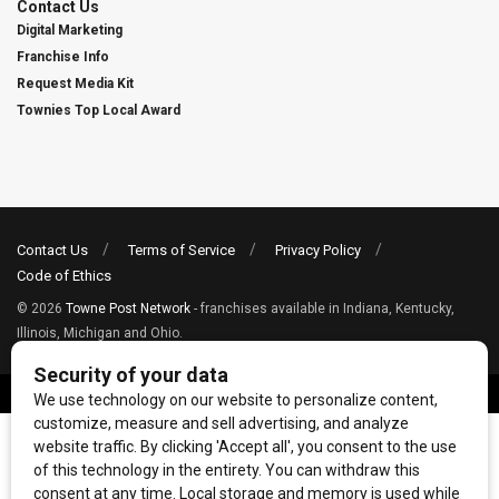
Contact Us
Digital Marketing
Franchise Info
Request Media Kit
Townies Top Local Award
Contact Us
Terms of Service
Privacy Policy
Code of Ethics
© 2026
Towne Post Network
- franchises available in Indiana, Kentucky,
Illinois, Michigan and Ohio.