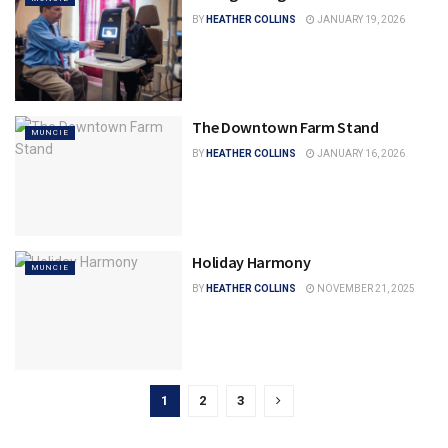
BY
HEATHER COLLINS
JANUARY 19, 2026
The Downtown Farm Stand
MUNCIE
BY
HEATHER COLLINS
JANUARY 16, 2026
Holiday Harmony
MUNCIE
BY
HEATHER COLLINS
NOVEMBER 21, 2025
1
2
3