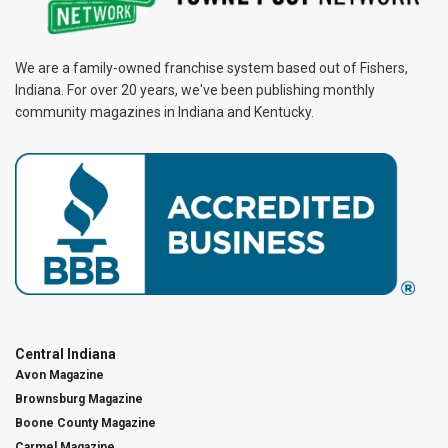
We are a family-owned franchise system based out of Fishers,
Indiana. For over 20 years, we've been publishing monthly
community magazines in Indiana and Kentucky.
Central Indiana
Avon Magazine
Brownsburg Magazine
Boone County Magazine
Carmel Magazine