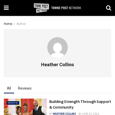
Home
Author
Heather Collins
All
Reviews
Building Strength Through Support
MUNCIE
& Community
BY
HEATHER COLLINS
JUNE 25, 2026