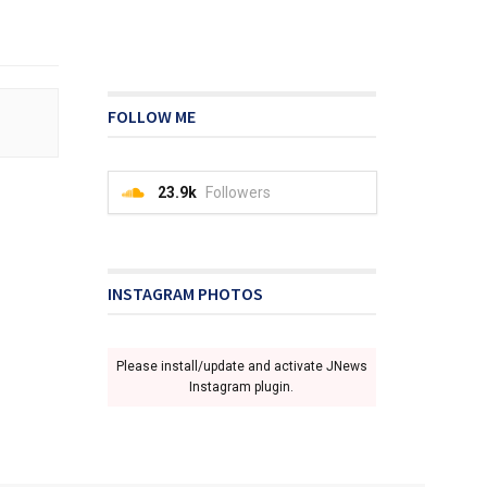
FOLLOW ME
23.9k
Followers
INSTAGRAM PHOTOS
Please install/update and activate JNews
Instagram plugin.