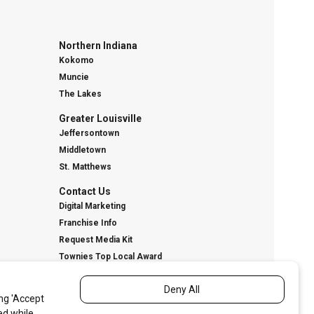
Northern Indiana
Kokomo
Muncie
The Lakes
Greater Louisville
Jeffersontown
Middletown
St. Matthews
Contact Us
Digital Marketing
Franchise Info
Request Media Kit
Townies Top Local Award