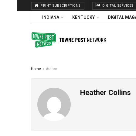
PRINT SUBSCRIPTIONS
DIGITAL SERVICES
INDIANA
KENTUCKY
DIGITAL MAG
Home
Author
Heather Collins