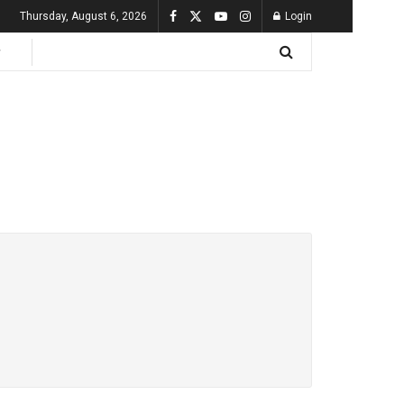
Thursday, August 6, 2026
Login