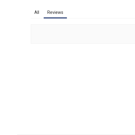
All
Reviews