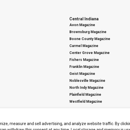
Central Indiana
Avon Magazine
Brownsburg Magazine
Boone County Magazine
Carmel Magazine
Center Grove Magazine
Fishers Magazine
Franklin Magazine
Geist Magazine
Noblesville Magazine
North Indy Magazine
Plainfield Magazine
Westfield Magazine