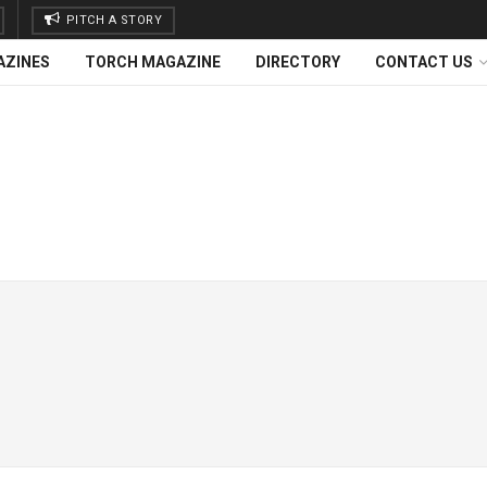
PITCH A STORY
AZINES
TORCH MAGAZINE
DIRECTORY
CONTACT US