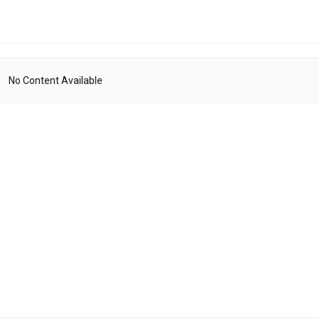
No Content Available