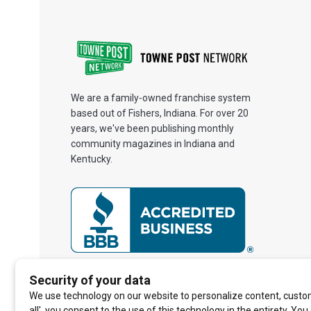
We are a family-owned franchise system
based out of Fishers, Indiana. For over 20
years, we've been publishing monthly
community magazines in Indiana and
Kentucky.