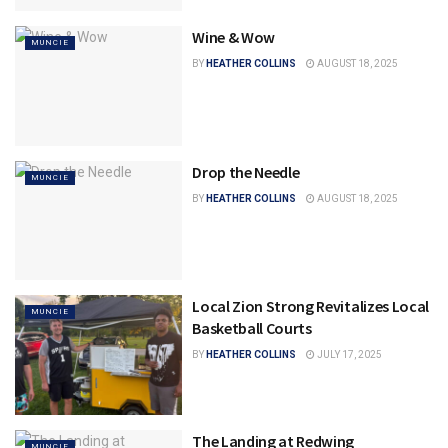
Wine & Wow
MUNCIE
BY
HEATHER COLLINS
AUGUST 18, 2025
Drop the Needle
MUNCIE
BY
HEATHER COLLINS
AUGUST 18, 2025
Local Zion Strong Revitalizes Local
MUNCIE
Basketball Courts
BY
HEATHER COLLINS
JULY 17, 2025
The Landing at Redwing
MUNCIE