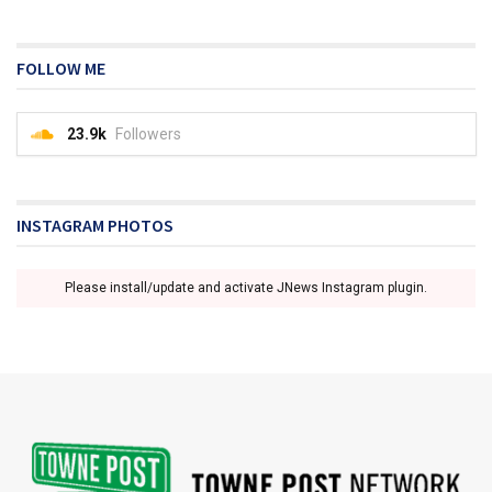
FOLLOW ME
23.9k
Followers
INSTAGRAM PHOTOS
Please install/update and activate JNews Instagram plugin.