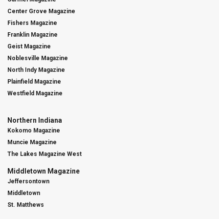
Center Grove Magazine
Fishers Magazine
Franklin Magazine
Geist Magazine
Noblesville Magazine
North Indy Magazine
Plainfield Magazine
Westfield Magazine
Northern Indiana
Kokomo Magazine
Muncie Magazine
The Lakes Magazine West
Middletown Magazine
Jeffersontown
Middletown
St. Matthews