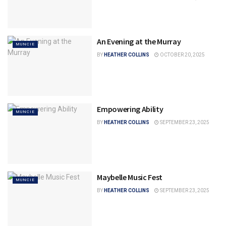
An Evening at the Murray
MUNCIE
BY
HEATHER COLLINS
OCTOBER 20, 2025
Empowering Ability
MUNCIE
BY
HEATHER COLLINS
SEPTEMBER 23, 2025
Maybelle Music Fest
MUNCIE
BY
HEATHER COLLINS
SEPTEMBER 23, 2025