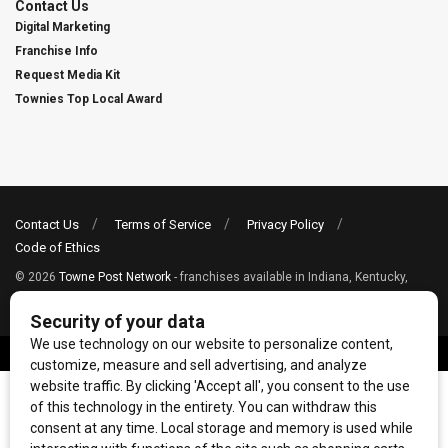
Contact Us
Digital Marketing
Franchise Info
Request Media Kit
Townies Top Local Award
Contact Us
Terms of Service
Privacy Policy
Code of Ethics
© 2026
Towne Post Network
- franchises available in Indiana, Kentucky,
Illinois, Michigan and Ohio.