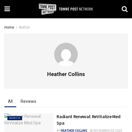
Home
Author
Heather Collins
All
Reviews
Radiant Renewal: ReVitalize Med
MUNCIE
Spa
BY
HEATHER COLLINS
NOVEMBER 20, 2025