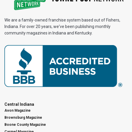
We are a family-owned franchise system based out of Fishers,
Indiana. For over 20 years, we've been publishing monthly
community magazines in Indiana and Kentucky.
Central Indiana
Avon Magazine
Brownsburg Magazine
Boone County Magazine
Carmel Magazine