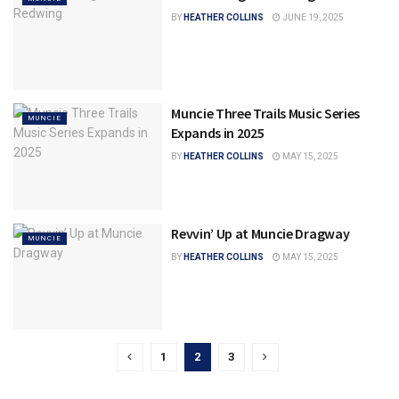
BY
HEATHER COLLINS
JUNE 19, 2025
Muncie Three Trails Music Series
MUNCIE
Expands in 2025
BY
HEATHER COLLINS
MAY 15, 2025
Revvin’ Up at Muncie Dragway
MUNCIE
BY
HEATHER COLLINS
MAY 15, 2025
1
2
3