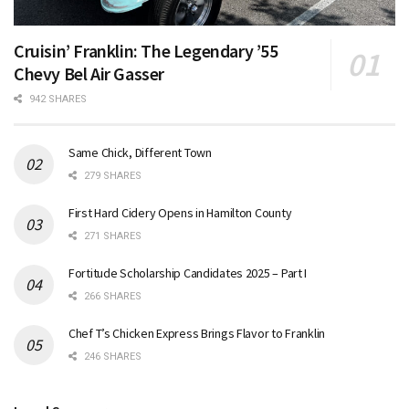
Cruisin’ Franklin: The Legendary ’55
Chevy Bel Air Gasser
942 SHARES
Same Chick, Different Town
279 SHARES
First Hard Cidery Opens in Hamilton County
271 SHARES
Fortitude Scholarship Candidates 2025 – Part I
266 SHARES
Chef T’s Chicken Express Brings Flavor to Franklin
246 SHARES