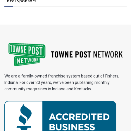
Local Sponsors
We are a family-owned franchise system based out of Fishers,
Indiana. For over 20 years, we've been publishing monthly
community magazines in Indiana and Kentucky.