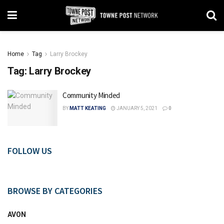
Home
Tag
Larry Brockey
Tag:
Larry Brockey
Community Minded
BY
MATT KEATING
JANUARY 5, 2021
0
FOLLOW US
BROWSE BY CATEGORIES
AVON