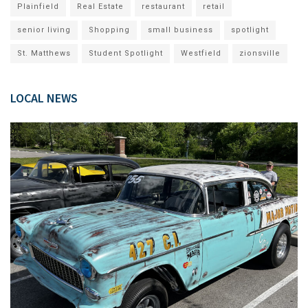
Plainfield
Real Estate
restaurant
retail
senior living
Shopping
small business
spotlight
St. Matthews
Student Spotlight
Westfield
zionsville
LOCAL NEWS