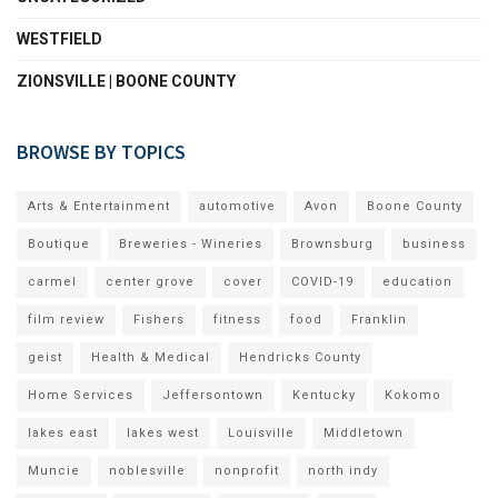
WESTFIELD
ZIONSVILLE | BOONE COUNTY
BROWSE BY TOPICS
Arts & Entertainment
automotive
Avon
Boone County
Boutique
Breweries - Wineries
Brownsburg
business
carmel
center grove
cover
COVID-19
education
film review
Fishers
fitness
food
Franklin
geist
Health & Medical
Hendricks County
Home Services
Jeffersontown
Kentucky
Kokomo
lakes east
lakes west
Louisville
Middletown
Muncie
noblesville
nonprofit
north indy