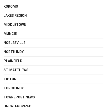
KOKOMO
LAKES REGION
MIDDLETOWN
MUNCIE
NOBLESVILLE
NORTH INDY
PLAINFIELD
ST. MATTHEWS
TIPTON
TORCH INDY
TOWNEPOST NEWS
UNCATEGORIZED