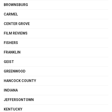
BROWNSBURG
CARMEL
CENTER GROVE
FILM REVIEWS
FISHERS
FRANKLIN
GEIST
GREENWOOD
HANCOCK COUNTY
INDIANA
JEFFERSONTOWN
KENTUCKY