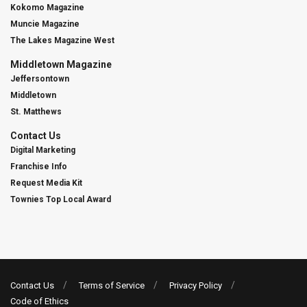
Kokomo Magazine
Muncie Magazine
The Lakes Magazine West
Middletown Magazine
Jeffersontown
Middletown
St. Matthews
Contact Us
Digital Marketing
Franchise Info
Request Media Kit
Townies Top Local Award
Contact Us
Terms of Service
Privacy Policy
Code of Ethics