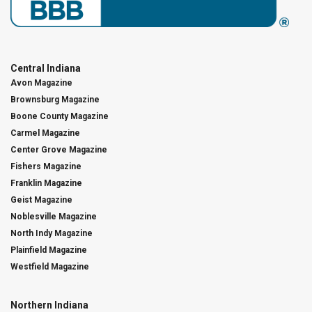
Central Indiana
Avon Magazine
Brownsburg Magazine
Boone County Magazine
Carmel Magazine
Center Grove Magazine
Fishers Magazine
Franklin Magazine
Geist Magazine
Noblesville Magazine
North Indy Magazine
Plainfield Magazine
Westfield Magazine
Northern Indiana