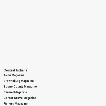
Central Indiana
Avon Magazine
Brownsburg Magazine
Boone County Magazine
Carmel Magazine
Center Grove Magazine
Fishers Magazine