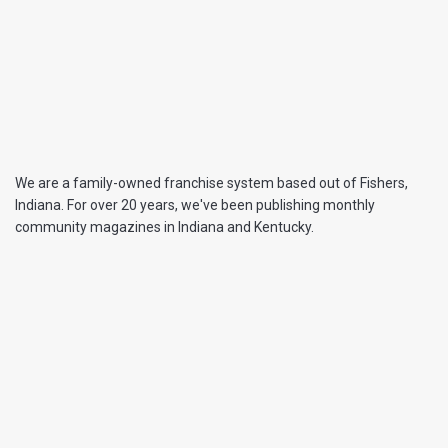
We are a family-owned franchise system based out of Fishers,
Indiana. For over 20 years, we've been publishing monthly
community magazines in Indiana and Kentucky.