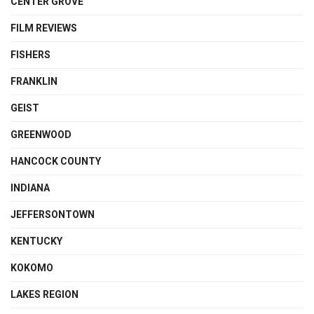
CENTER GROVE
FILM REVIEWS
FISHERS
FRANKLIN
GEIST
GREENWOOD
HANCOCK COUNTY
INDIANA
JEFFERSONTOWN
KENTUCKY
KOKOMO
LAKES REGION