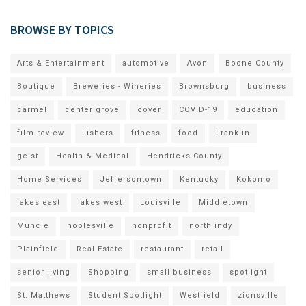
BROWSE BY TOPICS
Arts & Entertainment
automotive
Avon
Boone County
Boutique
Breweries - Wineries
Brownsburg
business
carmel
center grove
cover
COVID-19
education
film review
Fishers
fitness
food
Franklin
geist
Health & Medical
Hendricks County
Home Services
Jeffersontown
Kentucky
Kokomo
lakes east
lakes west
Louisville
Middletown
Muncie
noblesville
nonprofit
north indy
Plainfield
Real Estate
restaurant
retail
senior living
Shopping
small business
spotlight
St. Matthews
Student Spotlight
Westfield
zionsville