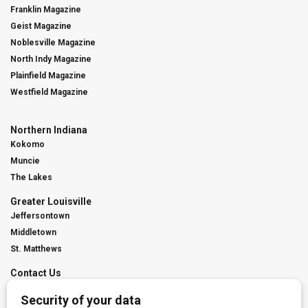
Franklin Magazine
Geist Magazine
Noblesville Magazine
North Indy Magazine
Plainfield Magazine
Westfield Magazine
Northern Indiana
Kokomo
Muncie
The Lakes
Greater Louisville
Jeffersontown
Middletown
St. Matthews
Contact Us
Digital Marketing
Franchise Info