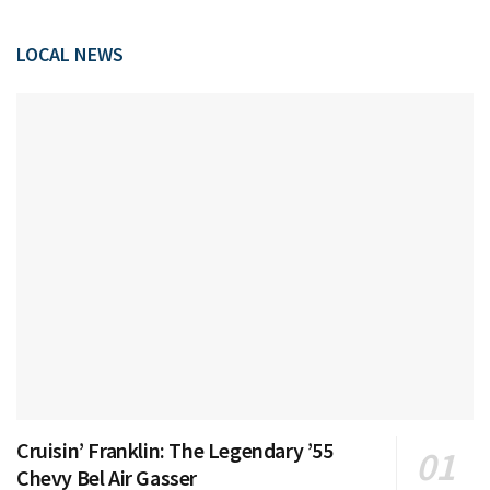
LOCAL NEWS
Cruisin’ Franklin: The Legendary ’55
Chevy Bel Air Gasser