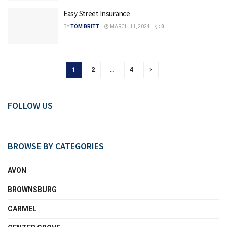
Easy Street Insurance
BY
TOM BRITT
MARCH 11, 2024
0
1
2
…
4
FOLLOW US
BROWSE BY CATEGORIES
AVON
BROWNSBURG
CARMEL