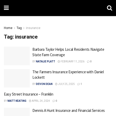
Home
Tag
insurance
Tag:
insurance
Barbara Taylor Helps Local Residents Navigate
State Farm Coverage
BY
NATALIE PLATT
FEBRUARY 11, 2026
0
The Farmers Insurance Experience with Daniel
Lockett
BY
DEVON DEAN
JULY 25, 2025
1
Easy Street Insurance – Franklin
BY
MATT KEATING
APRIL 24, 2024
0
Dennis A Hunt Insurance and Financial Services