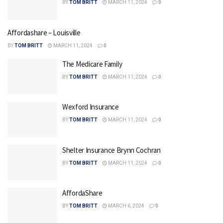
BY
TOM BRITT
MARCH 11, 2024
0
Affordashare – Louisville
BY
TOM BRITT
MARCH 11, 2024
0
The Medicare Family
BY
TOM BRITT
MARCH 11, 2024
0
Wexford Insurance
BY
TOM BRITT
MARCH 11, 2024
0
Shelter Insurance Brynn Cochran
BY
TOM BRITT
MARCH 11, 2024
0
AffordaShare
BY
TOM BRITT
MARCH 6, 2024
0