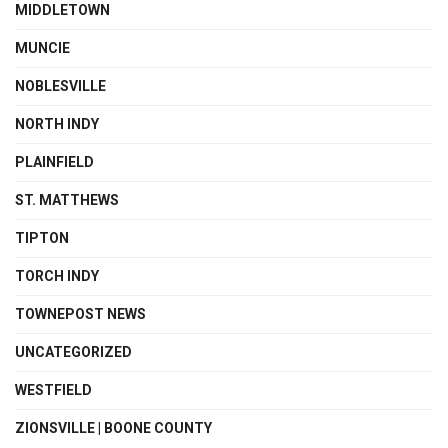
MIDDLETOWN
MUNCIE
NOBLESVILLE
NORTH INDY
PLAINFIELD
ST. MATTHEWS
TIPTON
TORCH INDY
TOWNEPOST NEWS
UNCATEGORIZED
WESTFIELD
ZIONSVILLE | BOONE COUNTY