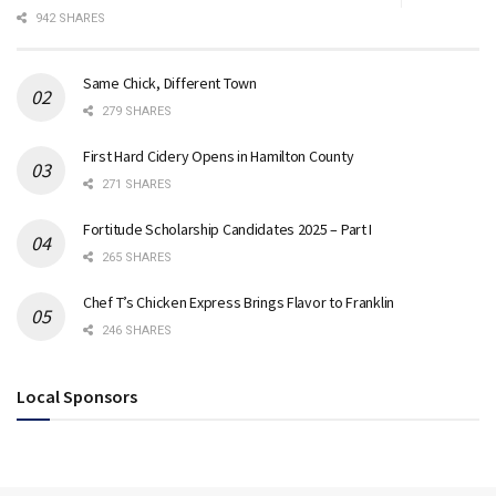
942 SHARES
Same Chick, Different Town
279 SHARES
First Hard Cidery Opens in Hamilton County
271 SHARES
Fortitude Scholarship Candidates 2025 – Part I
265 SHARES
Chef T’s Chicken Express Brings Flavor to Franklin
246 SHARES
Local Sponsors