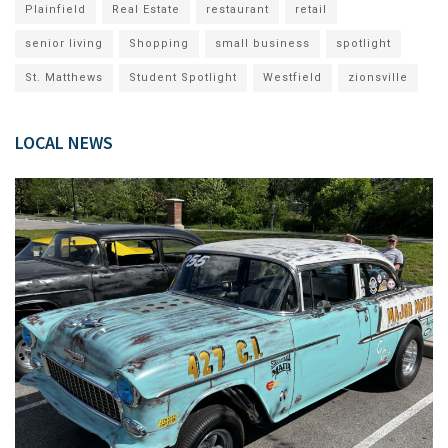
Plainfield
Real Estate
restaurant
retail
senior living
Shopping
small business
spotlight
St. Matthews
Student Spotlight
Westfield
zionsville
LOCAL NEWS