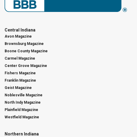
Central Indiana
Avon Magazine
Brownsburg Magazine
Boone County Magazine
Carmel Magazine
Center Grove Magazine
Fishers Magazine
Franklin Magazine
Geist Magazine
Noblesville Magazine
North Indy Magazine
Plainfield Magazine
Westfield Magazine
Northern Indiana