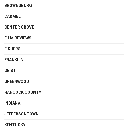
BROWNSBURG
CARMEL
CENTER GROVE
FILM REVIEWS
FISHERS
FRANKLIN
GEIST
GREENWOOD
HANCOCK COUNTY
INDIANA
JEFFERSONTOWN
KENTUCKY