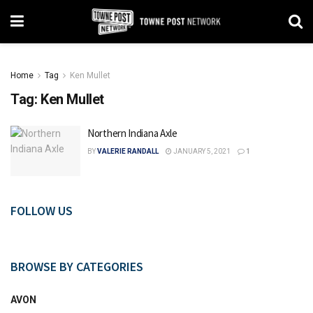
Home
Tag
Ken Mullet
Tag:
Ken Mullet
Northern Indiana Axle
BY
VALERIE RANDALL
JANUARY 5, 2021
1
FOLLOW US
BROWSE BY CATEGORIES
AVON