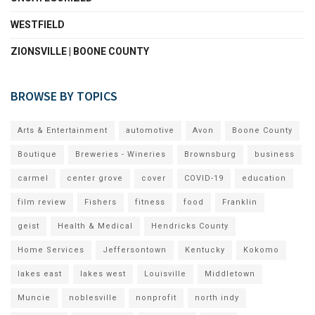
WESTFIELD
ZIONSVILLE | BOONE COUNTY
BROWSE BY TOPICS
Arts & Entertainment
automotive
Avon
Boone County
Boutique
Breweries - Wineries
Brownsburg
business
carmel
center grove
cover
COVID-19
education
film review
Fishers
fitness
food
Franklin
geist
Health & Medical
Hendricks County
Home Services
Jeffersontown
Kentucky
Kokomo
lakes east
lakes west
Louisville
Middletown
Muncie
noblesville
nonprofit
north indy