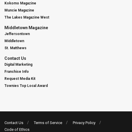
Kokomo Magazine
Muncie Magazine
The Lakes Magazine West
Middletown Magazine
Jeffersontown
Middletown
St. Matthews
Contact Us
Digital Marketing
Franchise Info
Request Media Kit
Townies Top Local Award
Contact Us
Terms of Service
Privacy Policy
Code of Ethics