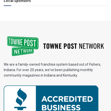
Local Sponsors
We are a family-owned franchise system based out of Fishers,
Indiana. For over 20 years, we've been publishing monthly
community magazines in Indiana and Kentucky.