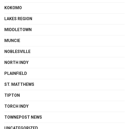
KOKOMO
LAKES REGION
MIDDLETOWN
MUNCIE
NOBLESVILLE
NORTH INDY
PLAINFIELD
ST. MATTHEWS
TIPTON
TORCH INDY
TOWNEPOST NEWS
UNCATEGORIZED