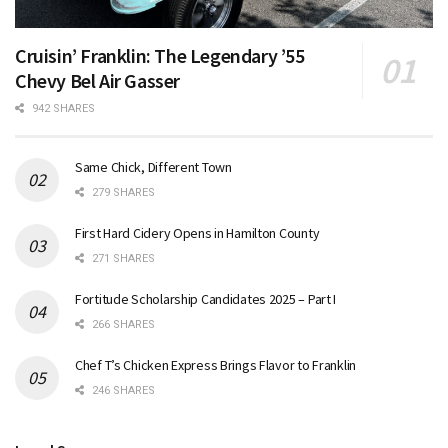
Cruisin’ Franklin: The Legendary ’55
Chevy Bel Air Gasser
942 SHARES
Same Chick, Different Town
279 SHARES
First Hard Cidery Opens in Hamilton County
271 SHARES
Fortitude Scholarship Candidates 2025 – Part I
266 SHARES
Chef T’s Chicken Express Brings Flavor to Franklin
246 SHARES